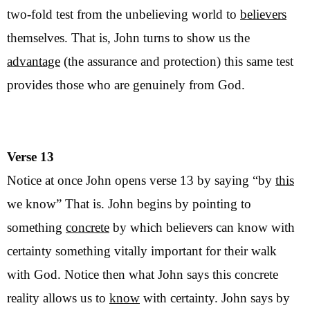
two-fold test from the unbelieving world to
believers
themselves. That is, John turns to show us the
advantage
(the assurance and protection) this same test
provides those who are genuinely from God.
Verse 13
Notice at once John opens verse 13 by saying “by
this
we know” That is. John begins by pointing to
something
concrete
by which believers can know with
certainty something vitally important for their walk
with God. Notice then what John says this concrete
reality allows us to
know
with certainty. John says by