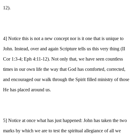
12).
4] Notice this is not a new concept nor is it one that is unique to
John. Instead, over and again Scripture tells us this very thing (II
Cor 1:3-4; Eph 4:11-12). Not only that, we have seen countless
times in our own life the way that God has comforted, corrected,
and encouraged our walk through the Spirit filled ministry of those
He has placed around us.
5] Notice at once what has just happened: John has taken the two
marks by which we are to test the spiritual allegiance of all we