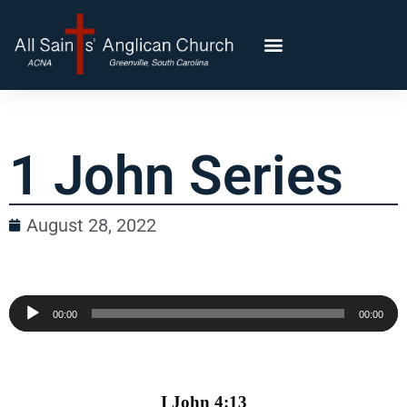
1 John Series
August 28, 2022
Audio
00:00
00:00
Player
I John 4:13