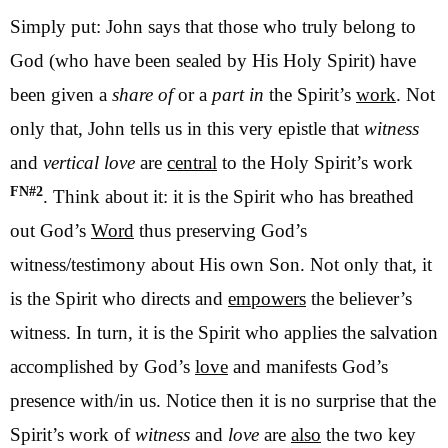
Simply put: John says that those who truly belong to
God (who have been sealed by His Holy Spirit) have
been given a
share
of
or a
part in
the Spirit’s
work
. Not
only that, John tells us in this very epistle that
witness
and
vertical love
are
central
to the Holy Spirit’s work
FN#2
. Think about it: it is the Spirit who has breathed
out God’s
Word
thus preserving God’s
witness/testimony about His own Son. Not only that, it
is the Spirit who directs and
empowers
the believer’s
witness. In turn, it is the Spirit who applies the salvation
accomplished by God’s
love
and manifests God’s
presence with/in us. Notice then it is no surprise that the
Spirit’s work of
witness
and
love
are
also
the two key