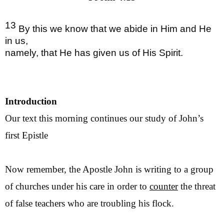
13
By this we know that we abide in Him and He
in us,
namely, that He has given us of His Spirit.
Introduction
Our text this morning continues our study of John’s
first Epistle
Now remember, the Apostle John is writing to a group
of churches under his care in order to
counter
the threat
of false teachers who are troubling his flock.