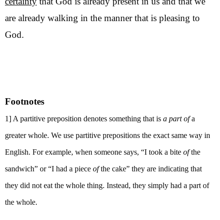
certainty
that God is already present in us and that we
are already walking in the manner that is pleasing to
God.
Footnotes
1] A partitive preposition denotes something that is
a part of
a
greater whole. We use partitive prepositions the exact same way in
English. For example, when someone says, “I took a bite
of
the
sandwich” or “I had a piece
of
the cake” they are indicating that
they did not eat the whole thing. Instead, they simply had a part of
the whole.