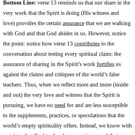
Bottom Line:
verse 13 reminds us that our share in the
very work that the Spirit is doing (His witness and
love) provides the certain
assurance
that we are walking
with God and that God abides in us. However, notice
the point: notice how verse 13
contributes
to the
conversation about testing every spiritual claim: the
assurance of sharing in the Spirit’s work
fortifies
us
against the claims and critiques of the world’s false
teachers. Thus, when we reflect more and more (inside
and out) the very love and witness that the Spirit is
pursuing, we have no
need
for and are less susceptible
to the supplements, practices, or speculations that the
world’s empty spirituality offers. Instead, we know with