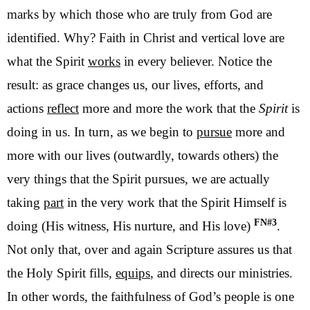
marks by which those who are truly from God are
identified. Why? Faith in Christ and vertical love are
what the Spirit
works
in every believer. Notice the
result: as grace changes us, our lives, efforts, and
actions
reflect
more and more the work that the
Spirit
is
doing in us. In turn, as we begin to
pursue
more and
more with our lives (outwardly, towards others) the
very things that the Spirit pursues, we are actually
taking
part
in the very work that the Spirit Himself is
FN#3
doing (His witness, His nurture, and His love)
.
Not only that, over and again Scripture assures us that
the Holy Spirit fills,
equips
, and directs our ministries.
In other words, the faithfulness of God’s people is one