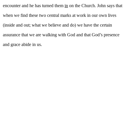
encounter and he has turned them
in
on the Church. John says that
when we find these two central marks at work in our own lives
(inside and out; what we believe and do) we have the certain
assurance that we are walking with God and that God’s presence
and grace abide in us.