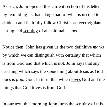
As such, John opened this current section of his letter
by reminding us
that a large part of what is needed to
abide in and faithfully follow Christ is an ever vigilant
testing and
scrutiny
of all spiritual claims.
Notice then, John has given us the
two
definitive
marks
by which we can distinguish with certainty that which
is from God and that which is not. John says that any
teaching which says the
same
thing about
Jesus
as God
does is
from
God. In turn, that which
loves
God and the
things that God loves is from God.
In our text, this morning John turns the scrutiny of this