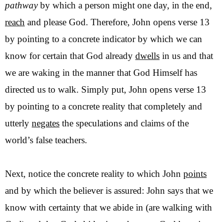
pathway
by which a person might one day, in the end,
reach
and please God. Therefore, John opens verse 13
by pointing to a concrete indicator by which we can
know for certain that God already
dwells
in us and that
we are waking in the manner that God Himself has
directed us to walk. Simply put, John opens verse 13
by pointing to a concrete reality that completely and
utterly
negates
the speculations and claims of the
world’s false teachers.
Next, notice the concrete reality to which John
points
and by which the believer is assured: John says that we
know with certainty that we abide in (are walking with