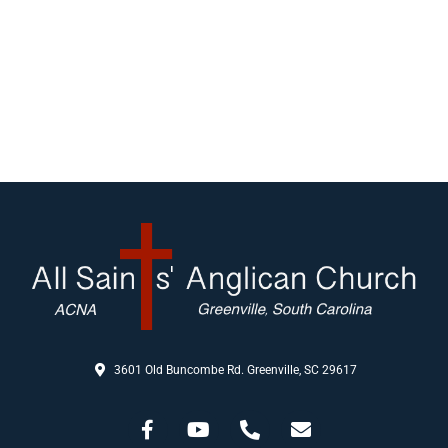
3601 Old Buncombe Rd. Greenville, SC 29617