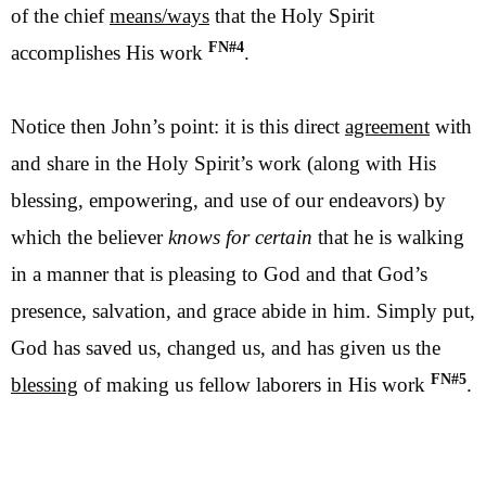
of the chief
means/ways
that the Holy Spirit
FN#4
accomplishes His work
.
Notice then John’s point: it is this direct
agreement
with
and share in the Holy Spirit’s work (along with His
blessing, empowering, and use of our endeavors) by
which the believer
knows for certain
that he is walking
in a manner that is pleasing to God and that God’s
presence, salvation, and grace abide in him. Simply put,
God has saved us, changed us, and has given us the
FN#5
blessing
of making us fellow laborers in His work
.