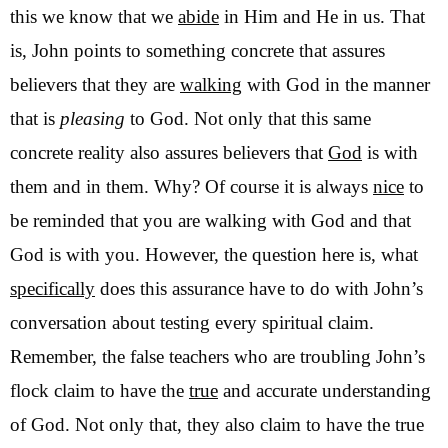
this we know that we
abide
in Him and He in us. That
is, John points to something concrete that assures
believers that they are
walking
with God in the manner
that is
pleasing
to God. Not only that this same
concrete reality also assures believers that
God
is with
them and in them. Why? Of course it is always
nice
to
be reminded that you are walking with God and that
God is with you. However, the question here is, what
specifically
does this assurance have to do with John’s
conversation about testing every spiritual claim.
Remember, the false teachers who are troubling John’s
flock claim to have the
true
and accurate understanding
of God. Not only that, they also claim to have the true