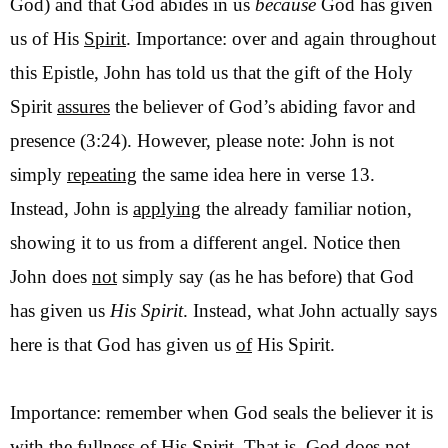
God) and that God abides in us
because
God has given
us of His
Spirit
. Importance: over and again throughout
this Epistle, John has told us that the gift of the Holy
Spirit
assures
the believer of God’s abiding favor and
presence (3:24). However, please note: John is not
simply
repeating
the same idea here in verse 13.
Instead, John is
applying
the already familiar notion,
showing it to us from a different angel. Notice then
John does
not
simply say (as he has before) that God
has given us
His Spirit
. Instead, what John actually says
here is that God has given us
of
His Spirit.
Importance: remember when God seals the believer it is
with the
fullness
of His Spirit. That is, God does not