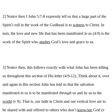
2] Notice then I John 5:7-8 expressly tell us that a large part of the
Spirit’s roll in the work of the Godhead is to
witness
to Christ. In
turn, the love and new life that has been manifested
in
us (4:9) is the
work of the Spirit who
applies
God’s love and grace to us.
3] Notice then, this follows exactly with what John has been telling
us throughout this section of His letter (4:9-12). Think about it, over
and again in this section John has told us that the salvation
manifested
in
us is to be manifested
through
us and
by
us to the
world
(v 9). That is, our faith in Christ and our vertical love are to
be shared with and offered to others who don’t
know/see
God (v