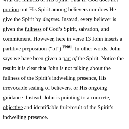
portion
out His Spirit among believers nor does He
give the Spirit by
degrees
. Instead, every believer is
given the
fullness
of God’s Spirit, salvation, and
commitment. However, here in verse 13 John inserts a
FN#1
partitive
preposition (“of”)
. In other words, John
says we have been given a
part
of
the Spirit. Notice the
result: it is clear that John is not talking about the
fullness of the Spirit’s indwelling presence, His
irrevocable sealing of believers, or His ongoing
guidance. Instead, John is pointing to a concrete,
objective
and identifiable fruit/result of the Spirit’s
indwelling presence.