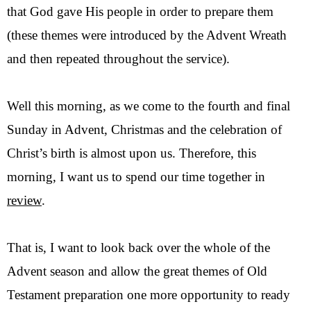
that God gave His people in order to prepare them
(these themes were introduced by the Advent Wreath
and then repeated throughout the service).
Well this morning, as we come to the fourth and final
Sunday in Advent, Christmas and the celebration of
Christ’s birth is almost upon us. Therefore, this
morning, I want us to spend our time together in
review
.
That is, I want to look back over the whole of the
Advent season and allow the great themes of Old
Testament preparation one more opportunity to ready