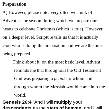
Preparation
A] However, please note: very often we think of
Advent as the season during which we prepare our
hearts to celebrate Christmas (which is true). However,
on a deeper level, Scripture tells us that it is actually
God who is doing the preparation and we are the ones
being prepared.
·
Think about it, on the most basic level, Advent
reminds me that throughout the Old Testament
God was preparing a
people
to whom and
through whom the Messiah would come into the
world.
Genesis 26:4
“And I will
multiply
your
descendants
as the
stars of heaven
, and I will