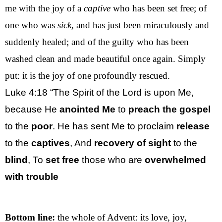
me with the joy of a
captive
who has been set free; of
one who was
sick,
and has just been miraculously and
suddenly healed; and of the guilty who has been
washed clean and made beautiful once again. Simply
put: it is the joy of one profoundly rescued.
Luke 4:18
“The Spirit of the Lord is upon Me,
because He
anointed Me
to
preach the gospel
to the
poor
. He has sent Me to proclaim
release
to the
captives
, And
recovery of sight
to the
blind
, To
set free
those who are
overwhelmed
with trouble
Bottom line:
the whole of Advent: its love, joy,