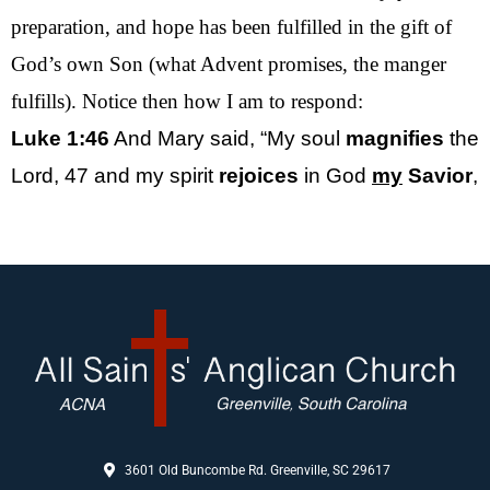
preparation, and hope has been fulfilled in the gift of
God’s own Son (what Advent promises, the manger
fulfills). Notice then how I am to respond:
Luke 1:46
And Mary said, “My soul
magnifies
the
Lord,
47
and my spirit
rejoices
in God
my
Savior
,
3601 Old Buncombe Rd. Greenville, SC 29617