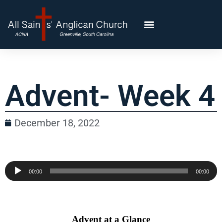
Advent- Week 4
December 18, 2022
Audio
00:00
00:00
Player
Advent at a Glance