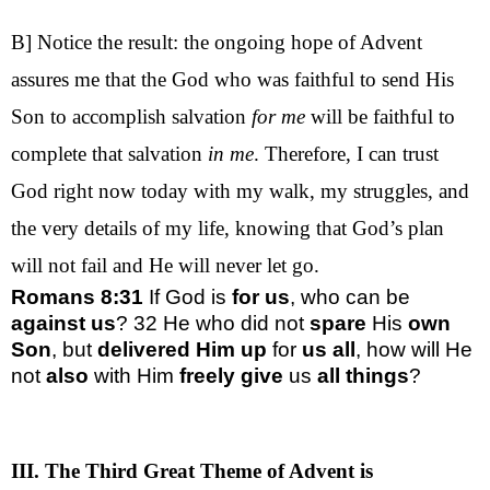
B] Notice the result: the ongoing hope of Advent
assures me that the God who was faithful to send His
Son to accomplish salvation
for me
will be faithful to
complete that salvation
in me
. Therefore, I can trust
God right now today with my walk, my struggles, and
the very details of my life, knowing that God’s plan
will not fail and He will never let go.
Romans 8:31
If God is
for us
, who can be
against us
?
32
He who did not
spare
His
own
Son
, but
delivered Him up
for
us all
, how will He
not
also
with Him
freely give
us
all things
?
III. The Third Great Theme of Advent is