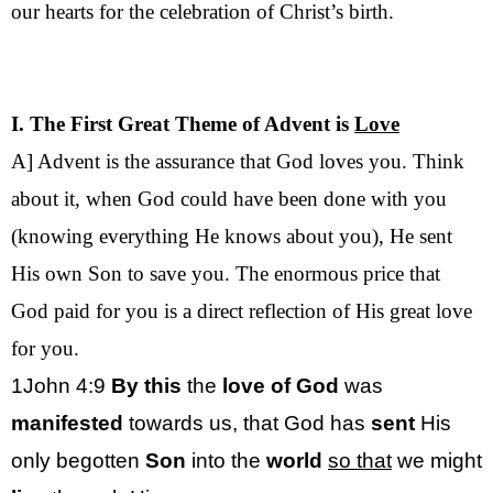
our hearts for the celebration of Christ’s birth.
I. The First Great Theme of Advent is
Love
A] Advent is the assurance that God loves you. Think
about it, when God could have been done with you
(knowing everything He knows about you), He sent
His own Son to save you. The enormous price that
God paid for you is a direct reflection of His great love
for you.
1John 4:9
By this
the
love of God
was
manifested
towards us, that God has
sent
His
only begotten
Son
into the
world
so that
we might