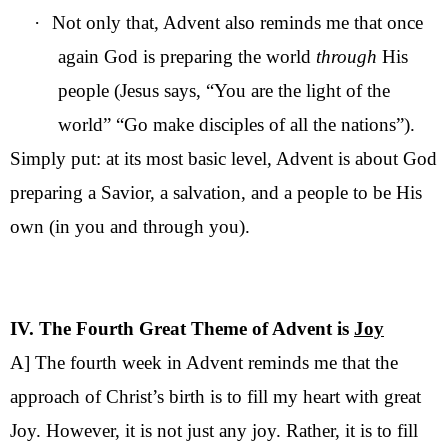
·
Not only that, Advent also reminds me that once
again God is preparing the world
through
His
people (Jesus says, “You are the light of the
world” “Go make disciples of all the nations”).
Simply put: at its most basic level, Advent is about God
preparing a Savior, a salvation, and a people to be His
own (in you and through you).
IV. The Fourth Great Theme of Advent is
Joy
A] The fourth week in Advent reminds me that the
approach of Christ’s birth is to fill my heart with great
Joy. However, it is not just any joy. Rather, it is to fill