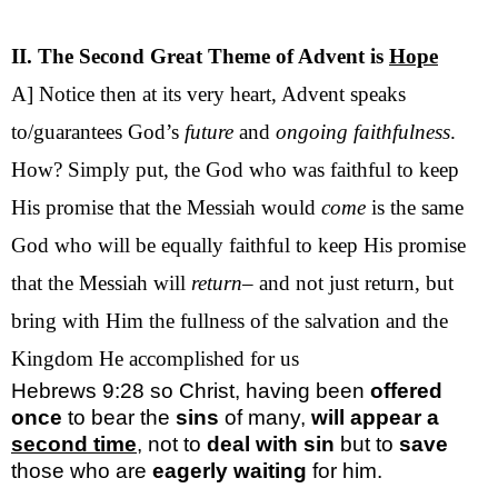
II. The Second Great Theme of Advent is
Hope
A] Notice then at its very heart, Advent speaks
to/guarantees God’s
future
and
ongoing
faithfulness
.
How? Simply put, the God who was faithful to keep
His promise that the Messiah would
come
is the same
God who will be equally faithful to keep His promise
that the Messiah will
return
– and not just return, but
bring with Him the fullness of the salvation and the
Kingdom He accomplished for us
Hebrews 9:28
so Christ, having been
offered
once
to bear the
sins
of many,
will
appear a
second time
, not to
deal with sin
but to
save
those who are
eagerly waiting
for him.