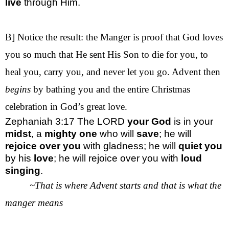
live
through Him.
B] Notice the result: the Manger is proof that God loves
you so much that He sent His Son to die for you, to
heal you, carry you, and never let you go. Advent then
begins
by bathing you and the entire Christmas
celebration in God’s great love.
Zephaniah 3:17
The LORD
your God
is in your
midst
, a
mighty one
who will
save
; he will
rejoice
over you
with gladness; he will
quiet
you
by his
love
; he will rejoice over you with
loud
singing
.
~That is where Advent starts and that is what the
manger means