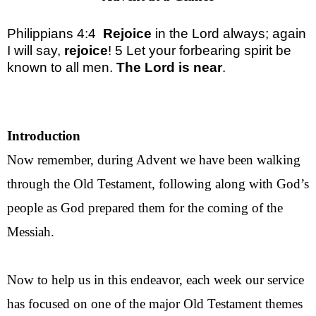
Philippians 4:4
Rejoice
in the Lord always; again
I will say,
rejoice
! 5 Let your forbearing
spirit
be
known to all men.
The Lord is near
.
Introduction
Now remember, during Advent we have been walking
through the Old Testament, following along with God’s
people as God prepared them for the coming of the
Messiah.
Now to help us in this endeavor, each week our service
has focused on one of the major Old Testament themes