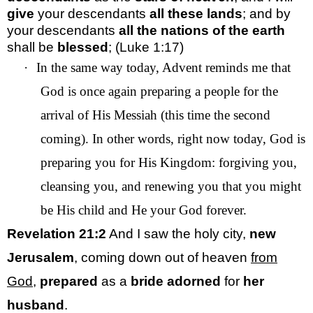
give
your descendants
all these lands
; and by
your descendants
all the nations of the earth
shall be
blessed
; (Luke 1:17)
·
In the same way today, Advent reminds me that
God is once again preparing a people for the
arrival of His Messiah (this time the second
coming). In other words, right now today, God is
preparing you for His Kingdom: forgiving you,
cleansing you, and renewing you that you might
be His child and He your God forever.
Revelation 21:2
And I saw the holy city,
new
Jerusalem
, coming down out of heaven
from
God
,
prepared
as a
bride
adorned
for
her
husband
.