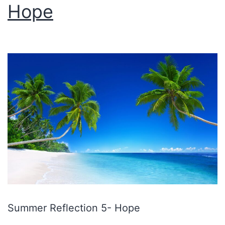
Hope
Summer Reflection 5- Hope