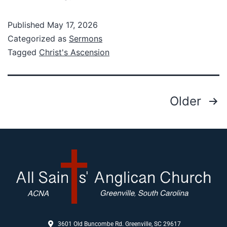
Published
May 17, 2026
Categorized as
Sermons
Tagged
Christ's Ascension
Older
3601 Old Buncombe Rd. Greenville, SC 29617