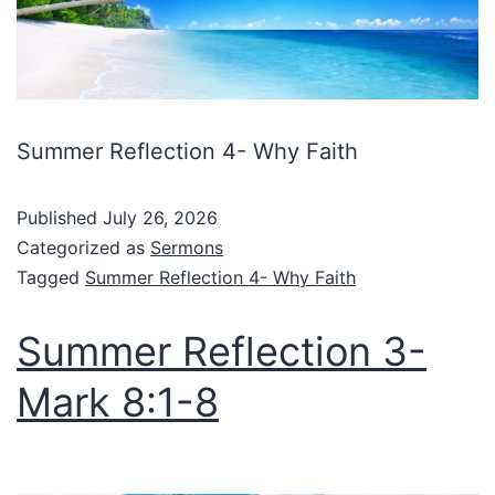
Summer Reflection 4- Why Faith
Published
July 26, 2026
Categorized as
Sermons
Tagged
Summer Reflection 4- Why Faith
Summer Reflection 3-
Mark 8:1-8