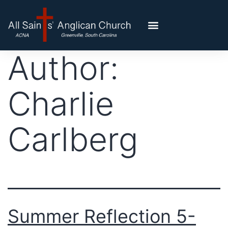
Author:
Charlie
Carlberg
Summer Reflection 5-