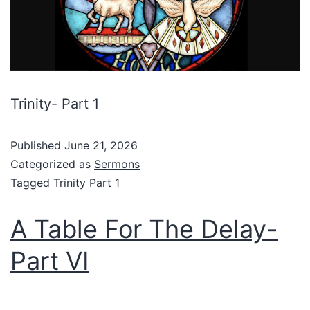
Trinity- Part 1
Published
June 21, 2026
Categorized as
Sermons
Tagged
Trinity Part 1
A Table For The Delay-
Part VI