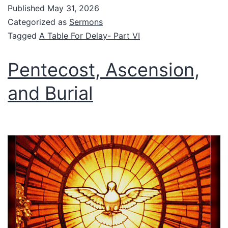
Published
May 31, 2026
Categorized as
Sermons
Tagged
A Table For Delay- Part VI
Pentecost, Ascension,
and Burial