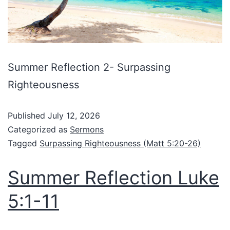
Summer Reflection 2- Surpassing
Righteousness
Published
July 12, 2026
Categorized as
Sermons
Tagged
Surpassing Righteousness (Matt 5:20-26)
Summer Reflection Luke
5:1-11