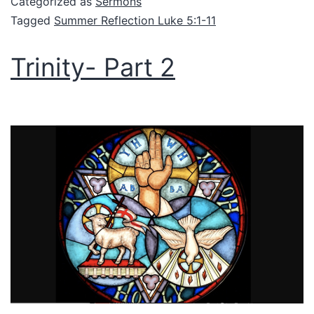
Categorized as
Sermons
Tagged
Summer Reflection Luke 5:1-11
Trinity- Part 2