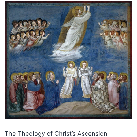
The Theology of Christ’s Ascension