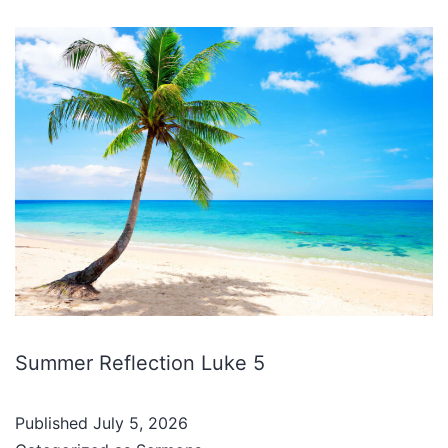
Summer Reflection Luke 5
Published
July 5, 2026