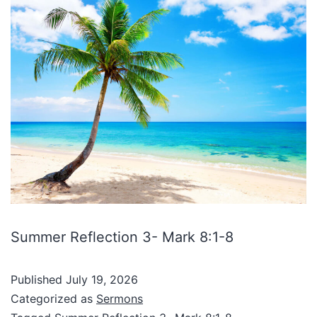
Summer Reflection 3- Mark 8:1-8
Published
July 19, 2026
Categorized as
Sermons