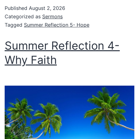
Published
August 2, 2026
Categorized as
Sermons
Tagged
Summer Reflection 5- Hope
Summer Reflection 4-
Why Faith