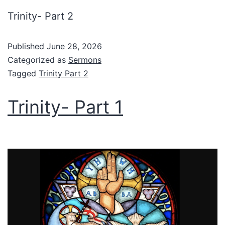
Trinity- Part 2
Published
June 28, 2026
Categorized as
Sermons
Tagged
Trinity Part 2
Trinity- Part 1