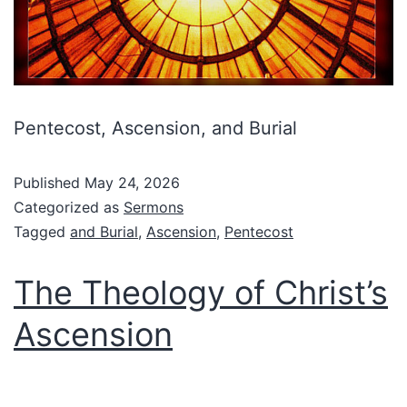
Pentecost, Ascension, and Burial
Published
May 24, 2026
Categorized as
Sermons
Tagged
and Burial
,
Ascension
,
Pentecost
The Theology of Christ’s
Ascension