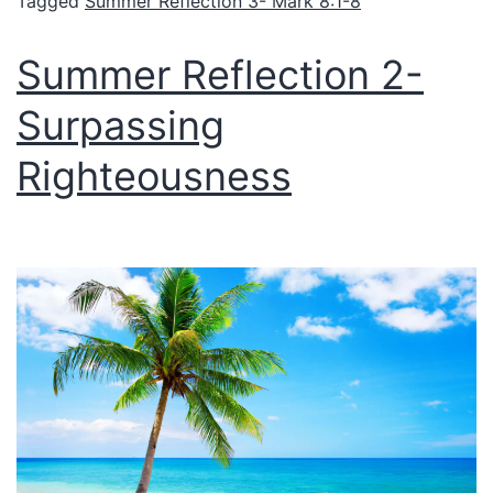
Tagged
Summer Reflection 3- Mark 8:1-8
Summer Reflection 2-
Surpassing
Righteousness