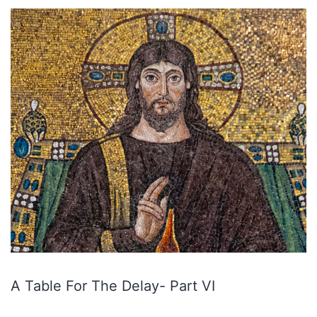
A Table For The Delay- Part VI