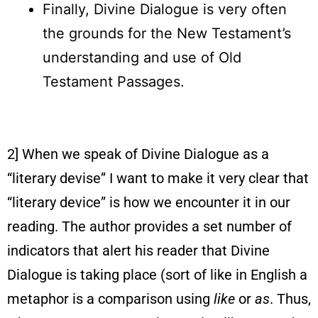
Finally, Divine Dialogue is very often
the grounds for the New Testament’s
understanding and use of Old
Testament Passages.
2] When we speak of Divine Dialogue as a
“literary devise” I want to make it very clear that
“literary device” is how we encounter it in our
reading. The author provides a set number of
indicators that alert his reader that Divine
Dialogue is taking place (sort of like in English a
metaphor is a comparison using
like
or
as
. Thus,