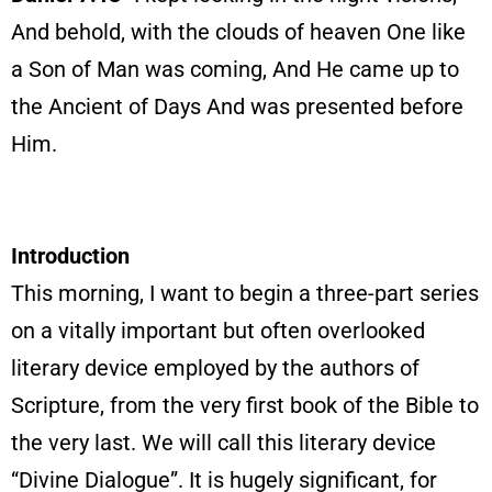
And behold, with the clouds of heaven One like
a Son of Man was coming, And He came up to
the Ancient of Days And was presented before
Him.
Introduction
This morning, I want to begin a three-part series
on a vitally important but often overlooked
literary device employed by the authors of
Scripture, from the very first book of the Bible to
the very last. We will call this literary device
“Divine Dialogue”. It is hugely significant, for