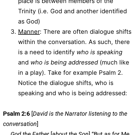
place is between members of the
Trinity (i.e. God and another identified
as God)
Manner
: There are often dialogue shifts
within the conversation. As such, there
is a need to identify
who is speaking
and
who is being addressed
(much like
in a play). Take for example Psalm 2.
Notice the dialogue shifts, who is
speaking and who is being addressed:
Psalm 2:6
[
David is the Narrator listening to the
conversation
]
God the Father
[
about the Son
] “But as for Me