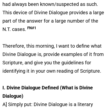
had always been known/suspected as such.
This device of Divine Dialogue provides a large
part of the answer for a large number of the
FN#1
N.T. cases.
Therefore, this morning, I want to define what
Divine Dialogue is, provide examples of it from
Scripture, and give you the guidelines for
identifying it in your own reading of Scripture.
I. Divine Dialogue Defined (What is Divine
Dialogue)
A] Simply put: Divine Dialogue is a literary