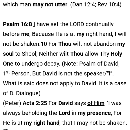
which man
may not utter
. (Dan 12:4; Rev 10:4)
Psalm 16:8
I
have set the LORD continually
before
me
; Because He is at
my
right hand,
I
will
not be shaken.10 For
Thou
wilt not abandon
my
soul
to Sheol; Neither wilt
Thou
allow Thy
Holy
One
to undergo decay. (Note: Psalm of David,
st
1
Person, But David is not the speaker/“I”.
What is said does not apply to David. It is a case
of D. Dialogue)
(Peter)
Acts 2:25
For
David
says
of Him
, ‘I was
always beholding the
Lord
in
my
presence
; For
He is at
my right hand
, that I may not be shaken.