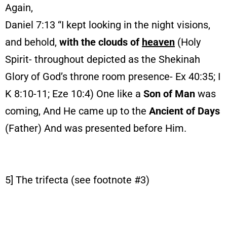
Again,
Daniel 7:13 “I kept looking in the night visions,
and behold,
with the clouds of
heaven
(Holy
Spirit- throughout depicted as the Shekinah
Glory of God’s throne room presence- Ex 40:35; I
K 8:10-11; Eze 10:4) One like a
Son of Man
was
coming, And He came up to the
Ancient of Days
(Father) And was presented before Him.
5] The trifecta (see footnote #3)