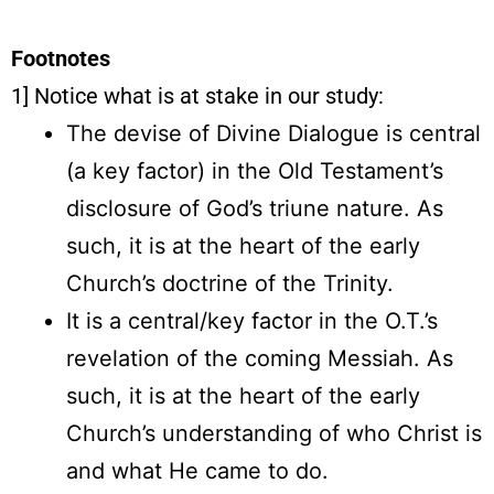
Footnotes
1] Notice what is at stake in our study:
The devise of Divine Dialogue is central
(a key factor) in the Old Testament’s
disclosure of God’s triune nature. As
such, it is at the heart of the early
Church’s doctrine of the Trinity.
It is a central/key factor in the O.T.’s
revelation of the coming Messiah. As
such, it is at the heart of the early
Church’s understanding of who Christ is
and what He came to do.