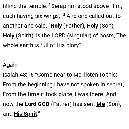
2
filling the temple.
Seraphim stood above Him,
3
each having six wings;
And one called out to
another and said, “
Holy
(Father),
Holy
(Son),
Holy
(Spirit),
is
the LORD (singular) of hosts, The
whole earth is full of His glory.”
Again,
Isaiah 48:16 “Come near to Me, listen to this:
From the beginning I have not spoken in secret,
From the time it took place, I was there. And
now the
Lord GOD
(Father) has sent
Me
(Son),
and
His Spirit
.”