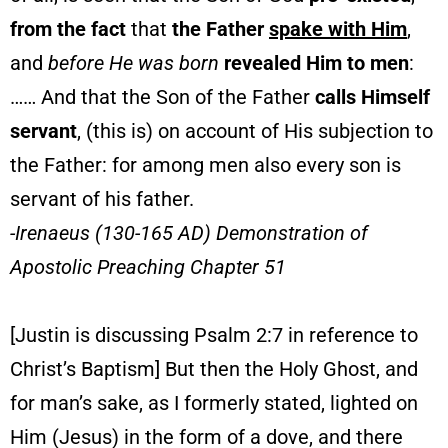
from the fact
that
the Father
spake with Him
,
and
before He was born
revealed Him to men
:
…… And that the Son of the Father
calls Himself
servant
, (this is) on account of His subjection to
the Father: for among men also every son is
servant of his father.
-Irenaeus (130-165 AD) Demonstration of
Apostolic Preaching Chapter 51
[Justin is discussing Psalm 2:7 in reference to
Christ’s Baptism] But then the Holy Ghost, and
for man’s sake, as I formerly stated, lighted on
Him (Jesus) in the form of a dove, and there