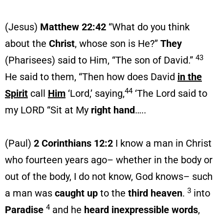
(Jesus)
Matthew 22:42
“What do you think
about the
Christ
, whose son is He?”
They
43
(Pharisees) said to Him, “The son of David.”
He said to them, “Then how does David
in the
44
Spirit
call
Him
‘Lord,’ saying,
‘The Lord said to
my LORD “Sit at My
right hand
…..
(Paul)
2 Corinthians 12:2
I know a man in Christ
who fourteen years ago– whether in the body or
out of the body, I do not know, God knows– such
3
a man was
caught up
to the
third heaven
.
into
4
Paradise
and he
heard
inexpressible
words
,