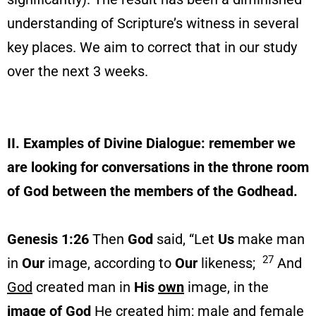
understanding of Scripture’s witness in several
key places. We aim to correct that in our study
over the next 3 weeks.
II. Examples of Divine Dialogue: remember we
are looking for conversations in the throne room
of God between the members of the Godhead.
Genesis 1:26
Then
God
said, “Let
Us
make man
27
in
Our
image, according to
Our
likeness;
And
God
created man in
His
own
image, in the
image of God
He
created him; male and female