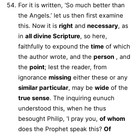
For it is written, ‘So much better than
the Angels.’ let us then first examine
this. Now it is
right
and
necessary
, as
in
all divine Scripture
, so here,
faithfully to expound the
time
of which
the author wrote, and the
person
, and
the
point
; lest the reader, from
ignorance
missing
either these or any
similar particular
, may be
wide
of the
true sense
. The inquiring eunuch
understood this, when he thus
besought Philip, ‘I pray you,
of whom
does the Prophet speak this?
Of