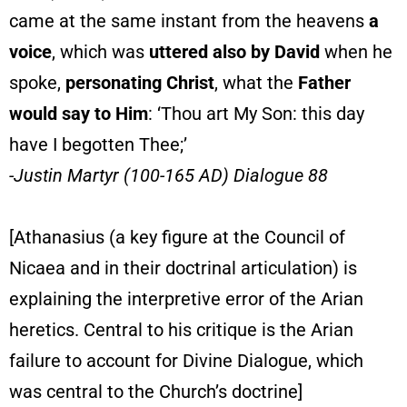
came at the same instant from the heavens
a
voice
, which was
uttered also by David
when he
spoke,
personating Christ
, what the
Father
would say to Him
: ‘Thou art My Son: this day
have I begotten Thee;’
-Justin Martyr (100-165 AD) Dialogue 88
[Athanasius (a key figure at the Council of
Nicaea and in their doctrinal articulation) is
explaining the interpretive error of the Arian
heretics. Central to his critique is the Arian
failure to account for Divine Dialogue, which
was central to the Church’s doctrine]