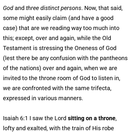
God
and
three distinct persons
. Now, that said,
some might easily claim (and have a good
case) that are we reading way too much into
this; except, over and again, while the Old
Testament is stressing the Oneness of God
(lest there be any confusion with the pantheons
of the nations) over and again, when we are
invited to the throne room of God to listen in,
we are confronted with the same trifecta,
expressed in various manners.
Isaiah 6:1 I saw the Lord
sitting on a throne
,
lofty and exalted, with the train of His robe