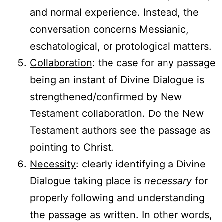
and normal experience. Instead, the
conversation concerns Messianic,
eschatological, or protological matters.
Collaboration
: the case for any passage
being an instant of Divine Dialogue is
strengthened/confirmed by New
Testament collaboration. Do the New
Testament authors see the passage as
pointing to Christ.
Necessity
: clearly identifying a Divine
Dialogue taking place is
necessary
for
properly following and understanding
the passage as written. In other words,