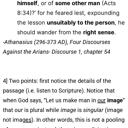
himself
, or of
some other man
(Acts
8:34)?’ for he feared lest, expounding
the lesson
unsuitably to the person
, he
should wander from the
right sense
.
-Athanasius (296-373 AD),
Four Discourses
Against the Arians- Discourse 1, chapter 54
4] Two points: first notice the details of the
passage (i.e. listen to Scripture). Notice that
when God says, “Let us make man in
our
image
”
that
our
is plural while
image
is
singular
(image
not imag
es
). In other words, this is not a pooling