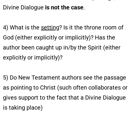
Divine Dialogue
is not the case
.
4) What is the
setting
? Is it the throne room of
God (either explicitly or implicitly)? Has the
author been caught up in/by the Spirit (either
explicitly or implicitly)?
5) Do New Testament authors see the passage
as pointing to Christ (such often collaborates or
gives support to the fact that a Divine Dialogue
is taking place)