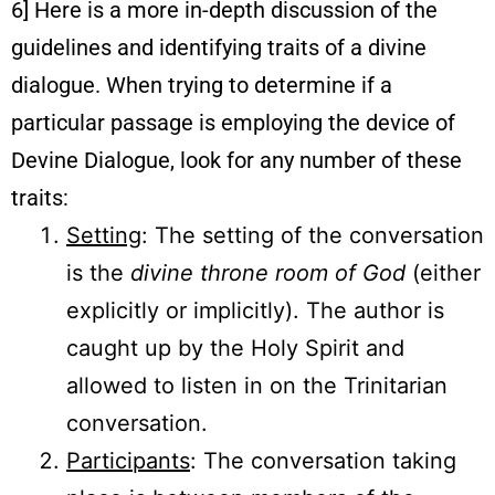
6] Here is a more in-depth discussion of the
guidelines and identifying traits of a divine
dialogue. When trying to determine if a
particular passage is employing the device of
Devine Dialogue, look for any number of these
traits:
Setting
: The setting of the conversation
is the
divine throne room of God
(either
explicitly or implicitly). The author is
caught up by the Holy Spirit and
allowed to listen in on the Trinitarian
conversation.
Participants
: The conversation taking