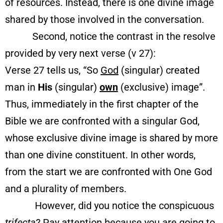
of resources. Instead, there is one divine image
shared by those involved in the conversation.
Second, notice the contrast in the resolve
provided by very next verse (v 27):
Verse 27 tells us, “So
God
(singular) created
man in
His
(singular)
own
(exclusive) image”.
Thus, immediately in the first chapter of the
Bible we are confronted with a singular God,
whose exclusive divine image is shared by more
than one divine constituent. In other words,
from the start we are confronted with One God
and a plurality of members.
However, did you notice the conspicuous
trifecta
? Pay attention because you are going to