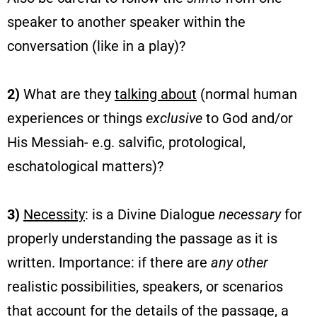
speaker to another speaker within the
conversation (like in a play)?
2)
What are they
talking about
(normal human
experiences or things
exclusive
to God and/or
His Messiah- e.g. salvific, protological,
eschatological matters)?
3)
Necessity
: is a Divine Dialogue
necessary
for
properly understanding the passage as it is
written. Importance: if there are
any other
realistic possibilities, speakers, or scenarios
that account for the details of the passage, a