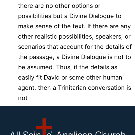
there are no other options or
possibilities but a Divine Dialogue to
make sense of the text. If there are any
other realistic possibilities, speakers, or
scenarios that account for the details of
the passage, a Divine Dialogue is not to
be assumed. Thus, if the details as
easily fit David or some other human
agent, then a Trinitarian conversation is
not