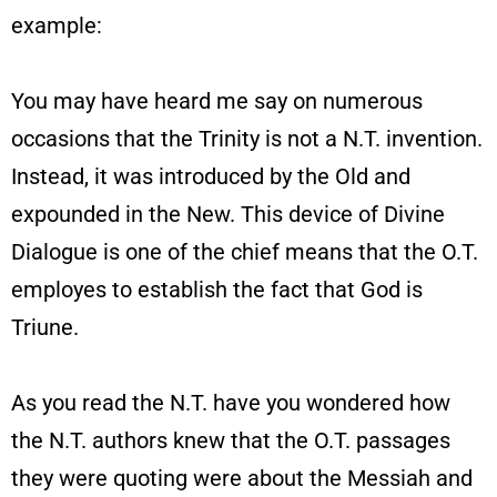
example:
You may have heard me say on numerous
occasions that the Trinity is not a N.T. invention.
Instead, it was introduced by the Old and
expounded in the New. This device of Divine
Dialogue is one of the chief means that the O.T.
employes to establish the fact that God is
Triune.
As you read the N.T. have you wondered how
the N.T. authors knew that the O.T. passages
they were quoting were about the Messiah and