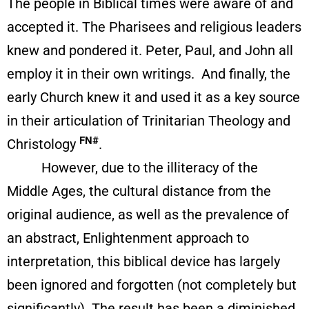
The people in Biblical times were aware of and
accepted it. The Pharisees and religious leaders
knew and pondered it. Peter, Paul, and John all
employ it in their own writings. And finally, the
early Church knew it and used it as a key source
in their articulation of Trinitarian Theology and
FN#
Christology
.
However, due to the illiteracy of the
Middle Ages, the cultural distance from the
original audience, as well as the prevalence of
an abstract, Enlightenment approach to
interpretation, this biblical device has largely
been ignored and forgotten (not completely but
significantly). The result has been a diminished