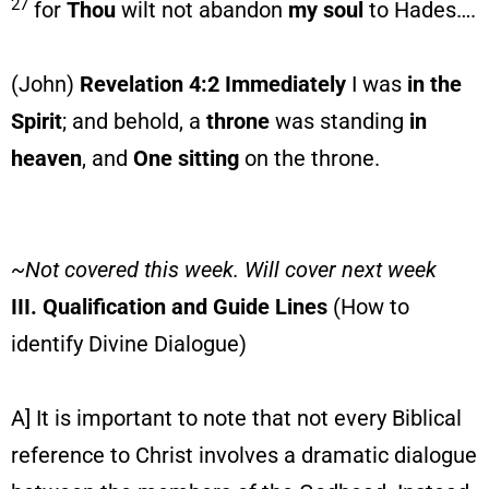
27
for
Thou
wilt not abandon
my soul
to Hades….
(John)
Revelation 4:2 Immediately
I was
in the
Spirit
; and behold, a
throne
was standing
in
heaven
, and
One sitting
on the throne.
~Not covered this week. Will cover next week
III. Qualification and Guide Lines
(How to
identify Divine Dialogue)
A] It is important to note that not every Biblical
reference to Christ involves a dramatic dialogue