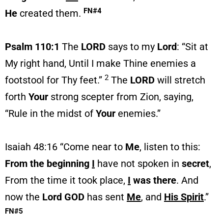
FN#4
He
created them.
Psalm 110:1
The
LORD
says to my
Lord
: “Sit at
My right hand, Until I make Thine enemies a
2
footstool for Thy feet.”
The
LORD
will stretch
forth
Your
strong scepter from Zion, saying,
“Rule in the midst of
Your
enemies.”
Isaiah 48:16 “Come near to
Me
, listen to this:
From the
beginning
I
have not spoken in
secret
,
From the time it took place,
I
was there
. And
now the
Lord GOD
has sent
Me
, and
His Spirit
.”
FN#5