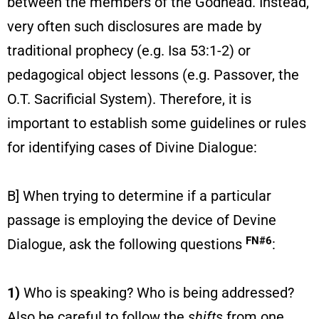
between the members of the Godhead. Instead,
very often such disclosures are made by
traditional prophecy (e.g. Isa 53:1-2) or
pedagogical object lessons (e.g. Passover, the
O.T. Sacrificial System). Therefore, it is
important to establish some guidelines or rules
for identifying cases of Divine Dialogue:
B] When trying to determine if a particular
passage is employing the device of Devine
FN#6
Dialogue, ask the following questions
:
1)
Who is speaking? Who is being addressed?
Also be careful to follow the
shifts
from one