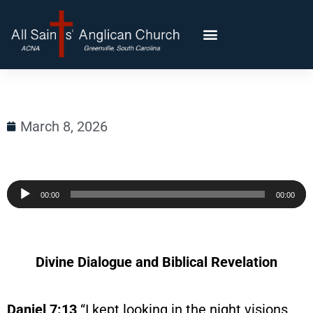
March 8, 2026
Audio
00:00
00:00
Player
Divine Dialogue and Biblical Revelation
Daniel 7:13
“I kept looking in the night visions,