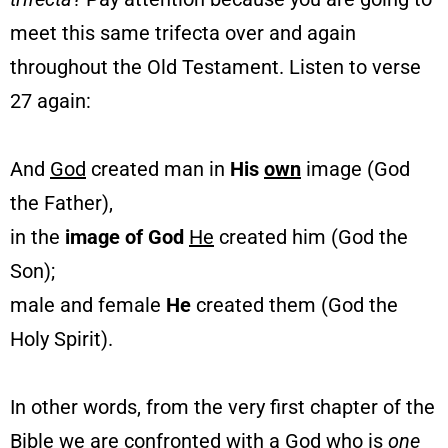
meet this same trifecta over and again
throughout the Old Testament. Listen to verse
27 again:
And
God
created man in
His
own
image (God
the Father),
in the
image of God
He
created him (God the
Son);
male and female
He
created them (God the
Holy Spirit).
In other words, from the very first chapter of the
Bible we are confronted with a God who is
one