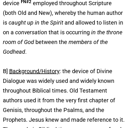
FN#2
device
employed throughout Scripture
(both Old and New), whereby the human author
is
caught up in the Spirit
and allowed to listen in
on a
conversation
that is occurring
in the
throne
room of God
between the
members of the
Godhead
.
B]
Background/History
: the device of Divine
Dialogue was widely used and widely known
throughout Biblical times. Old Testament
authors used it from the very first chapter of
Genisis, throughout the Psalms, and the
Prophets. Jesus knew and made reference to it.