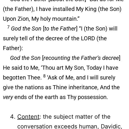
(the Father), I have installed My King (the Son)
Upon Zion, My holy mountain.”
7
God the Son
[
to the Father
] “I (the Son) will
surely tell of the decree of the LORD (the
Father):
God the Son
[
recounting the Father’s decree
]
He said to Me, ‘Thou art My Son, Today I have
8
begotten Thee.
‘Ask of Me, and I will surely
give the nations as Thine inheritance, And the
very
ends of the earth as Thy possession.
Content
: the subject matter of the
conversation exceeds human, Davidic,