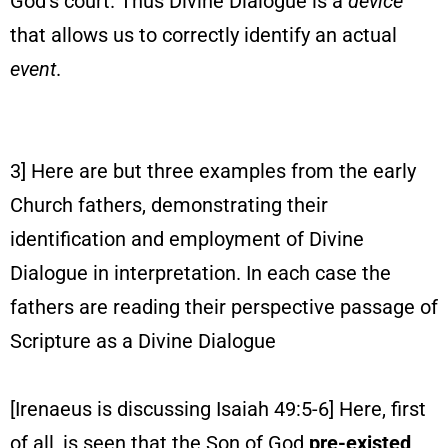
God’s court. Thus Divine Dialogue is a
device
that allows us to correctly identify an actual
event
.
3] Here are but three examples from the early
Church fathers, demonstrating their
identification and employment of Divine
Dialogue in interpretation. In each case the
fathers are reading their perspective passage of
Scripture as a Divine Dialogue
[Irenaeus is discussing Isaiah 49:5-6] Here, first
of all, is seen that the Son of God
pre-existed
,