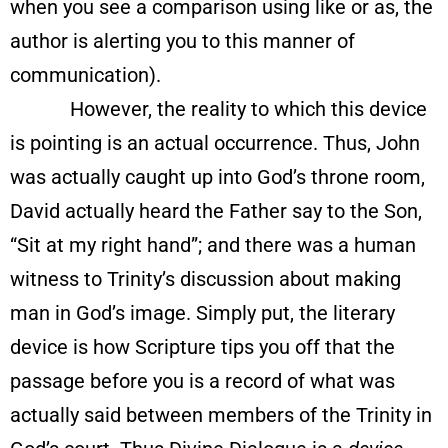
when you see a comparison using like or as, the
author is alerting you to this manner of
communication).
However, the reality to which this device
is pointing is an actual occurrence. Thus, John
was actually caught up into God’s throne room,
David actually heard the Father say to the Son,
“Sit at my right hand”; and there was a human
witness to Trinity’s discussion about making
man in God’s image. Simply put, the literary
device is how Scripture tips you off that the
passage before you is a record of what was
actually said between members of the Trinity in