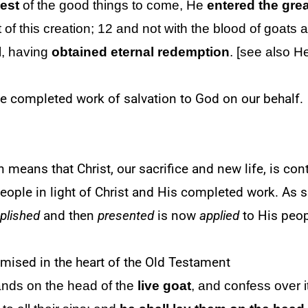
iest
of the good things to come,
He
entered
the gre
t of this creation; 12 and not with the blood of goats
l, having
obtained eternal redemption
. [see also H
e completed work of salvation to God on our behalf.
n means that Christ, our sacrifice and new life, is co
eople in light of Christ and His completed work. As su
plished
and then
presented
is now
applied
to His peo
omised in the heart of the Old Testament
hands on the head of the
live
goat
, and confess over i