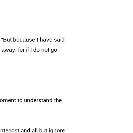
keys
to
increase
“But because I have said
or
 away; for if I do not go
decrease
volume.
 moment to understand the
entecost and all but ignore