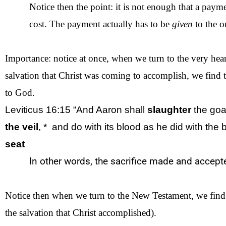
Notice then the point: it is not enough that a paym
cost. The payment actually has to be
given
to the o
Importance: notice at once, when we turn to the very heart
salvation that Christ was coming to accomplish, we find t
to God.
Leviticus 16:15 “And Aaron shall
slaughter
the
goa
the
veil
, *
and do with its blood as he did with
the
b
seat
In other words, the sacrifice made and accep
Notice then when we turn to the New Testament, we find tha
the salvation that Christ accomplished).