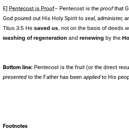
E]
Pentecost is Proof
– Pentecost is the
proof
that G
God poured out His Holy Spirit to
seal
,
administer,
a
Titus 3:5 He
saved us
, not on the basis of deeds 
washing of regeneration
and
renewing
by the
Ho
Bottom line:
Pentecost is the fruit (or the direct resu
presented
to the Father has been
applied
to His peop
Footnotes