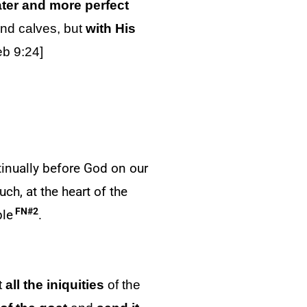
ater and more perfect
 and calves, but
with His
eb 9:24]
ntinually before God on our
ch, at the heart of the
FN#2
ple
.
t
all the iniquities
of the