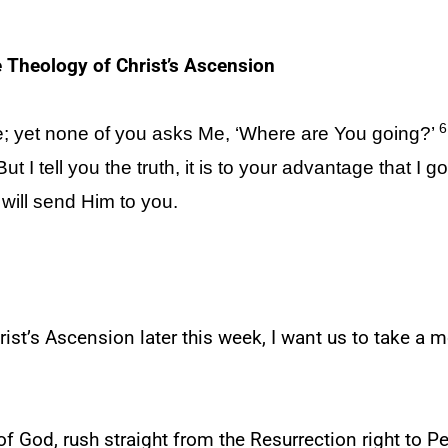
 Theology of Christ’s Ascension
6
; yet none of you asks Me, ‘Where are You going?’
ut I tell you the truth, it is to your advantage that I go
 will send Him to you.
ist’s Ascension later this week, I want us to take a
of God, rush straight from the Resurrection right to P