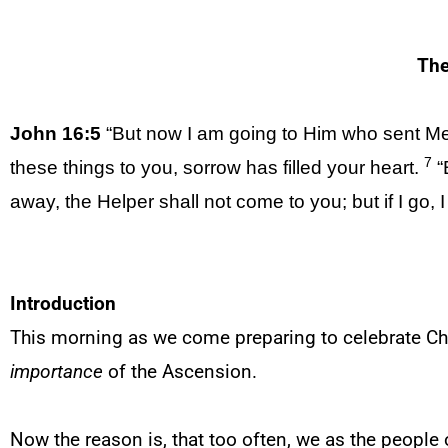
The
John 16:5
“But now I am going to Him who sent Me
7
these things to you, sorrow has filled your heart.
“B
away, the Helper shall not come to you; but if I go, I
Introduction
This morning as we come preparing to celebrate Chr
importance
of the Ascension.
Now the reason is, that too often, we as the people 