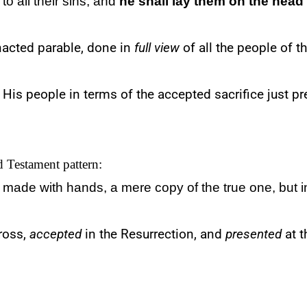
to all their sins; and
he shall lay them on the head
nacted parable, done in
full view
of all the people of t
His people in terms of the accepted sacrifice just p
ld Testament pattern:
made with hands, a
mere
copy of the true one, but 
ross,
accepted
in the Resurrection, and
presented
at t