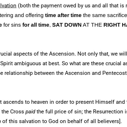
lvation
(both the payment owed by us and all that is 
tering and offering
time after time
the same sacrific
e
for sins
for all time
,
SAT DOWN
AT THE
RIGHT 
ucial aspects of the Ascension. Not only that, we will
pirit ambiguous at best. So what are these crucial a
the relationship between the Ascension and Pentecost
st ascends to heaven in order to present Himself and 
: the Cross
paid
the full price of sin; the Resurrection
n
of this salvation to God on behalf of all believers].