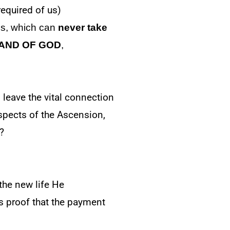
required of us)
es, which can
never take
HAND OF GOD
,
 leave the vital connection
spects of the Ascension,
?
the new life He
 is proof that the payment