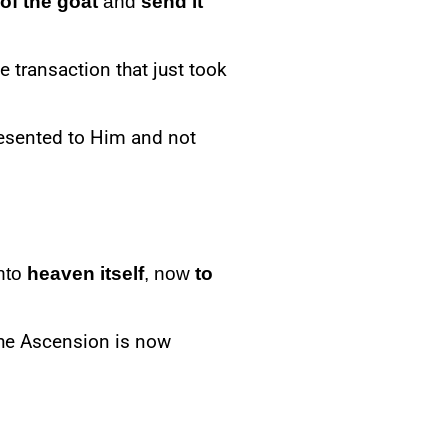
 of the
goat
and
send
it
he transaction that just took
resented to Him and not
into
heaven itself
, now
to
he Ascension is now