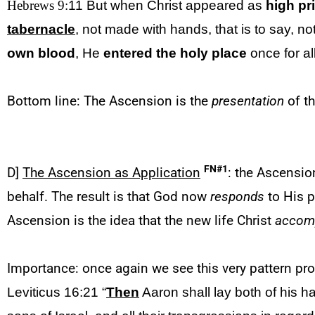
Hebrews 9:
11 But when Christ appeared
as
high pr
tabernacle
, not made with hands, that is to say, no
own blood
, He
entered the holy place
once for al
Bottom line: The Ascension is the
presentation
of th
FN#1
D]
The Ascension as Application
: the Ascensio
behalf. The result is that God now
responds
to His p
Ascension is the idea that the new life Christ
accom
Importance: once again we see this very pattern pr
Leviticus 16:21 “
Then
Aaron shall lay both of his 