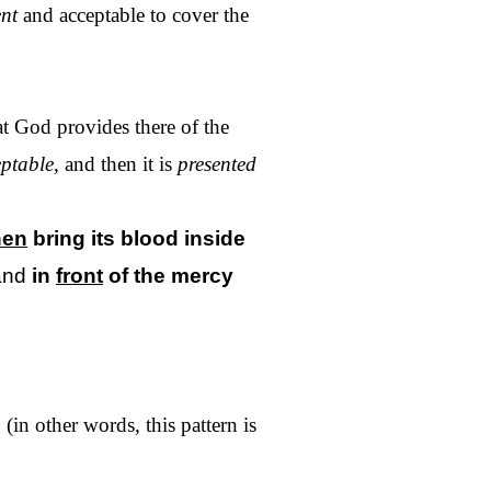
ent
and acceptable to cover the
at God provides there of the
ptable
, and then it is
presented
hen
bring its blood
inside
and
in
front
of
the
mercy
(in other words, this pattern is