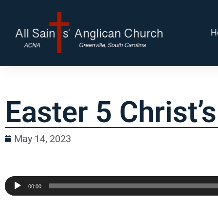
H
Easter 5 Christ’
May 14, 2023
Audio
00:00
Player