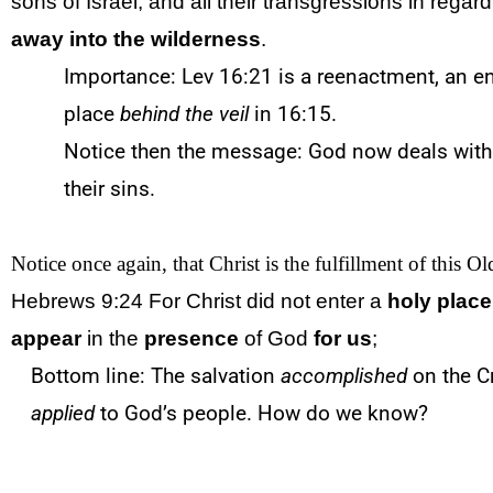
sons of Israel, and all their transgressions in regard 
away into the wilderness
.
Importance: Lev 16:21 is a reenactment, an e
place
behind
the veil
in 16:15.
Notice then the message: God now deals with 
their sins.
Notice once again, that Christ is the fulfillment of this O
Hebrews 9:24 For Christ did not enter a
holy place
appear
in the
presence
of God
for us
;
Bottom line: The salvation
accomplished
on the C
applied
to God’s people. How do we know?