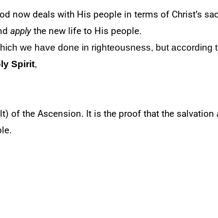
od now deals with His people in terms of Christ’s sa
nd
apply
the new life to His people.
which we have done in righteousness, but according t
ly Spirit
,
lt) of the Ascension. It is the proof that the salvation
le.