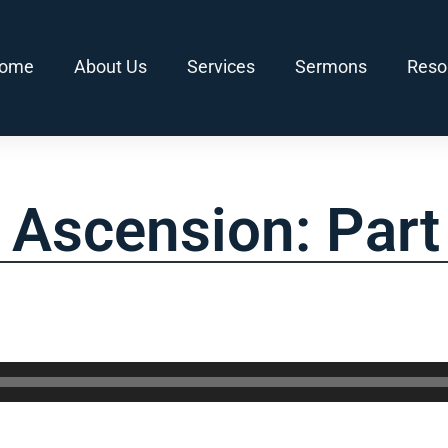
ome
About Us
Services
Sermons
Reso
s Ascension: Part 