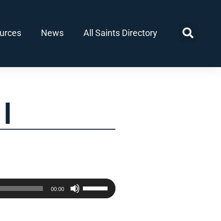
urces
News
All Saints Directory
I
Use
00:00
Up/Down
Arrow