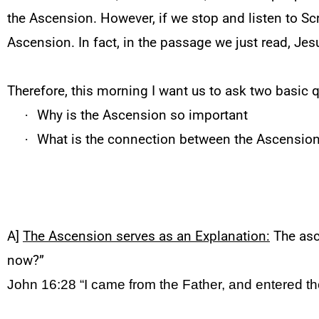
the Ascension. However, if we stop and listen to Scri
Ascension. In fact, in the passage we just read, Je
Therefore, this morning I want us to ask two basic 
·
Why is the Ascension so important
·
What is the connection between the Ascensio
A]
The Ascension serves as an Explanation:
The asce
now?”
John 16:28
“I came from the Father, and entered th