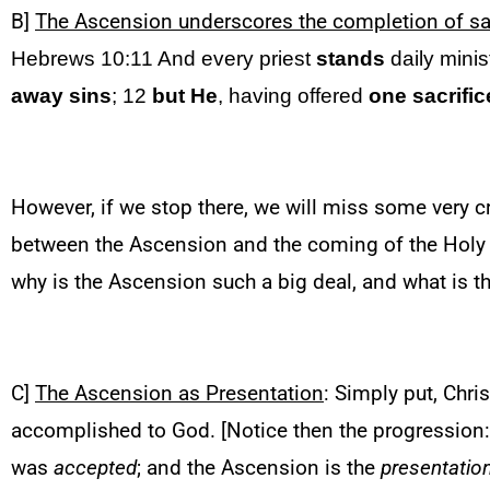
B]
The Ascension underscores the completion of sa
Hebrews 10:11 And every priest
stands
daily minis
away sins
; 12
but He
, having offered
one sacrific
However, if we stop there, we will miss some very cr
between the Ascension and the coming of the Holy S
why is the Ascension such a big deal, and what is 
C]
The Ascension as Presentation
: Simply put, Chri
accomplished to God. [Notice then the progression
was
accepted
; and the Ascension is the
presentatio