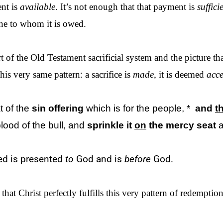
ent is
available
. It’s not enough that that payment is
suffici
ne to whom it is owed.
 of the Old Testament sacrificial system and the picture th
his very same pattern
:
a sacrifice is
made
, it is deemed
acce
t of
the
sin offering
which is for
the
people, *
and
t
lood of
the
bull, and
sprinkle it
on
the
mercy seat
ted is presented
to
God and is
before
God.
t Christ perfectly fulfills this very pattern of redemption 