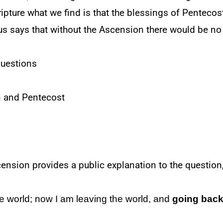
pture what we find is that the blessings of Pentecost 
sus says that without the Ascension there would be no
questions
n and Pentecost
nsion provides a public explanation to the question, 
e world; now I am leaving the world, and
going back