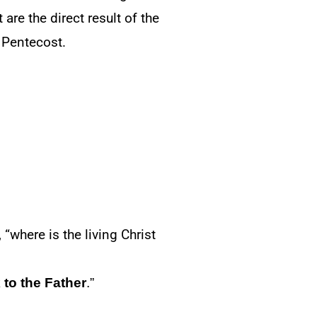
are the direct result of the
 Pentecost.
“where is the living Christ
 to the Father
.”