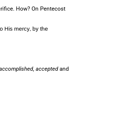
crifice. How? On Pentecost
o His mercy, by the
accomplished
,
accepted
and