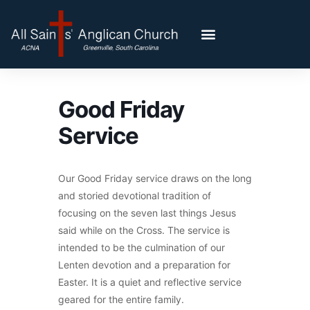
Good Friday
Service
Our Good Friday service draws on the long
and storied devotional tradition of
focusing on the seven last things Jesus
said while on the Cross. The service is
intended to be the culmination of our
Lenten devotion and a preparation for
Easter. It is a quiet and reflective service
geared for the entire family.