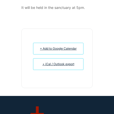
It will be held in the sanctuary at 5pm.
+ Add to Google Calendar
+ iCal / Outlook export