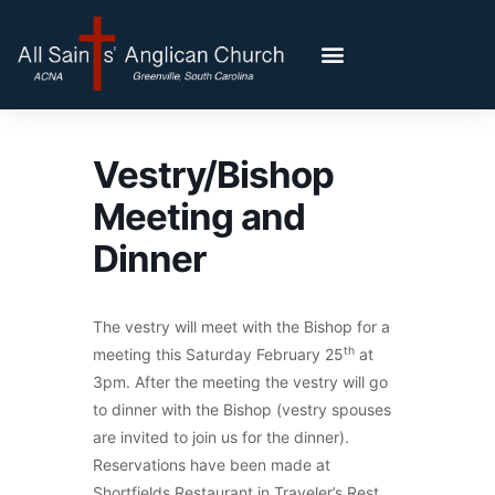
Vestry/Bishop
Meeting and
Dinner
The vestry will meet with the Bishop for a
th
meeting this Saturday February 25
at
3pm. After the meeting the vestry will go
to dinner with the Bishop (vestry spouses
are invited to join us for the dinner).
Reservations have been made at
Shortfields Restaurant in Traveler’s Rest