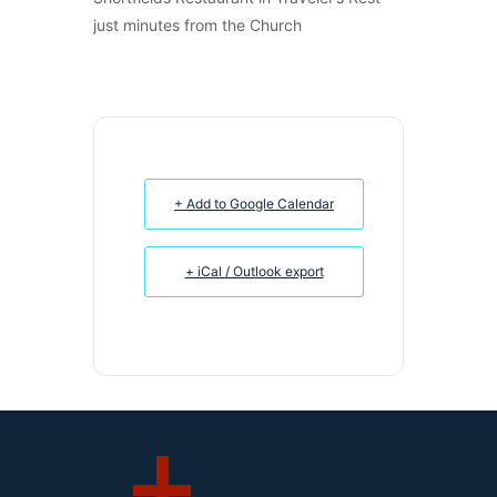
just minutes from the Church
+ Add to Google Calendar
+ iCal / Outlook export