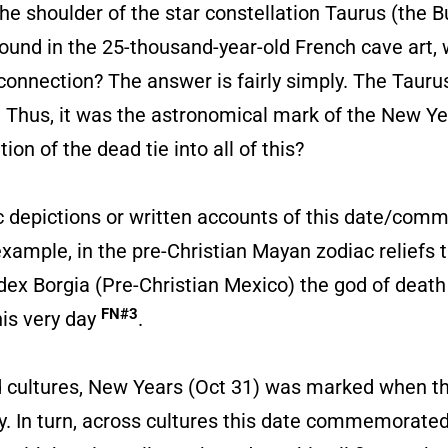
e shoulder of the star constellation Taurus (the Bull
und in the 25-thousand-year-old French cave art, w
 connection? The answer is fairly simply. The Taurus
. Thus, it was the astronomical mark of the New Yea
 of the dead tie into all of this?
stic depictions or written accounts of this date/co
xample, in the pre-Christian Mayan zodiac reliefs t
Codex Borgia (Pre-Christian Mexico) the god of deat
FN#3
his very day
.
d cultures, New Years (Oct 31) was marked when th
sky. In turn, across cultures this date commemorate