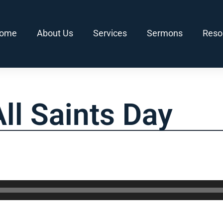
ome
About Us
Services
Sermons
Reso
ll Saints Day