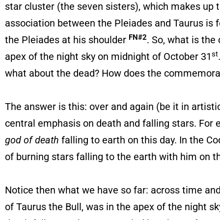
star cluster (the seven sisters), which makes up th
association between the Pleiades and Taurus is fo
FN#2
the Pleiades at his shoulder
. So, what is the
st
apex of the night sky on midnight of October 31
what about the dead? How does the commemoration
The answer is this: over and again (be it in arti
central emphasis on death and falling stars. For e
god of death
falling to earth on this day. In the 
of burning stars falling to the earth with him on t
Notice then what we have so far: across time an
of Taurus the Bull, was in the apex of the night 