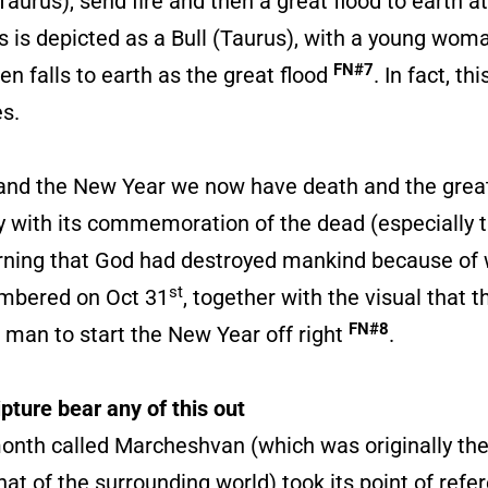
urus), send fire and then a great flood to earth a
s is depicted as a Bull (Taurus), with a young woma
FN#7
en falls to earth as the great flood
. In fact, th
s.
t and the New Year we now have death and the great
day with its commemoration of the dead (especially
warning that God had destroyed mankind because of
st
embered on Oct 31
, together with the visual that 
FN#8
 man to start the New Year off right
.
pture bear any of this out
onth called Marcheshvan (which was originally th
that of the surrounding world) took its point of re