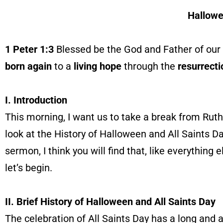
Hallowe
1 Peter 1:3
Blessed be the God and Father of our 
born again
to a
living hope
through the
resurrecti
I. Introduction
This morning, I want us to take a break from Ruth 
look at the History of Halloween and All Saints Da
sermon, I think you will find that, like everything 
let’s begin.
II. Brief History of Halloween and All Saints Day
The celebration of All Saints Day has a long and a