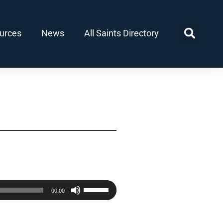
urces
News
All Saints Directory
Use
00:00
Up/Down
Arrow