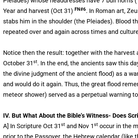
Pleiades) whose headdresses have 7 bull horns (Ta
FN#6
Year and harvest (Oct 31)
. In Roman art, Zeu
stabs him in the shoulder (the Pleiades). Blood th
repeated over and again across times and culture
Notice then the result: together with the harves
st
October 31
. In the end, the ancients saw this 
the divine judgment of the ancient flood) as a 
and would do it again. Thus, the great flood rem
meteor shower) served as a perpetual warning to
IV. But What About the Bible’s Witness- Does Scri
st
st
A] In Scripture Oct 31
and Nov 1
occur in the m
prior to the Passover, the Hebrew calendar (like 