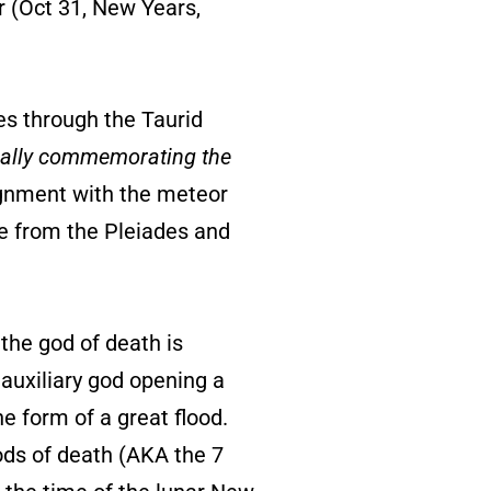
er (Oct 31, New Years,
ses through the Taurid
ually commemorating the
lignment with the meteor
te from the Pleiades and
 the god of death is
 auxiliary god opening a
he form of a great flood.
ods of death (AKA the 7