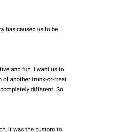
keys
to
cy has caused us to be
increase
or
decrease
volume.
ive and fun. I want us to
n of another trunk-or-treat
e completely different. So
rch, it was the custom to