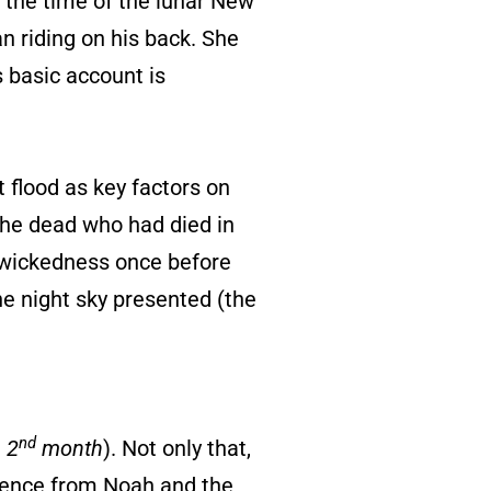
t the time of the lunar New
n riding on his back. She
is basic account is
 flood as key factors on
 the dead who had died in
 wickedness once before
the night sky presented (the
nd
e
2
month
). Not only that,
ference from Noah and the