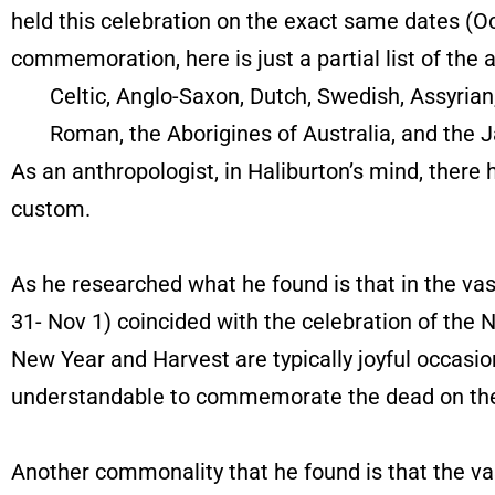
held this celebration on the exact same dates (O
commemoration, here is just a partial list of the
Celtic, Anglo-Saxon, Dutch, Swedish, Assyrian, 
Roman, the Aborigines of Australia, and the J
As an anthropologist, in Haliburton’s mind, there
custom.
As he researched what he found is that in the v
31- Nov 1) coincided with the celebration of the
New Year and Harvest are typically joyful occasio
understandable to commemorate the dead on the wi
Another commonality that he found is that the v