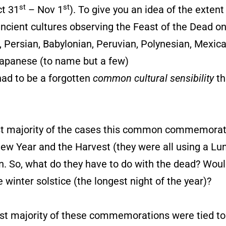
st
st
ct 31
– Nov 1
). To give you an idea of the exten
 ancient cultures observing the Feast of the Dead o
Persian, Babylonian, Peruvian, Polynesian, Mexica
apanese (to name but a few)
 had to be a forgotten
common cultural sensibility
th
ast majority of the cases this common commemorat
 New Year and the Harvest (they were all using a Lu
n. So, what do they have to do with the dead? Woul
nter solstice (the longest night of the year)?
ast majority of these commemorations were tied to