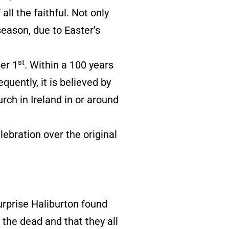
all the faithful. Not only
season, due to Easter’s
st
er 1
. Within a 100 years
uently, it is believed by
ch in Ireland in or around
lebration over the original
urprise Haliburton found
 the dead and that they all