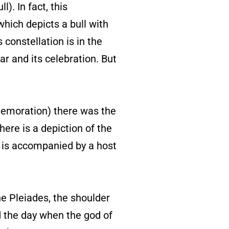
). In fact, this
hich depicts a bull with
 constellation is in the
r and its celebration. But
mmemoration) there was the
here is a depiction of the
h is accompanied by a host
e Pleiades, the shoulder
d the day when the god of