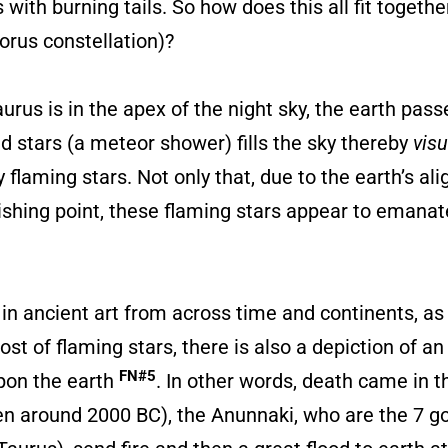
 with burning tails. So how does this all fit togeth
Torus constellation)?
urus is in the apex of the night sky, the earth pas
led stars (a meteor shower) fills the sky thereby
vis
flaming stars. Not only that, due to the earth’s a
anishing point, these flaming stars appear to emana
 in ancient art from across time and continents, as
st of flaming stars, there is also a depiction of an
FN#5
upon the earth
. In other words, death came in t
ten around 2000 BC), the Anunnaki, who are the 7 g