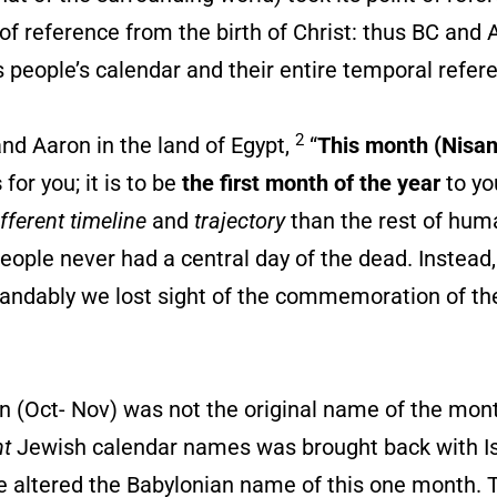
 of reference from the birth of Christ: thus BC and 
 people’s calendar and their entire temporal refer
2
Aaron in the land of Egypt,
“
This month (Nisan
s
for you; it is to be
the first month of the year
to yo
ifferent timeline
and
trajectory
than the rest of hum
people never had a central day of the dead. Instead
standably we lost sight of the commemoration of the
 (Oct- Nov) was not the original name of the mont
nt
Jewish calendar names was brought back with Isr
e altered the Babylonian name of this one month. T