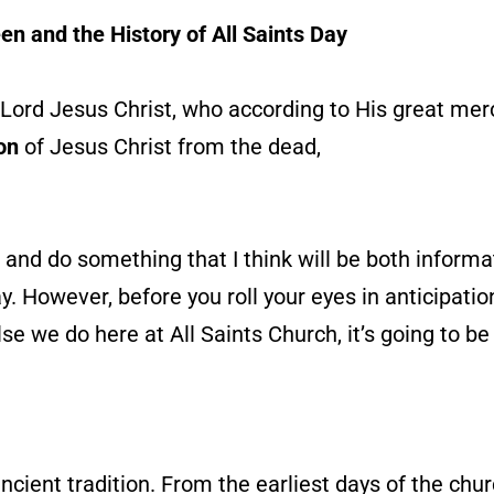
en and the History of All Saints Day
Lord Jesus Christ, who according to His great mer
on
of Jesus Christ from the dead,
and do something that I think will be both informat
y. However, before you roll your eyes in anticipatio
else we do here at All Saints Church, it’s going to b
ncient tradition. From the earliest days of the chu