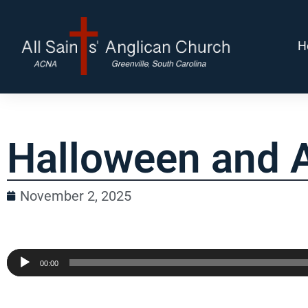
H
Halloween and A
November 2, 2025
Audio
00:00
Player