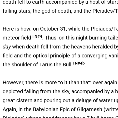
death fell to earth accompanied by a host of stars
falling stars, the god of death, and the Pleiades/
Here is how: on October 31, while the Pleiades/Ta
FN#4
meteor field
. Thus, on this night burning tai
day
when death fell from the heavens heralded by 
field and the optical principle of a converging v
FN#4b
the shoulder of Tarus the Bull
.
However, there is more to it than that: over again
depicted falling from the sky, accompanied by a ho
great cistern and pouring out a deluge of water 
Again, in the Babylonian Epic of Gilgamesh (writ