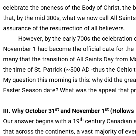
celebrate the oneness of the Body of Christ, the be
that, by the mid 300s, what we now call All Saint
assurance of the resurrection of all believers.
However, by the early 700s the celebration of
November 1 had become the official date for the 
many that the transition of All Saints Day from 
the time of St. Patrick (~500 AD -thus the Celtic 
My question this morning is this: why did the gr
Easter Season date? What was the appeal that 
st
st
III. Why October 31
and November 1
(Hollows 
th
Our answer begins with a 19
century Canadian 
that across the continents, a vast majority of eve