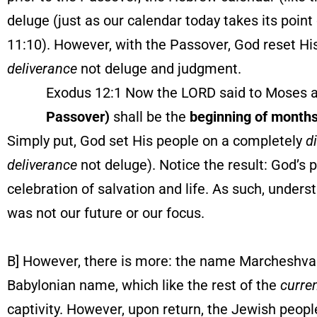
deluge (just as our calendar today takes its point
11:10). However, with the Passover, God reset His
deliverance
not deluge and judgment.
Exodus 12:1 Now the LORD said to Moses and 
Passover)
shall be the
beginning of month
Simply put, God set His people on a completely
d
deliverance
not deluge). Notice the result: God’s 
celebration of salvation and life. As such, under
was not our future or our focus.
B] However, there is more: the name Marcheshvan
Babylonian name, which like the rest of the
curre
captivity. However, upon return, the Jewish peopl