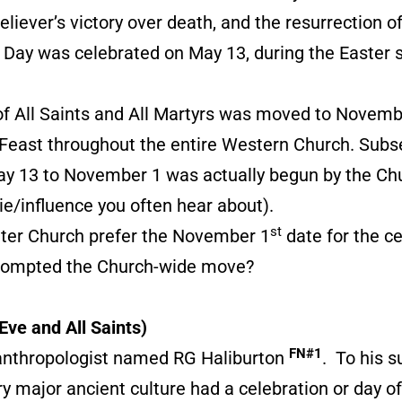
liever’s victory over death, and the resurrection of 
s Day was celebrated on May 13, during the Easter 
 All Saints and All Martyrs was moved to Novemb
Feast throughout the entire Western Church. Subseq
May 13 to November 1 was actually begun by the Chur
tie/influence you often hear about).
st
eater Church prefer the November 1
date for the ce
prompted the Church-wide move?
Eve and All Saints)
FN#1
anthropologist named RG Haliburton
. To his s
ry major ancient culture had a celebration or day of