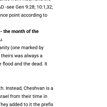
AD -see Gen 9:28; 10:1,32;
ence point according to
- the month of the
u.
anity (one marked by
, theirs was always a
 flood and the dead. It
h. Instead, Cheshvan is a
ael from their time in
hey added to it the prefix