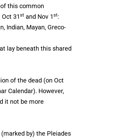
t of this common
st
st
n Oct 31
and Nov 1
:
n, Indian, Mayan, Greco-
at lay beneath this shared
ion of the dead (on Oct
nar Calendar). However,
d it not be more
 (marked by) the Pleiades