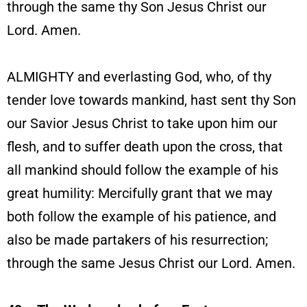
through the same thy Son Jesus Christ our
Lord. Amen.
ALMIGHTY and everlasting God, who, of thy
tender love towards mankind, hast sent thy Son
our Savior Jesus Christ to take upon him our
flesh, and to suffer death upon the cross, that
all mankind should follow the example of his
great humility: Mercifully grant that we may
both follow the example of his patience, and
also be made partakers of his resurrection;
through the same Jesus Christ our Lord. Amen.