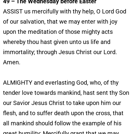
49 – The Wednesday before Easter
ASSIST us mercifully with thy help, O Lord God
of our salvation, that we may enter with joy
upon the meditation of those mighty acts
whereby thou hast given unto us life and
immortality; through Jesus Christ our Lord.
Amen.
ALMIGHTY and everlasting God, who, of thy
tender love towards mankind, hast sent thy Son
our Savior Jesus Christ to take upon him our
flesh, and to suffer death upon the cross, that
all mankind should follow the example of his
great humility: Mercifully grant
that we may