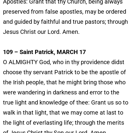
Apostles: Grant that thy Church, being always
preserved from false apostles, may be ordered
and guided by faithful and true pastors; through
Jesus Christ our Lord. Amen.
109 – Saint Patrick, MARCH 17
O ALMIGHTY God, who in thy providence didst
choose thy servant Patrick to be the apostle of
the Irish people, that he might bring those who
were wandering in darkness and error to the
true light and knowledge of thee: Grant us so to
walk in that light, that we may come at last to
the light of everlasting life; through the merits
of Jesus Christ thy Son our Lord. Amen.