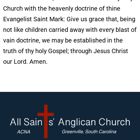
Church with the heavenly doctrine of thine
Evangelist Saint Mark: Give us grace that, being
not like children carried away with every blast of
vain doctrine, we may be established in the
truth of thy holy Gospel; through Jesus Christ
our Lord. Amen.