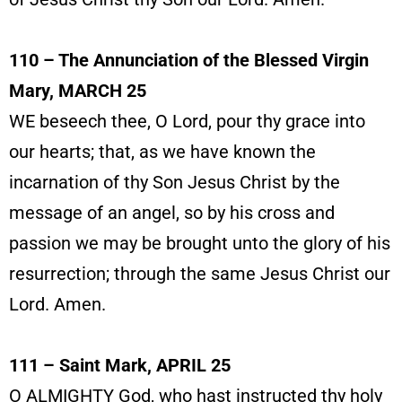
110 – The Annunciation of the Blessed Virgin
Mary, MARCH 25
WE beseech thee, O Lord, pour thy grace into
our hearts; that, as we have known the
incarnation of thy Son Jesus Christ by the
message of an angel, so by his cross and
passion we may be brought unto the glory of his
resurrection; through the same Jesus Christ our
Lord. Amen.
111 – Saint Mark, APRIL 25
O ALMIGHTY God, who hast instructed thy holy