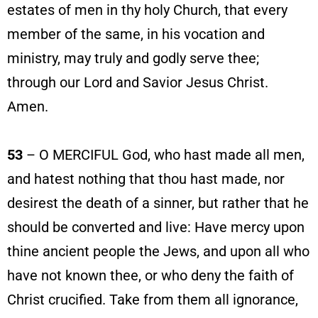
estates of men in thy holy Church, that every
member of the same, in his vocation and
ministry, may truly and godly serve thee;
through our Lord and Savior Jesus Christ.
Amen.
53
– O MERCIFUL God, who hast made all men,
and hatest nothing that thou hast made, nor
desirest the death of a sinner, but rather that he
should be converted and live: Have mercy upon
thine ancient people the Jews, and upon all who
have not known thee, or who deny the faith of
Christ crucified. Take from them all ignorance,