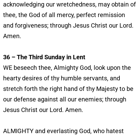
acknowledging our wretchedness, may obtain of
thee, the God of all mercy, perfect remission
and forgiveness; through Jesus Christ our Lord.
Amen.
36 – The Third Sunday in Lent
WE beseech thee, Almighty God, look upon the
hearty desires of thy humble servants, and
stretch forth the right hand of thy Majesty to be
our defense against all our enemies; through
Jesus Christ our Lord. Amen.
ALMIGHTY and everlasting God, who hatest