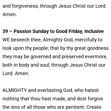
and forgiveness; through Jesus Christ our Lord.
Amen.
39 – Passion Sunday to Good Friday, inclusive
WE beseech thee, Almighty God, mercifully to
look upon thy people; that by thy great goodness
they may be governed and preserved evermore,
both in body and soul; through Jesus Christ our
Lord. Amen.
ALMIGHTY and everlasting God, who hatest
nothing that thou hast made, and dost forgive
the sins of all those who are penitent: Create