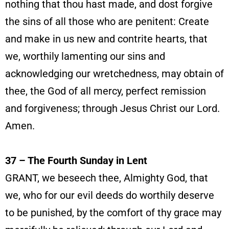
nothing that thou hast made, and dost forgive
the sins of all those who are penitent: Create
and make in us new and contrite hearts, that
we, worthily lamenting our sins and
acknowledging our wretchedness, may obtain of
thee, the God of all mercy, perfect remission
and forgiveness; through Jesus Christ our Lord.
Amen.
37 – The Fourth Sunday in Lent
GRANT, we beseech thee, Almighty God, that
we, who for our evil deeds do worthily deserve
to be punished, by the comfort of thy grace may