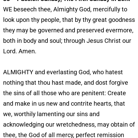
WE beseech thee, Almighty God, mercifully to
look upon thy people, that by thy great goodness
they may be governed and preserved evermore,
both in body and soul; through Jesus Christ our
Lord. Amen.
ALMIGHTY and everlasting God, who hatest
nothing that thou hast made, and dost forgive
the sins of all those who are penitent: Create
and make in us new and contrite hearts, that
we, worthily lamenting our sins and
acknowledging our wretchedness, may obtain of
thee, the God of all mercy, perfect remission