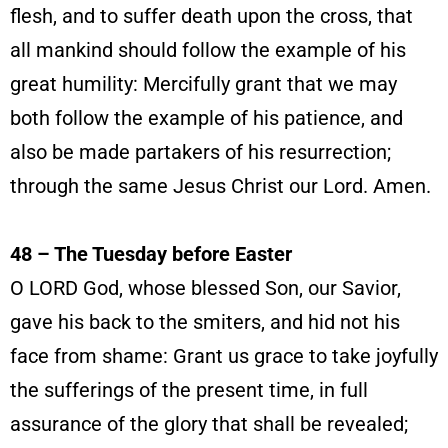
flesh, and to suffer death upon the cross, that
all mankind should follow the example of his
great humility: Mercifully grant that we may
both follow the example of his patience, and
also be made partakers of his resurrection;
through the same Jesus Christ our Lord. Amen.
48 – The Tuesday before Easter
O LORD God, whose blessed Son, our Savior,
gave his back to the smiters, and hid not his
face from shame: Grant us grace to take joyfully
the sufferings of the present time, in full
assurance of the glory that shall be revealed;