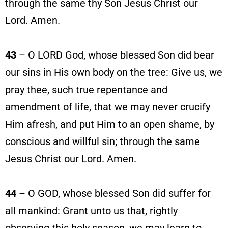
through the same thy Son Jesus Christ our
Lord. Amen.
43
– O LORD God, whose blessed Son did bear
our sins in His own body on the tree: Give us, we
pray thee, such true repentance and
amendment of life, that we may never crucify
Him afresh, and put Him to an open shame, by
conscious and willful sin; through the same
Jesus Christ our Lord. Amen.
44
– O GOD, whose blessed Son did suffer for
all mankind: Grant unto us that, rightly