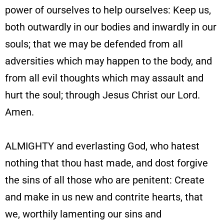
power of ourselves to help ourselves: Keep us,
both outwardly in our bodies and inwardly in our
souls; that we may be defended from all
adversities which may happen to the body, and
from all evil thoughts which may assault and
hurt the soul; through Jesus Christ our Lord.
Amen.
ALMIGHTY and everlasting God, who hatest
nothing that thou hast made, and dost forgive
the sins of all those who are penitent: Create
and make in us new and contrite hearts, that
we, worthily lamenting our sins and