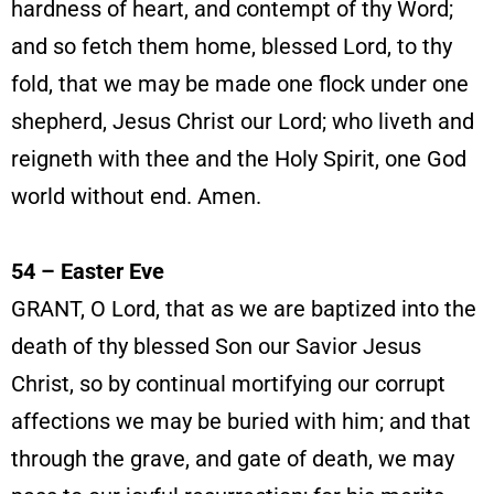
hardness of heart, and contempt of thy Word;
and so fetch them home, blessed Lord, to thy
fold, that we may be made one flock under one
shepherd, Jesus Christ our Lord; who liveth and
reigneth with thee and the Holy Spirit, one God
world without end. Amen.
54 – Easter Eve
GRANT, O Lord, that as we are baptized into the
death of thy blessed Son our Savior Jesus
Christ, so by continual mortifying our corrupt
affections we may be buried with him; and that
through the grave, and gate of death, we may