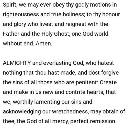
Spirit, we may ever obey thy godly motions in
righteousness and true holiness; to thy honour
and glory who livest and reignest with the
Father and the Holy Ghost, one God world
without end. Amen.
ALMIGHTY and everlasting God, who hatest
nothing that thou hast made, and dost forgive
the sins of all those who are penitent: Create
and make in us new and contrite hearts, that
we, worthily lamenting our sins and
acknowledging our wretchedness, may obtain of
thee, the God of all mercy, perfect remission