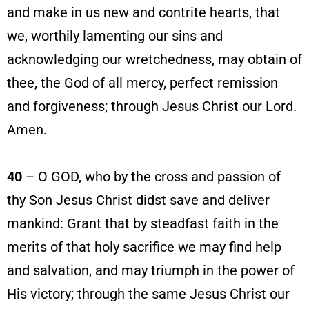
and make in us new and contrite hearts, that
we, worthily lamenting our sins and
acknowledging our wretchedness, may obtain of
thee, the God of all mercy, perfect remission
and forgiveness; through Jesus Christ our Lord.
Amen.
40
– O GOD, who by the cross and passion of
thy Son Jesus Christ didst save and deliver
mankind: Grant that by steadfast faith in the
merits of that holy sacrifice we may find help
and salvation, and may triumph in the power of
His victory; through the same Jesus Christ our