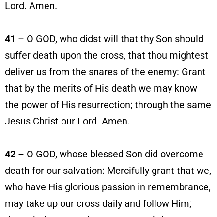
Lord. Amen.
41
– O GOD, who didst will that thy Son should
suffer death upon the cross, that thou mightest
deliver us from the snares of the enemy: Grant
that by the merits of His death we may know
the power of His resurrection; through the same
Jesus Christ our Lord. Amen.
42
– O GOD, whose blessed Son did overcome
death for our salvation: Mercifully grant that we,
who have His glorious passion in remembrance,
may take up our cross daily and follow Him;