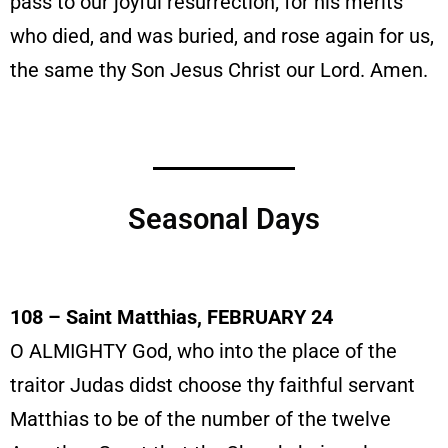
pass to our joyful resurrection; for his merits
who died, and was buried, and rose again for us,
the same thy Son Jesus Christ our Lord. Amen.
Seasonal Days
108 – Saint Matthias, FEBRUARY 24
O ALMIGHTY God, who into the place of the
traitor Judas didst choose thy faithful servant
Matthias to be of the number of the twelve