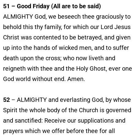
51 – Good Friday (All are to be said)
ALMIGHTY God, we beseech thee graciously to
behold this thy family, for which our Lord Jesus
Christ was contented to be betrayed, and given
up into the hands of wicked men, and to suffer
death upon the cross; who now liveth and
reigneth with thee and the Holy Ghost, ever one
God world without end. Amen.
52
– ALMIGHTY and everlasting God, by whose
Spirit the whole body of the Church is governed
and sanctified: Receive our supplications and
prayers which we offer before thee for all