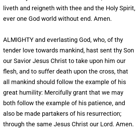
liveth and reigneth with thee and the Holy Spirit,
ever one God world without end. Amen.
ALMIGHTY and everlasting God, who, of thy
tender love towards mankind, hast sent thy Son
our Savior Jesus Christ to take upon him our
flesh, and to suffer death upon the cross, that
all mankind should follow the example of his
great humility: Mercifully grant that we may
both follow the example of his patience, and
also be made partakers of his resurrection;
through the same Jesus Christ our Lord. Amen.