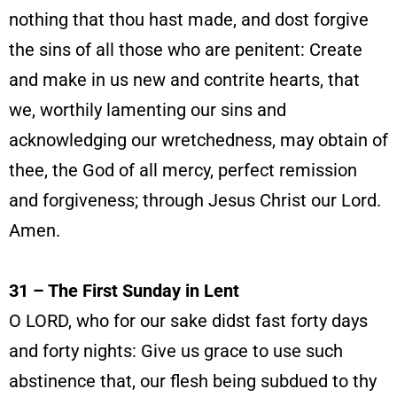
nothing that thou hast made, and dost forgive
the sins of all those who are penitent: Create
and make in us new and contrite hearts, that
we, worthily lamenting our sins and
acknowledging our wretchedness, may obtain of
thee, the God of all mercy, perfect remission
and forgiveness; through Jesus Christ our Lord.
Amen.
31 – The First Sunday in Lent
O LORD, who for our sake didst fast forty days
and forty nights: Give us grace to use such
abstinence that, our flesh being subdued to thy