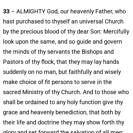
33
– ALMIGHTY God, our heavenly Father, who
hast purchased to thyself an universal Church
by the precious blood of thy dear Son: Mercifully
look upon the same, and so guide and govern
the minds of thy servants the Bishops and
Pastors of thy flock, that they may lay hands
suddenly on no man, but faithfully and wisely
make choice of fit persons to serve in the
sacred Ministry of thy Church. And to those who
shall be ordained to any holy function give thy
grace and heavenly benediction, that both by
their life and doctrine they may show forth thy
glory and set forward the salvation of all men;