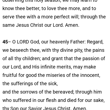
observing this holy season, we may learn to
know thee better, to love thee more, and to
serve thee with a more perfect will; through the
same Jesus Christ our Lord. Amen.
45
– O LORD God, our heavenly Father: Regard,
we beseech thee, with thy divine pity, the pains
of all thy children; and grant that the passion of
our Lord, and His infinite merits, may make
fruitful for good the miseries of the innocent,
the sufferings of the sick,
and the sorrows of the bereaved; through him
who suffered in our flesh and died for our sake,
thy Son our Savior Jesus Christ. Amen.