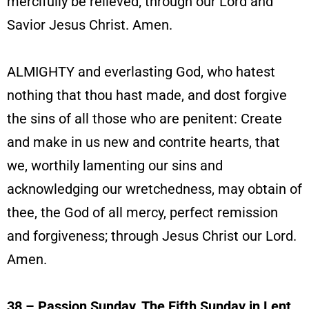
mercifully be relieved; through our Lord and
Savior Jesus Christ. Amen.
ALMIGHTY and everlasting God, who hatest
nothing that thou hast made, and dost forgive
the sins of all those who are penitent: Create
and make in us new and contrite hearts, that
we, worthily lamenting our sins and
acknowledging our wretchedness, may obtain of
thee, the God of all mercy, perfect remission
and forgiveness; through Jesus Christ our Lord.
Amen.
38 – Passion Sunday, The Fifth Sunday in Lent