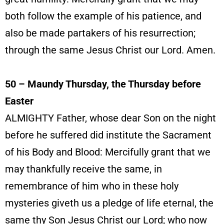
both follow the example of his patience, and
also be made partakers of his resurrection;
through the same Jesus Christ our Lord. Amen.
50 – Maundy Thursday, the Thursday before
Easter
ALMIGHTY Father, whose dear Son on the night
before he suffered did institute the Sacrament
of his Body and Blood: Mercifully grant that we
may thankfully receive the same, in
remembrance of him who in these holy
mysteries giveth us a pledge of life eternal, the
same thy Son Jesus Christ our Lord; who now