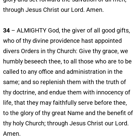
through Jesus Christ our Lord. Amen.
34
– ALMIGHTY God, the giver of all good gifts,
who of thy divine providence hast appointed
divers Orders in thy Church: Give thy grace, we
humbly beseech thee, to all those who are to be
called to any office and administration in the
same; and so replenish them with the truth of
thy doctrine, and endue them with innocency of
life, that they may faithfully serve before thee,
to the glory of thy great Name and the benefit of
thy holy Church; through Jesus Christ our Lord.
Amen.