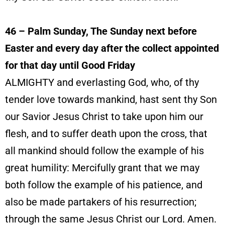
46
– Palm Sunday, The Sunday next before
Easter and every day after the collect appointed
for that day until Good Friday
ALMIGHTY and everlasting God, who, of thy
tender love towards mankind, hast sent thy Son
our Savior Jesus Christ to take upon him our
flesh, and to suffer death upon the cross, that
all mankind should follow the example of his
great humility: Mercifully grant that we may
both follow the example of his patience, and
also be made partakers of his resurrection;
through the same Jesus Christ our Lord. Amen.