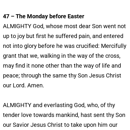
47 – The Monday before Easter
ALMIGHTY God, whose most dear Son went not
up to joy but first he suffered pain, and entered
not into glory before he was crucified: Mercifully
grant that we, walking in the way of the cross,
may find it none other than the way of life and
peace; through the same thy Son Jesus Christ
our Lord. Amen.
ALMIGHTY and everlasting God, who, of thy
tender love towards mankind, hast sent thy Son
our Savior Jesus Christ to take upon him our