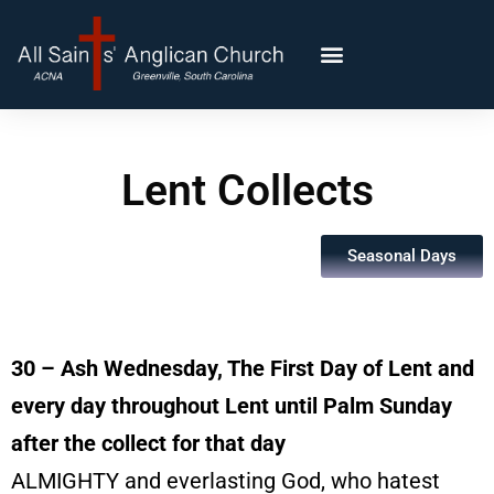
Lent Collects
Seasonal Days
30 – Ash Wednesday, The First Day of Lent and
every day throughout Lent until Palm Sunday
after the collect for that day
ALMIGHTY and everlasting God, who hatest