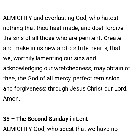
ALMIGHTY and everlasting God, who hatest
nothing that thou hast made, and dost forgive
the sins of all those who are penitent: Create
and make in us new and contrite hearts, that
we, worthily lamenting our sins and
acknowledging our wretchedness, may obtain of
thee, the God of all mercy, perfect remission
and forgiveness; through Jesus Christ our Lord.
Amen.
35 – The Second Sunday in Lent
ALMIGHTY God, who seest that we have no