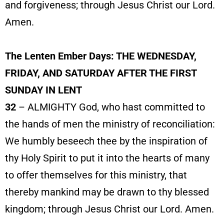
and forgiveness; through Jesus Christ our Lord.
Amen.
The Lenten Ember Days: THE WEDNESDAY,
FRIDAY, AND SATURDAY AFTER THE FIRST
SUNDAY IN LENT
32
– ALMIGHTY God, who hast committed to
the hands of men the ministry of reconciliation:
We humbly beseech thee by the inspiration of
thy Holy Spirit to put it into the hearts of many
to offer themselves for this ministry, that
thereby mankind may be drawn to thy blessed
kingdom; through Jesus Christ our Lord. Amen.