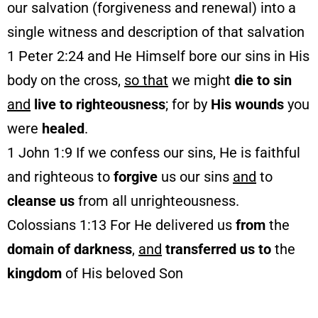
our salvation (forgiveness and renewal) into a
single witness and description of that salvation
1 Peter 2:24 and He Himself bore our sins in His
body on the cross,
so that
we might
die to sin
and
live to righteousness
; for by
His wounds
you
were
healed
.
1 John 1:9 If we confess our sins, He is faithful
and righteous to
forgive
us our sins
and
to
cleanse us
from all unrighteousness.
Colossians 1:13 For He delivered us
from
the
domain of darkness
,
and
transferred us to
the
kingdom
of His beloved Son