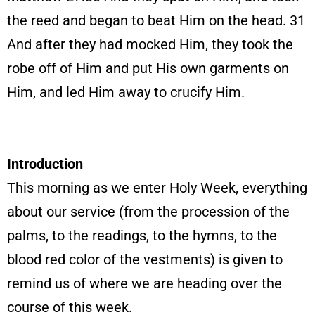
the reed and began to beat Him on the head. 31
And after they had mocked Him, they took the
robe off of Him and put His own garments on
Him, and led Him away to crucify Him.
Introduction
This morning as we enter Holy Week, everything
about our service (from the procession of the
palms, to the readings, to the hymns, to the
blood red color of the vestments) is given to
remind us of where we are heading over the
course of this week.