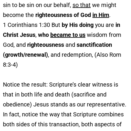
sin to be sin on our behalf,
so that
we might
become the
righteousness of God
in Him
.
1 Corinthians 1:30 But
by His doing
you are
in
Christ Jesus
,
who
became to us
wisdom from
God, and
righteousness
and
sanctification
(growth/renewal)
, and redemption, (Also Rom
8:3-4)
Notice the result: Scripture’s clear witness is
that in both life and death (sacrifice and
obedience) Jesus stands as our representative.
In fact, notice the way that Scripture combines
both sides of this transaction, both aspects of