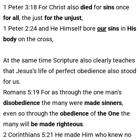
1 Peter 3:18 For Christ also
died
for
sins
once
for all
, the just
for
the unjust
,
1 Peter 2:24 and He Himself bore
our
sins
in
His
body
on the cross,
At the same time Scripture also clearly teaches
that Jesus’s life of perfect obedience also stood
for us.
Romans 5:19 For as through the one man’s
disobedience
the many were
made
sinners
,
even so through the
obedience
of
the One
the
many will
be made righteous
.
2 Corinthians 5:21 He made Him who knew no