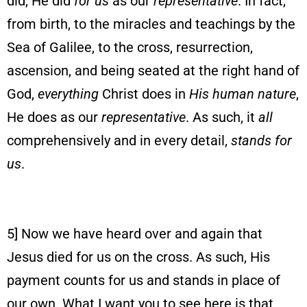
did, He did
for us
as our
representative
. In fact,
from birth, to the miracles and teachings by the
Sea of Galilee, to the cross, resurrection,
ascension, and being seated at the right hand of
God,
everything
Christ does in
His human nature
,
He does as our
representative
. As such, it
all
comprehensively and in every detail,
stands for
us
.
5] Now we have heard over and again that
Jesus died for us on the cross. As such, His
payment counts for us and stands in place of
our own. What I want you to see here is that