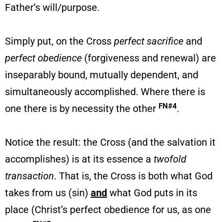
Father’s will/purpose.
Simply put, on the Cross
perfect sacrifice
and
perfect obedience
(forgiveness and renewal) are
inseparably bound, mutually dependent, and
simultaneously accomplished. Where there is
FN#4
one there is by necessity the other
.
Notice the result: the Cross (and the salvation it
accomplishes) is at its essence a
twofold
transaction
. That is, the Cross is both what God
takes from us (sin)
and
what God puts in its
place (Christ’s perfect obedience for us, as one