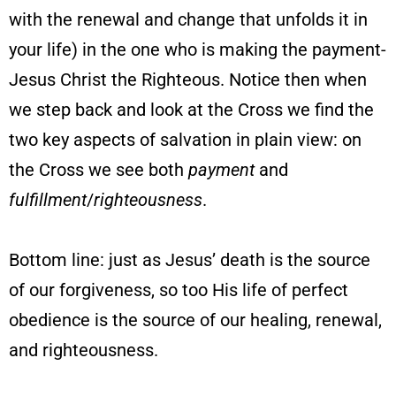
with the renewal and change that unfolds it in
your life) in the one who is making the payment-
Jesus Christ the Righteous. Notice then when
we step back and look at the Cross we find the
two key aspects of salvation in plain view: on
the Cross we see both
payment
and
fulfillment
/
righteousness
.
Bottom line: just as Jesus’ death is the source
of our forgiveness, so too His life of perfect
obedience is the source of our healing, renewal,
and righteousness.