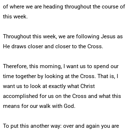
of where we are heading throughout the course of
this week.
Throughout this week, we are following Jesus as
He draws closer and closer to the Cross.
Therefore, this morning, I want us to spend our
time together by looking at the Cross. That is, I
want us to look at exactly what Christ
accomplished for us on the Cross and what this
means for our walk with God.
To put this another way: over and again you are