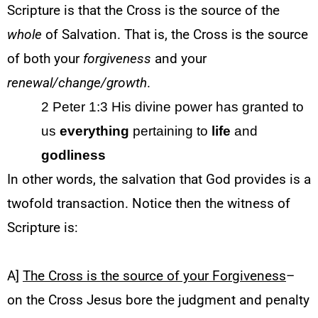
Scripture is that the Cross is the source of the
whole
of Salvation. That is, the Cross is the source
of both your
forgiveness
and your
renewal/change/growth
.
2 Peter 1:3
His divine power has granted to
us
everything
pertaining to
life
and
godliness
In other words, the salvation that God provides is a
twofold transaction. Notice then the witness of
Scripture is:
A]
The Cross is the source of your Forgiveness
–
on the Cross Jesus bore the judgment and penalty