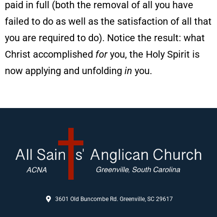
paid in full (both the removal of all you have
failed to do as well as the satisfaction of all that
you are required to do). Notice the result: what
Christ accomplished
for
you, the Holy Spirit is
now applying and unfolding
in
you.
3601 Old Buncombe Rd. Greenville, SC 29617