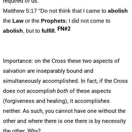
required
of
us.
Matthew 5:17
“Do not think that I came to
abolish
the
Law
or the
Prophets
; I did not come to
FN#2
abolish
, but to
fulfill
.
Importance: on the Cross these two aspects of
salvation are inseparably bound and
simultaneously accomplished. In fact, if the Cross
does not accomplish
both
of these aspects
(forgiveness and healing), it accomplishes
neither. As such, you cannot have one without the
other and where there is one there is by necessity
the other. Why?