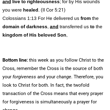
and
live
to righteousness
; for by His wounds
you were
healed
.
(II Cor 5:21)
Colossians 1:13
For He delivered us
from
the
domain of darkness
,
and
transferred us
to
the
kingdom of His beloved Son
,
Bottom line:
this week as you follow Christ to the
Cross, remember the Cross is the source of both
your
forgiveness
and your
change
. Therefore, you
look to Christ for both. In fact, the twofold
transaction of the Cross means that every prayer
for forgiveness is simultaneously a prayer for