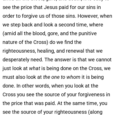
see the price that Jesus paid for our sins in
order to forgive us of those sins. However, when
we step back and look a second time, where
(amid all the blood, gore, and the punitive
nature of the Cross) do we find the
righteousness, healing, and renewal that we
desperately need. The answer is that we cannot
just look at
what
is being done on the Cross, we
must also look at
the one to whom
it is being
done. In other words, when you look at the
Cross you see the source of your forgiveness in
the price that was paid. At the same time, you
see the source of your righteousness (along