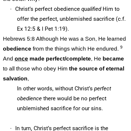
·
Christ’s perfect obedience
qualified
Him to
offer the perfect, unblemished sacrifice (c.f.
Ex 12:5 & I Pet 1:19).
Hebrews 5:8
Although He was a Son, He learned
9
obedience
from the things which He endured.
And
once
made
perfect/complete
, He
became
to all those who obey Him
the source of eternal
salvation
,
In other words, without Christ’s
perfect
obedience
there would be no perfect
unblemished sacrifice for our sins.
·
In turn, Christ’s perfect sacrifice is the