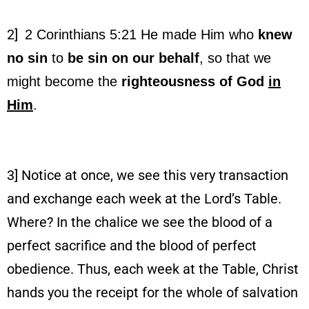
2]
2 Corinthians 5:21
He made Him who
knew
no sin
to
be
sin on our behalf
, so that we
might become the
righteousness of God
in
Him
.
3] Notice at once, we see this very transaction
and exchange each week at the Lord’s Table.
Where? In the chalice we see the blood of a
perfect sacrifice and the blood of perfect
obedience. Thus, each week at the Table, Christ
hands you the receipt for the whole of salvation