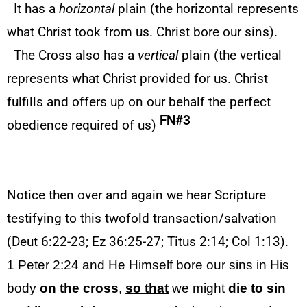
It has a
horizontal
plain (the horizontal represents
what Christ took from us. Christ bore our sins).
The Cross also has a
vertical
plain (the vertical
represents what Christ provided for us. Christ
fulfills and offers up on our behalf the perfect
FN#3
obedience required of us)
Notice then over and again we hear Scripture
testifying to this twofold transaction/salvation
(Deut 6:22-23; Ez 36:25-27; Titus 2:14; Col 1:13).
1 Peter 2:24 and He Himself bore our sins in His
body
on the cross
,
so that
we might
die
to
sin