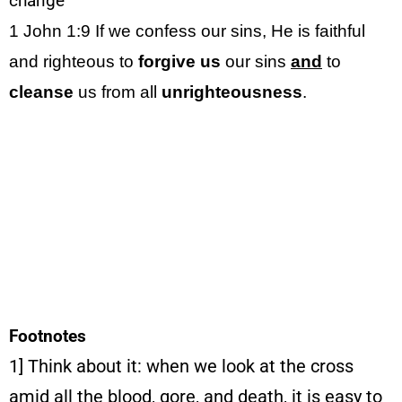
change
1 John 1:9
If we confess our sins, He is faithful
and righteous to
forgive
us
our sins
and
to
cleanse
us from all
unrighteousness
.
Footnotes
1] Think about it: when we look at the cross
amid all the blood, gore, and death, it is easy to