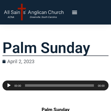
Palm Sunday
April 2, 2023
Audio
00:00
00:00
Player
Palm Sunday