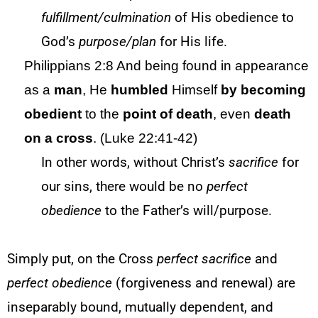
fulfillment/culmination
of His obedience to
God’s
purpose/plan
for His life.
Philippians 2:8 And being found in appearance
as a
man
, He
humbled
Himself
by
becoming
obedient
to the
point of
death
, even
death
on a cross
. (Luke 22:41-42)
In other words, without Christ’s
sacrifice
for
our sins, there would be no
perfect
obedience
to the Father’s will/purpose.
Simply put, on the Cross
perfect sacrifice
and
perfect obedience
(forgiveness and renewal) are
inseparably bound, mutually dependent, and