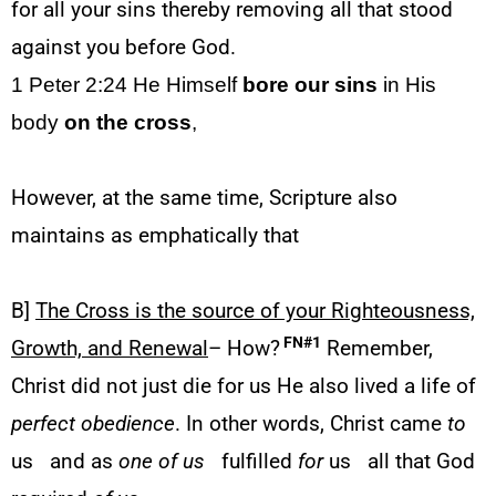
for all your sins thereby removing all that stood
against you before God.
1 Peter 2:24 He Himself
bore our sins
in His
body
on the cross
,
However, at the same time, Scripture also
maintains as emphatically that
B]
The Cross is the source of your Righteousness,
FN#1
Growth, and Renewal
– How?
Remember,
Christ did not just die for us He also lived a life of
perfect obedience
. In other words, Christ came
to
us
and as
one of us
fulfilled
for
us
all that God