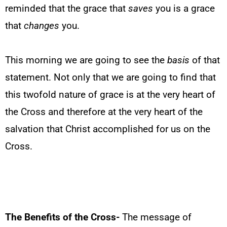
reminded that the grace that
saves
you is a grace
that
changes
you.
This morning we are going to see the
basis
of that
statement. Not only that we are going to find that
this twofold nature of grace is at the very heart of
the Cross and therefore at the very heart of the
salvation that Christ accomplished for us on the
Cross.
The Benefits of the Cross-
The message of