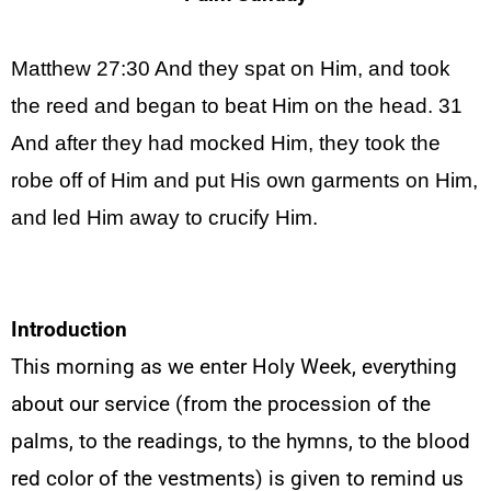
Matthew 27:30 And they spat on Him, and took
the reed and
began
to beat Him on the head. 31
And after they had mocked Him, they took the
robe off of Him and put His own garments on Him,
and led Him away to crucify
Him.
Introduction
This morning as we enter Holy Week, everything
about our service (from the procession of the
palms, to the readings, to the hymns, to the blood
red color of the vestments) is given to remind us