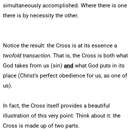
simultaneously accomplished. Where there is one
there is by necessity the other.
Notice the result: the Cross is at its essence a
twofold
transaction
. That is, the Cross is both what
God takes from us (sin)
and
what God puts in its
place (Christ’s perfect obedience for us, as one of
us).
In fact, the Cross itself provides a beautiful
illustration of this very point: Think about it: the
Cross is made up of two parts.