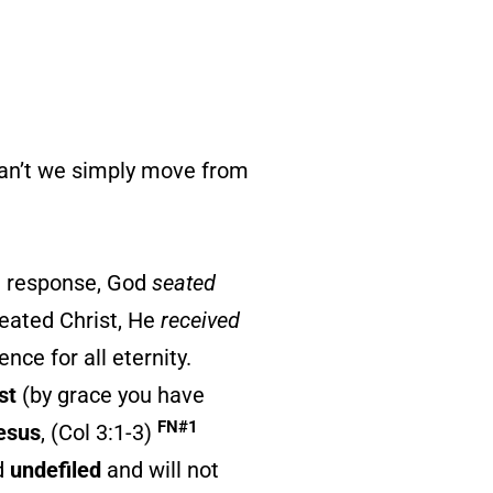
can’t we simply move from
n response, God
seated
eated Christ, He
received
nce for all eternity.
st
(by grace you have
FN#1
Jesus
, (Col 3:1-3)
d
undefiled
and will not