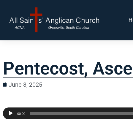
H
Pentecost, Asce
June 8, 2025
Audio
00:00
Player