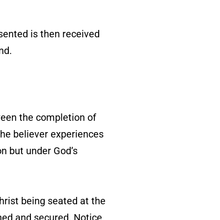
sented is then received
nd.
ween the completion of
 the believer experiences
ion but under God’s
hrist being seated at the
ined and secured. Notice