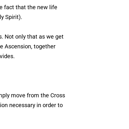
 fact that the new life
y Spirit).
. Not only that as we get
he Ascension, together
vides.
imply move from the Cross
tion necessary in order to