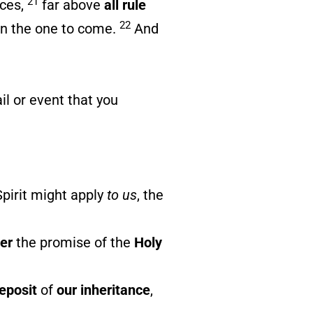
21
aces,
far above
all rule
22
 in the one to come.
And
il or event that you
Spirit might apply
to
us
, the
er
the promise of the
Holy
eposit
of
our inheritance
,