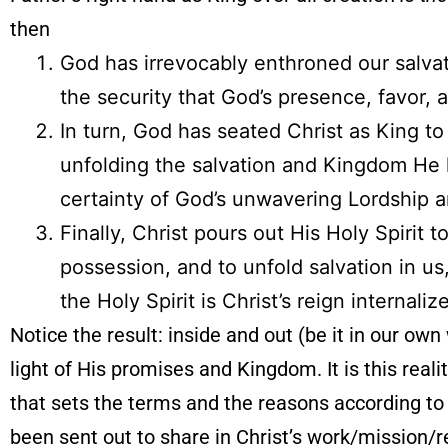
then
God has irrevocably enthroned our salvati
the security that God’s presence, favor, 
In turn, God has seated Christ as King to
unfolding the salvation and Kingdom He h
certainty of God’s unwavering Lordship 
Finally, Christ pours out His Holy Spirit 
possession, and to unfold salvation in u
the Holy Spirit is Christ’s reign internali
Notice the result: inside and out (be it in our own 
light of His promises and Kingdom. It is this realit
that sets the terms and the reasons according to
been sent out to share in Christ’s work/mission/r