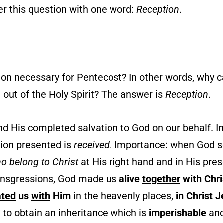
er this question with one word:
Reception
.
ion necessary for Pentecost? In other words, why 
 out of the Holy Spirit? The answer is
Reception
.
d His completed salvation to God on our behalf. I
ation presented is
received
. Importance: when God s
ho belong to Christ
at His right hand and in His prese
ransgressions, God made us
alive
together
with Chri
ated
us
with
Him
in the heavenly places,
in Christ 
4
to obtain an inheritance which is
imperishable
an