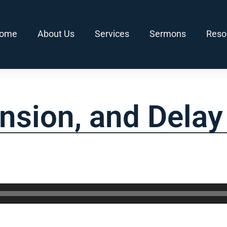
ome
About Us
Services
Sermons
Reso
nsion, and Delay