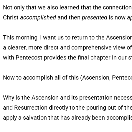
Not only that we also learned that the connectio
Christ
accomplished
and then
presented
is now
a
This morning, I want us to return to the Ascensio
a clearer, more direct and comprehensive view of 
with Pentecost provides the final chapter in our s
Now to accomplish all of this (Ascension, Penteco
Why is the Ascension and its presentation necess
and Resurrection directly to the pouring out of th
apply a salvation that has already been accompl