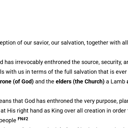
eption of our savior, our salvation, together with a
 has irrevocably enthroned the source, security, an
s with us in terms of the full salvation that is eve
hrone (of God)
and the
elders (the Church)
a Lamb
means that God has enthroned the very purpose, pla
t His right hand as King over all creation in order
FN#2
s people