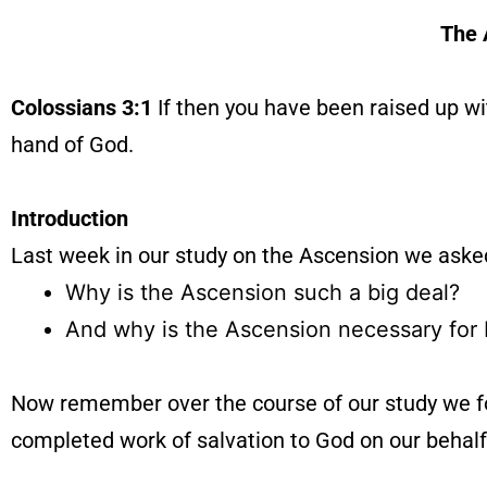
The 
Colossians 3:1
If then you have been raised up wit
hand of God.
Introduction
Last week in our study on the Ascension we aske
Why is the Ascension such a big deal?
And why is the Ascension necessary for 
Now remember over the course of our study we fou
completed work of salvation to God on our behalf