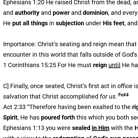
Ephesians 1:20 He raised Christ from the dead, 
and
authority
and
power
and
dominion
, and every
He
put all things
in
subjection
under
His feet
, an
Importance: Christ’s seating and reign mean that th
encounter in this world that falls outside of God’
1 Corinthians 15:25 For He must
reign
until
He ha
C] Finally, once seated, Christ’s first act in office 
Fn#4
salvation that Christ accomplished
for
us
.
Act 2:33 “Therefore having been exalted to the
ri
Spirit
, He has
poured forth
this which you both se
Ephesians 1:13 you were
sealed
in Him
with the
H