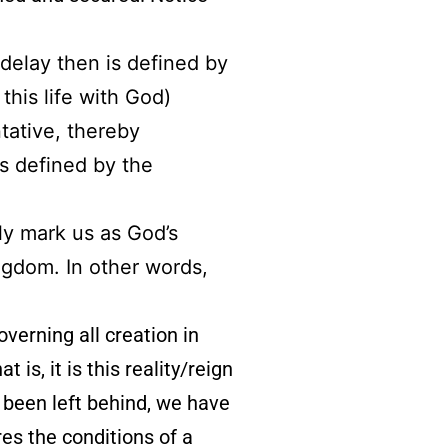
 delay then is defined by
this life with God)
ntative, thereby
s defined by the
bly mark us as God’s
ngdom. In other words,
governing all creation in
 is, it is this reality/reign
 been left behind, we have
es the conditions of a