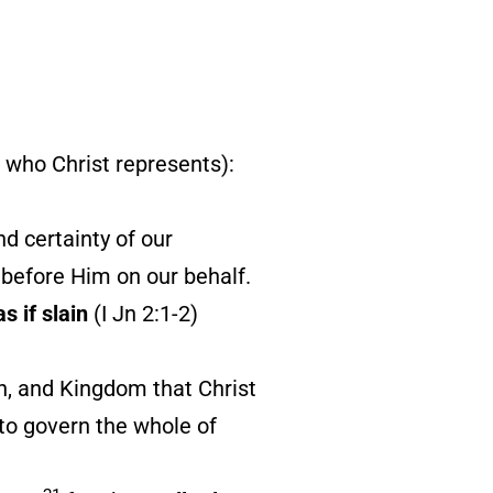
ll who Christ represents):
d certainty of our
r before Him on our behalf.
as if slain
(I Jn 2:1-2)
n, and Kingdom that Christ
 to govern the whole of