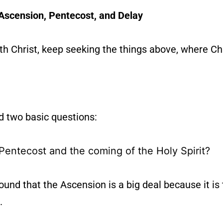
Ascension, Pentecost, and Delay
h Christ, keep seeking the things above, where Chri
d two basic questions:
Pentecost and the coming of the Holy Spirit?
nd that the Ascension is a big deal because it is
.