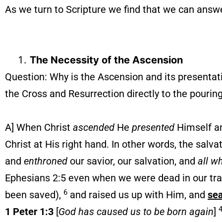
As we turn to Scripture we find that we can answ
The Necessity of the Ascension
Question: Why is the Ascension and its presentat
the Cross and Resurrection directly to the pouring
A] When Christ
ascended
He
presented
Himself an
Christ at His right hand. In other words, the salv
and
enthroned
our savior, our salvation, and
all w
Ephesians 2:5 even when we were dead in our t
6
been saved),
and raised us up with Him, and
se
1 Peter 1:3
[
God has caused us to be born again
]