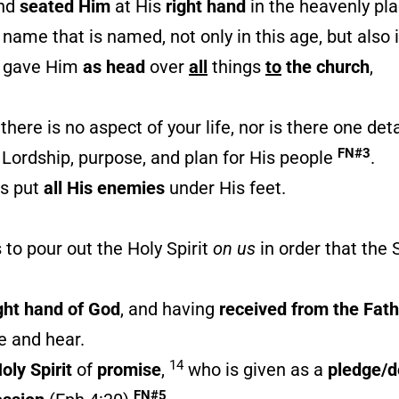
and
seated Him
at His
right hand
in the heavenly pl
 name that is named, not only in this age, but also
d gave Him
as head
over
all
things
to
the church
,
ere is no aspect of your life, nor is there one deta
FN#3
s Lordship, purpose, and plan for His people
.
s put
all His enemies
under His feet.
is to pour out the Holy Spirit
on us
in order that the 
ght hand of God
, and having
received
from the Fath
e and hear.
14
oly Spirit
of
promise
,
who is given as a
pledge/d
FN#5