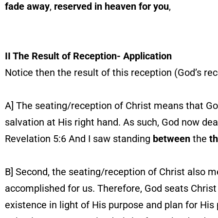
fade away
,
reserved in heaven
for you
,
II The Result of Reception- Application
Notice then the result of this reception (God’s rec
A] The seating/reception of Christ means that God
salvation at His right hand. As such, God now deal
Revelation 5:6 And I saw standing
between
the
t
B] Second, the seating/reception of Christ also 
accomplished for us. Therefore, God seats Christ a
existence in light of His purpose and plan for Hi