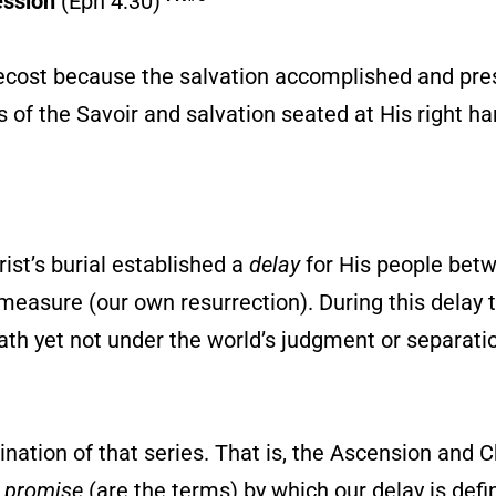
ession
(Eph 4:30)
ecost because the salvation accomplished and pre
 of the Savoir and salvation seated at His right ha
ist’s burial established a
delay
for His people bet
l measure (our own resurrection). During this delay
 death yet not under the world’s judgment or separat
nation of that series. That is, the Ascension and C
e promise
(are the terms) by which our delay is def