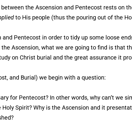
n between the Ascension and Pentecost rests on the
pplied
to His people (thus the pouring out of the Hol
n and Pentecost in order to tidy up some loose ends
the Ascension, what we are going to find is that t
tudy on Christ burial and the great assurance it pro
st, and Burial) we begin with a question:
ary for Pentecost? In other words, why can’t we s
e Holy Spirit? Why is the Ascension and it presenta
ished?