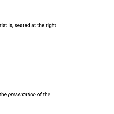
keys
to
st is, seated at the right
increase
or
decrease
volume.
 the
presentation
of the