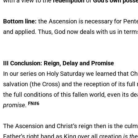
with a view to the
redemption
of
God’s own poss
Bottom line:
the Ascension is necessary for Pent
and applied. Thus, God now deals with us in terms
III Conclusion: Reign, Delay and Promise
In our series on Holy Saturday we learned that Chr
salvation (the Cross) and the reception of its ful
the full conditions of this fallen world, even its
FN#6
promise
.
The Ascension and Christ’s reign then is the culmi
Father’s right hand as King over all creation
is th