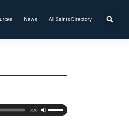
urces
News
All Saints Directory
Use
00:00
Up/Down
Arrow