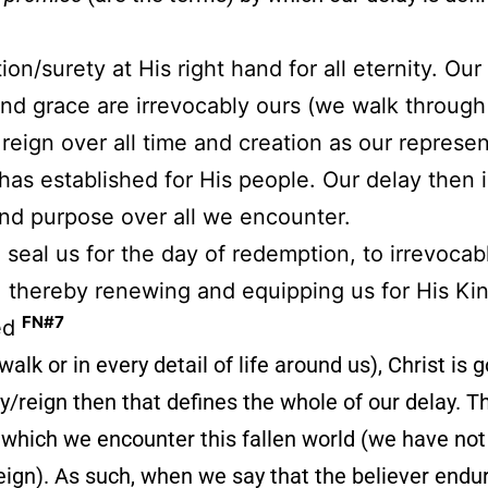
on/surety at His right hand for all eternity. Our
and grace are irrevocably ours (we walk through 
 reign over all time and creation as our represe
as established for His people. Our delay then i
and purpose over all we encounter.
to seal us for the day of redemption, to irrevoca
s, thereby renewing and equipping us for His Ki
FN#7
zed
walk or in every detail of life around us), Christ is 
y/reign then that defines the whole of our delay. That
 which we encounter this fallen world (we have not
eign). As such, when we say that the believer endur