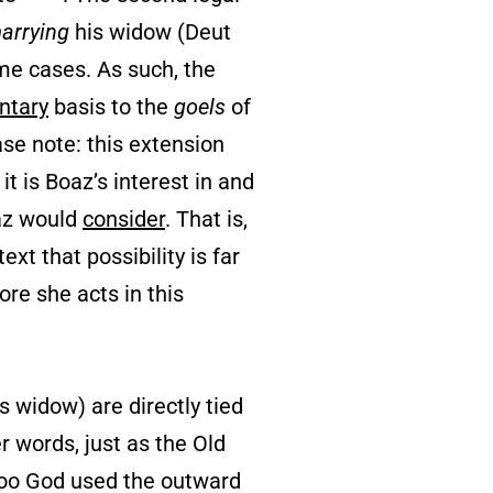
arrying
his widow (Deut
me cases. As such, the
ntary
basis to the
goels
of
ase note: this extension
it is Boaz’s interest in and
az would
consider
. That is,
text that possibility is far
ore she acts in this
 widow) are directly tied
er words, just as the Old
 too God used the outward