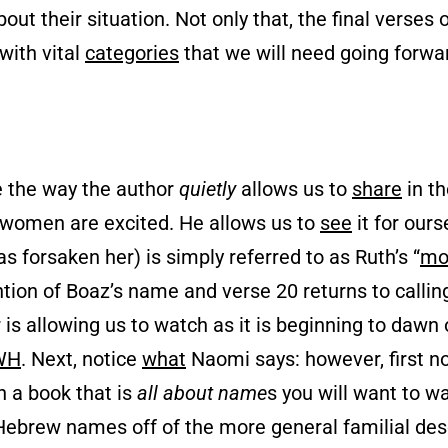
out their situation. Not only that, the final verses 
 with vital
categories
that we will need going forwar
ce the way the author
quietly
allows us to
share
in t
women are excited. He allows us to
see
it for our
 forsaken her) is simply referred to as Ruth’s “
mo
tion of Boaz’s name and verse 20 returns to callin
r is allowing us to watch as it is beginning to dawn
WH
. Next, notice
what
Naomi says: however, first n
in a book that is
all about name
s you will want to w
Hebrew names off of the more general familial des