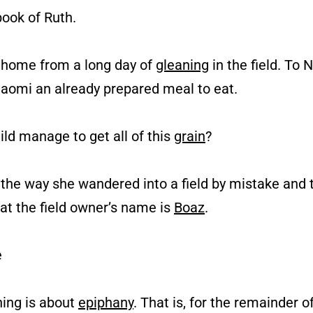
book of Ruth.
es home from a long day of
gleaning
in the field. To
aomi an already prepared meal to eat.
hild manage to get all of this
grain
?
 the way she wandered into a field by mistake and 
hat the field owner’s name is
Boaz
.
e
ning is about
epiphany
. That is, for the remainder o