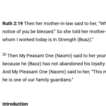
Ruth 2:19
Then her mother-in-law said to her, “W
notice of you be blessed.” So she told her moth
whom I worked today is In Strength (Boaz).”
20
Then My Peasant One (Naomi) said to her youn
because he (Baoz) has not abandoned his loyalty t
And My Pleasant One (Naomi) said to her, “This ma
he is one of our family guardians.”
Introduction