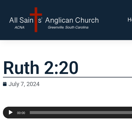
H
Ruth 2:20
July 7, 2024
Audio
00:00
Player