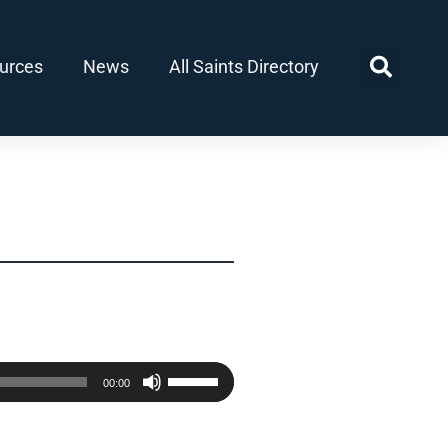
urces
News
All Saints Directory
Use
00:00
Up/Down
Arrow