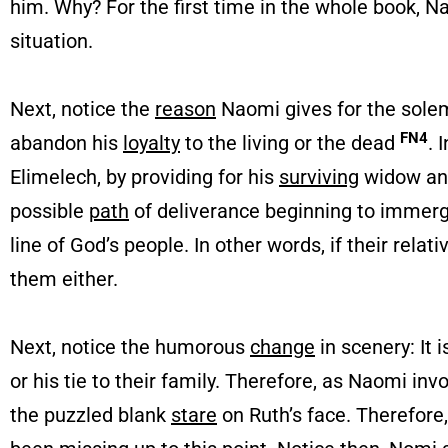
him. Why? For the first time in the whole book, N
situation.
Next, notice the
reason
Naomi gives for the sole
FN4
abandon his
loyalty
to the living or the dead
. 
Elimelech, by providing for his
surviving
widow and
possible
path
of deliverance beginning to immerg
line of God’s people. In other words, if their re
them either.
Next, notice the humorous
change
in scenery: It 
or his tie to their family. Therefore, as Naomi in
the puzzled blank
stare
on Ruth’s face. Therefore