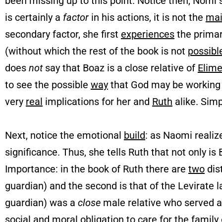
been missing up to this point. Notice then, Nomi 
is certainly a
factor
in his actions, it is not the
ma
secondary factor, she first
experiences
the primar
(without which the rest of the book is not
possibl
does
not
say that Boaz is a close relative of
Elime
to see the possible
way
that God may be working t
very
real
implications for her and
Ruth
alike. Simp
Next, notice the emotional
build
: as Naomi realize
significance. Thus, she tells Ruth that not only is B
Importance: in the book of Ruth there are
two
dist
guardian) and the second is that of the Levirate
guardian) was a
close
male relative who served 
social and moral
obligation
to care for the family