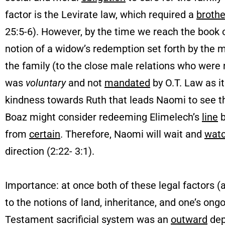
factor is the Levirate law, which required a
brothe
25:5-6). However, by the time we reach the book 
notion of a widow’s redemption set forth by the 
the family (to the close male relations who were 
was
voluntary
and not
mandated
by O.T. Law as it
kindness towards Ruth that leads Naomi to see t
Boaz might consider redeeming Elimelech’s
line
b
from
certain
. Therefore, Naomi will wait and
wat
direction (2:22- 3:1).
Importance: at once both of these legal factors (
to the notions of land, inheritance, and one’s ong
Testament sacrificial system was an
outward
dep