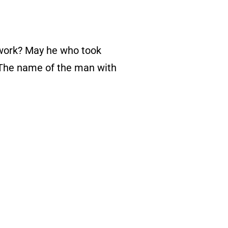
keys
to
 work? May he who took
increase
 “The name of the man with
or
decrease
volume.