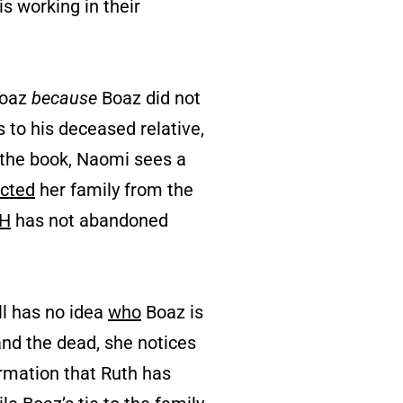
s working in their
Boaz
because
Boaz did not
 to his deceased relative,
n the book, Naomi sees a
ected
her family from the
H
has not abandoned
ll has no idea
who
Boaz is
 and the dead, she notices
ormation that Ruth has