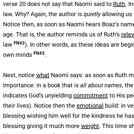
verse 20 does not say that Naomi said to
Ruth
. I
law. Why? Again, the author is
quietly
allowing us
Notice then, as soon as Naomi hears Boaz’s name
age. That is, the author reminds us of Ruth’s
rele
FN#2
law
). In other words, as these ideas are be
FN#3
own minds
.
Next, notice
what
Naomi says: as soon as Ruth m
Importance: in a book that is
all about names
, th
indicates God’s unyielding
commitment
to His pe
their lives). Notice then the
emotional
build: in v
blessing wishing him well for the kindness he 
blessing giving it much more
weight
. This time 