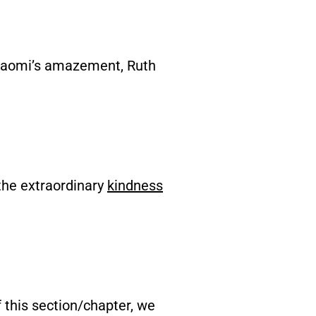
 Naomi’s amazement, Ruth
the extraordinary
kindness
f this section/chapter, we