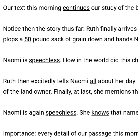
Our text this morning
continues
our study of the 
Notice then the story thus far: Ruth finally arriv
plops a
50
pound sack of grain down and hands N
Naomi is
speechless
. How in the world did this c
Ruth then excitedly tells Naomi
all
about her day:
of the land owner. Finally, at last, she mentions t
Naomi is again
speechless
. She
knows
that nam
Importance: every detail of our passage this mor