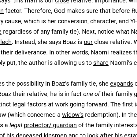
says, this man is our
close
relative. Importance: whi
in
factor. Therefore, God makes sure that before Ru
y cause, which is her conversion, character, and
e
regardless of any family tie). Next, notice what
lech
. Instead, she says Boaz is
our
close relative.
heir deliverance. In other words, Naomi realizes th
ly put, the author is allowing us to
share
Naomi’s e
s the possibility in Boaz’s family tie, she
expands
o
oaz their relative, he is in fact
one of
their family
g
inct legal factors at work going forward. The first i
 law (which concerned a
widow’s
redemption). In the 
as a
legal
protector/ guardian
of the family interest
 of his deceased kinsmen and to look after his est