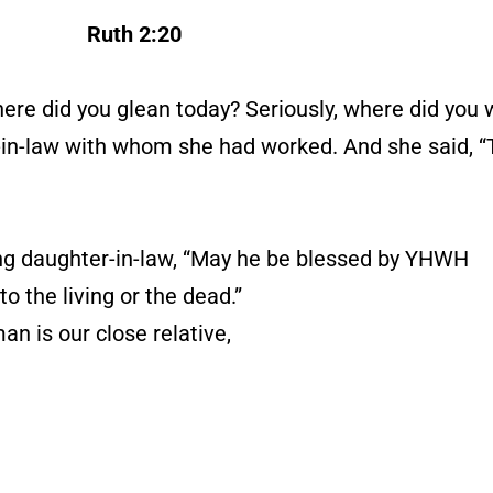
Ruth 2:20
here did you glean today? Seriously, where did you
er-in-law with whom she had worked. And she said,
g daughter-in-law, “May he be blessed by YHWH
o the living or the dead.”
n is our close relative,