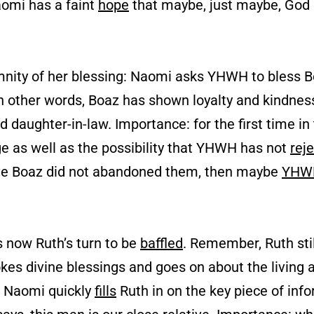
aomi has a faint
hope
that maybe, just maybe, God i
mnity of her blessing: Naomi asks YHWH to bless 
In other words, Boaz has shown loyalty and kindness
 daughter-in-law. Importance: for the first time i
e as well as the possibility that YHWH has not
rej
lative Boaz did not abandoned them, then maybe
YHW
is now Ruth’s turn to be
baffled
. Remember, Ruth sti
vokes divine blessings and goes on about the living
, Naomi quickly
fills
Ruth in on the key piece of inf