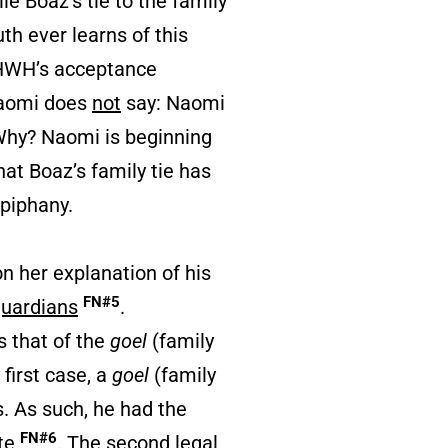
le Boaz’s tie to the family
th ever learns of this
 YHWH’s acceptance
 Naomi does
not
say: Naomi
 Why? Naomi is beginning
at Boaz’s family tie has
piphany.
n her explanation of his
FN#5
uardians
.
s that of the
goel
(family
first case, a
goel
(family
s. As such, he had the
FN#6
ate
. The second legal