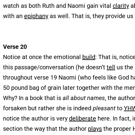
watch as both Ruth and Naomi gain vital
clarity
ab
with an
epiphany
as well. That is, they provide us
Verse 20
Notice at once the emotional
build
: That is, noti
this passage/conversation (he doesn’t
tell
us the 
throughout verse 19 Naomi (who feels like God has
50 pound bag of grain later together with the men
Why? In a book that is
all about names
, the autho
forsaken but rather she is indeed
pleasant
to
YH
notice the author is very
deliberate
here. In fact, 
section the way that the author
plays
the proper 