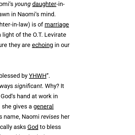
aomi’s
young
daughter
-in-
 dawn in Naomi’s mind.
ter-in-law) is of
marriage
 light of the O.T. Levirate
ure they are
echoing
in our
blessed by
YHWH
”.
lways
significant
. Why? It
 God’s hand at work in
, she gives a
general
z’s name, Naomi
revises
her
cally asks
God
to bless