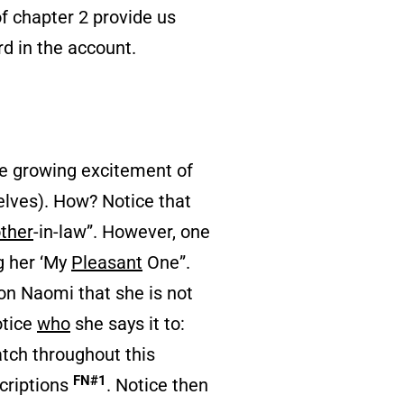
of chapter 2 provide us
d in the account.
he growing excitement of
selves). How? Notice that
ther
-in-law”. However, one
g her ‘My
Pleasant
One”.
 on Naomi that she is not
otice
who
she says it to:
atch throughout this
FN#1
criptions
. Notice then