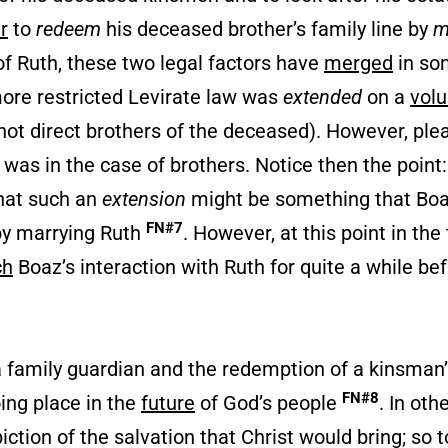
r
to
redeem
his deceased brother’s family line by
m
of Ruth, these two legal factors have
merged
in so
more restricted Levirate law was
extended
on a
volu
not direct brothers of the deceased). However, ple
 was in the case of brothers. Notice then the point: 
hat such an
extension
might be something that Bo
FN#7
y marrying Ruth
. However, at this point in the 
ch
Boaz’s interaction with Ruth for quite a while bef
a family guardian and the redemption of a kinsman’s
FN#8
oing place in the
future
of God’s people
. In oth
iction of the salvation that Christ would bring; so