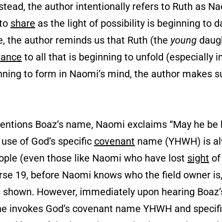
nstead, the author intentionally refers to Ruth as N
 to
share
as the light of possibility is beginning to
, the author reminds us that Ruth (the
young
daugh
vance
to all that is beginning to unfold (especially in
ginning to form in Naomi’s mind, the author makes s
entions Boaz’s name, Naomi exclaims “May he be 
e use of God’s specific
covenant
name (YHWH) is a
ople (even those like Naomi who have lost
sight
of
erse 19, before Naomi knows who the field owner is
has shown. However, immediately upon hearing Boa
she invokes God’s covenant name YHWH and specifi