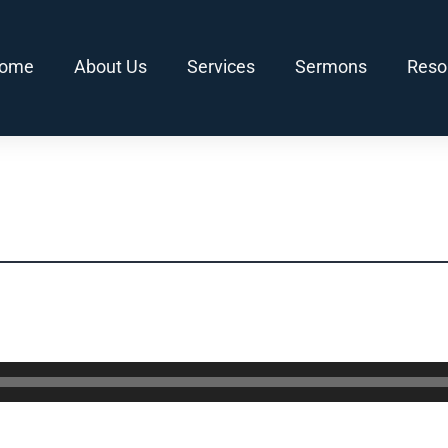
ome
About Us
Services
Sermons
Reso