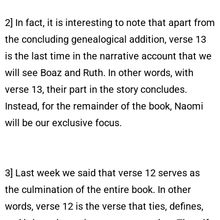
2] In fact, it is interesting to note that apart from
the concluding genealogical addition, verse 13
is the last time in the narrative account that we
will see Boaz and Ruth. In other words, with
verse 13, their part in the story concludes.
Instead, for the remainder of the book, Naomi
will be our exclusive focus.
3] Last week we said that verse 12 serves as
the culmination of the entire book. In other
words, verse 12 is the verse that ties, defines,