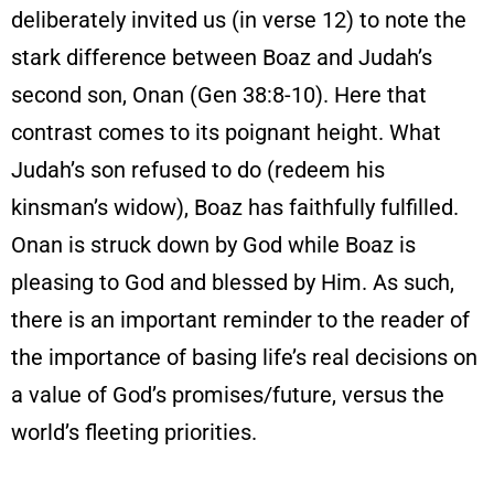
deliberately invited us (in verse 12) to note the
stark difference between Boaz and Judah’s
second son, Onan (Gen 38:8-10). Here that
contrast comes to its poignant height. What
Judah’s son refused to do (redeem his
kinsman’s widow), Boaz has faithfully fulfilled.
Onan is struck down by God while Boaz is
pleasing to God and blessed by Him. As such,
there is an important reminder to the reader of
the importance of basing life’s real decisions on
a value of God’s promises/future, versus the
world’s fleeting priorities.