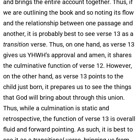
and brings the entire account together. Thus, if
we are outlining the book and so noting its flow
and the relationship between one passage and
another, it is probably best to see verse 13 as a
transition
verse. Thus, on one hand, as verse 13
gives us YHWH’s approval and amen, it shares
the culminative function of verse 12. However,
on the other hand, as verse 13 points to the
child just born, it prepares us to see the things
that God will bring about through this union.
Thus, while a culmination is static and
retrospective, the function of verse 13 is overall
fluid and forward pointing. As such, it is best to