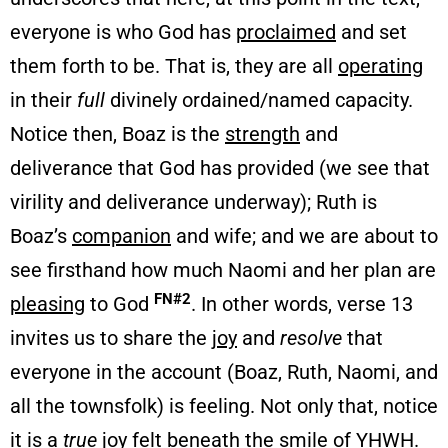
everyone is who God has
proclaimed
and set
them forth to be. That is, they are all
operating
in their
full
divinely ordained/named capacity.
Notice then, Boaz is the
strength
and
deliverance that God has provided (we see that
virility and deliverance underway); Ruth is
Boaz’s
companion
and wife; and we are about to
see firsthand how much Naomi and her plan are
FN#2
pleasing
to God
. In other words, verse 13
invites us to share the
joy
and
resolve
that
everyone in the account (Boaz, Ruth, Naomi, and
all the townsfolk) is feeling. Not only that, notice
it is a
true
joy felt beneath the
smile
of YHWH.