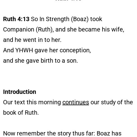
Ruth 4:13
So In Strength (Boaz) took
Companion (Ruth), and she became his wife,
and he went in to her.
And YHWH gave her conception,
and she gave birth to a son.
Introduction
Our text this morning
continues
our study of the
book of Ruth.
Now remember the story thus far: Boaz has