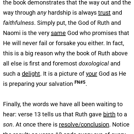
the book demonstrates that the way out and the
way through
any
hardship is always
trust
and
faithfulness
. Simply put, the God of Ruth and
Naomi is the very
same
God who promises that
He will never fail or forsake you either. In fact,
this is a big reason why the book of Ruth above
all else is first and foremost
doxological
and
such a
delight
. It is a picture of
your
God as He
FN#5
is preparing your salvation
.
Finally, the words we have all been waiting to
hear: verse 13 tells us that Ruth gave
birth
to a
son
. At once there is
resolve/conclusion
. Notice