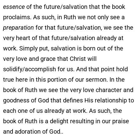
essence
of the future/salvation that the book
proclaims. As such, in Ruth we not only see a
preparation
for that future/salvation, we see the
very heart of that future/salvation already at
work. Simply put, salvation is born out of the
very love and grace that Christ will
solidify/accomplish for us. And that point hold
true here in this portion of our sermon. In the
book of Ruth we see the very love character and
goodness of God that defines His relationship to
each one of us already at work. As such, the
book of Ruth is a delight resulting in our praise
and adoration of God..