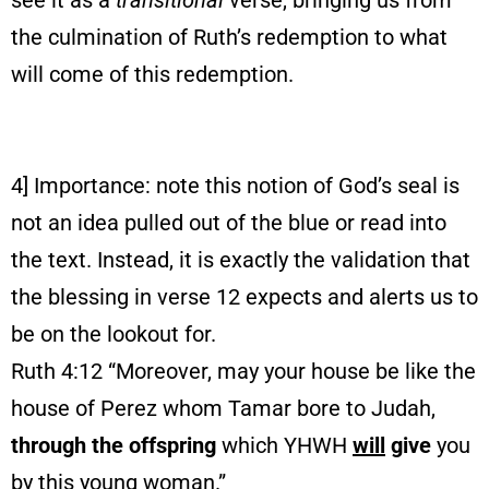
see it as a
transitional
verse, bringing us from
the culmination of Ruth’s redemption to what
will come of this redemption.
4] Importance: note this notion of God’s seal is
not an idea pulled out of the blue or read into
the text. Instead, it is exactly the validation that
the blessing in verse 12 expects and alerts us to
be on the lookout for.
Ruth 4:12 “Moreover, may your house be like the
house of Perez whom Tamar bore to Judah,
through the offspring
which YHWH
will
give
you
by this young woman.”