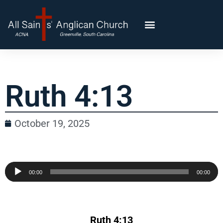
Ruth 4:13
October 19, 2025
Audio
00:00
00:00
Player
Ruth 4:13