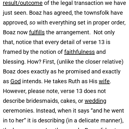
result/outcome
of the legal transaction we have
just seen. Boaz has agreed, the townsfolk have
approved,
so
with everything set in proper order,
Boaz now
fulfills
the arrangement. Not only
that, notice that every detail of verse 13 is
framed by the notion of
faithfulness
and
blessing. How? First, (unlike the closer relative)
Boaz does exactly as he promised and exactly
as
God
intends. He takes Ruth as His
wife
.
However, please note, verse 13 does not
describe bridesmaids, cakes, or
wedding
ceremonies. Instead, when it says “and he went
in to her” it is describing (in a delicate manner),