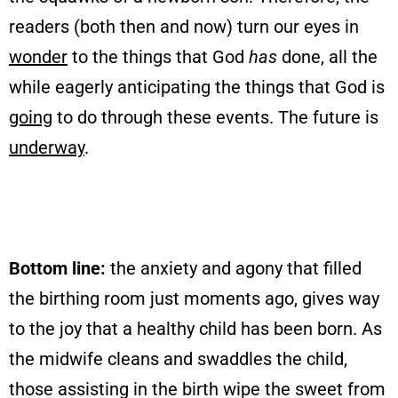
readers (both then and now) turn our eyes in
wonder
to the things that God
has
done, all the
while eagerly anticipating the things that God is
going
to do through these events. The future is
underway
.
Bottom line:
the anxiety and agony that filled
the birthing room just moments ago, gives way
to the joy that a healthy child has been born. As
the midwife cleans and swaddles the child,
those assisting in the birth wipe the sweet from