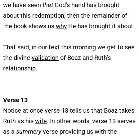
we have seen
that
God’s hand has brought
about this redemption, then the remainder of
the book shows us
why
He has brought it about.
That said, in our text this morning we get to see
the divine
validation
of Boaz and Ruth’s
relationship.
Verse 13
Notice at once verse 13 tells us that Boaz takes
Ruth as his
wife
. In other words, verse 13 serves
as a
summery
verse providing us with the