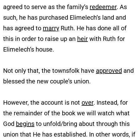
agreed to serve as the family’s
redeemer
. As
such, he has purchased Elimelech’s land and
has agreed to
marry
Ruth. He has done all of
this in order to raise up an
heir
with Ruth for
Elimelech’s house.
Not only that, the townsfolk have
approved
and
blessed the new couple’s union.
However, the account is not
over
. Instead, for
the remainder of the book we will watch what
God
begins
to unfold/bring about through this
union that He has established. In other words, if