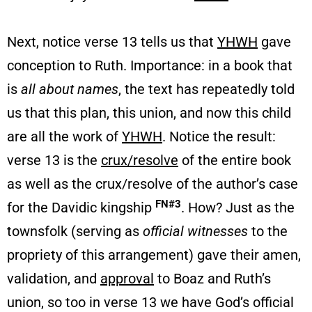
Next, notice verse 13 tells us that
YHWH
gave
conception to Ruth. Importance: in a book that
is
all about names
, the text has repeatedly told
us that this plan, this union, and now this child
are all the work of
YHWH
. Notice the result:
verse 13 is the
crux/resolve
of the entire book
as well as the crux/resolve of the author’s case
FN#3
for the Davidic kingship
. How? Just as the
townsfolk (serving as
official witnesses
to the
propriety of this arrangement) gave their amen,
validation, and
approval
to Boaz and Ruth’s
union, so too in verse 13 we have God’s official