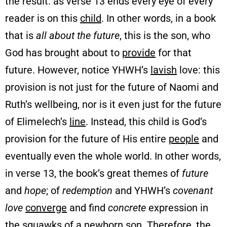
the result: as verse 13 ends every eye of every
reader is on this
child
. In other words, in a book
that is
all about the future
, this is the son, who
God has brought about to
provide
for that
future. However, notice YHWH’s
lavish
love: this
provision is not just for the future of Naomi and
Ruth’s wellbeing, nor is it even just for the future
of Elimelech’s
line
. Instead, this child is God’s
provision for the future of His entire
people
and
eventually even the whole world. In other words,
in verse 13, the book’s great themes of
future
and
hope
; of
redemption
and YHWH’s
covenant
love
converge
and find
concrete
expression in
the squawks of a newborn son. Therefore, the