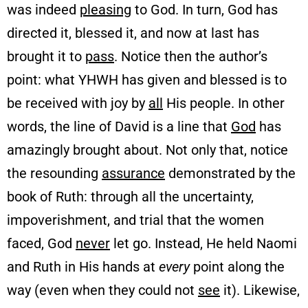
was indeed
pleasing
to God. In turn, God has
directed it, blessed it, and now at last has
brought it to
pass
. Notice then the author’s
point: what YHWH has given and blessed is to
be received with joy by
all
His people. In other
words, the line of David is a line that
God
has
amazingly brought about. Not only that, notice
the resounding
assurance
demonstrated by the
book of Ruth: through all the uncertainty,
impoverishment, and trial that the women
faced, God
never
let go. Instead, He held Naomi
and Ruth in His hands at
every
point along the
way (even when they could not
see
it). Likewise,