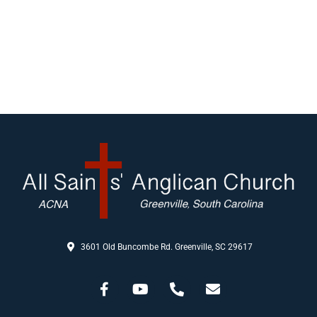
3601 Old Buncombe Rd. Greenville, SC 29617