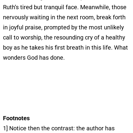
Ruth’s tired but tranquil face. Meanwhile, those
nervously waiting in the next room, break forth
in joyful praise, prompted by the most unlikely
call to worship, the resounding cry of a healthy
boy as he takes his first breath in this life. What
wonders God has done.
Footnotes
1] Notice then the contrast: the author has