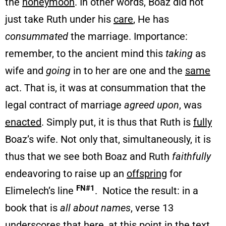
the
honeymoon
. In other words, Boaz did not
just take Ruth under his
care
, He has
consummated
the marriage. Importance:
remember, to the ancient mind this
taking
as
wife and
going
in to her are one and the
same
act. That is, it was at consummation that the
legal contract of marriage
agreed upon
, was
enacted
. Simply put, it is thus that Ruth is
fully
Boaz’s wife. Not only that, simultaneously, it is
thus that we see both Boaz and Ruth
faithfully
endeavoring to raise up an
offspring
for
FN#1
Elimelech’s line
. Notice the result: in a
book that is
all about names
, verse 13
underscores that here, at this point in the text,