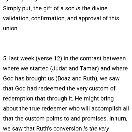
Simply put, the gift of a son
is
the divine
validation, confirmation, and approval of this
union
5] last week (verse 12) in the contrast between
where we started (Judat and Tamar) and where
God has brought us (Boaz and Ruth), we saw
that God had redeemed the very custom of
redemption that through it, He might bring
about the true redeemer who will accomplish all
that the custom points to and promises. In turn,
we saw that Ruth’s conversion
is the very