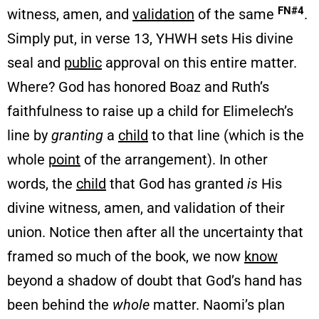
FN#4
witness, amen, and
validation
of the same
.
Simply put, in verse 13, YHWH sets His divine
seal and
public
approval on this entire matter.
Where? God has honored Boaz and Ruth’s
faithfulness to raise up a child for Elimelech’s
line by
granting
a
child
to that line (which is the
whole
point
of the arrangement). In other
words, the
child
that God has granted
is
His
divine witness, amen, and validation of their
union. Notice then after all the uncertainty that
framed so much of the book, we now
know
beyond a shadow of doubt that God’s hand has
been behind the
whole
matter. Naomi’s plan