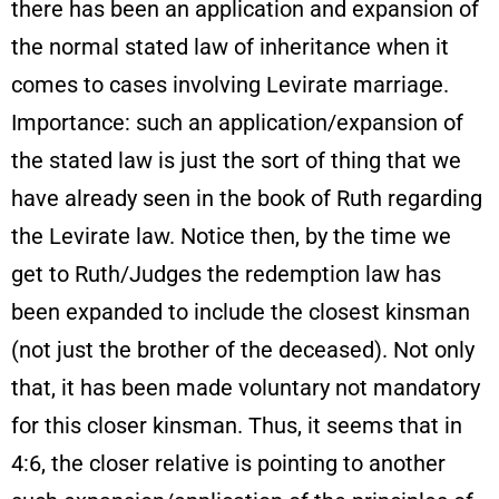
there has been an application and expansion of
the normal stated law of inheritance when it
comes to cases involving Levirate marriage.
Importance: such an application/expansion of
the stated law is just the sort of thing that we
have already seen in the book of Ruth regarding
the Levirate law. Notice then, by the time we
get to Ruth/Judges the redemption law has
been expanded to include the closest kinsman
(not just the brother of the deceased). Not only
that, it has been made voluntary not mandatory
for this closer kinsman. Thus, it seems that in
4:6, the closer relative is pointing to another