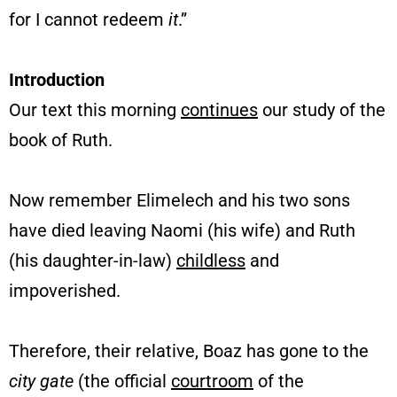
for I cannot redeem
it
.”
Introduction
Our text this morning
continues
our study of the
book of Ruth.
Now remember Elimelech and his two sons
have died leaving Naomi (his wife) and Ruth
(his daughter-in-law)
childless
and
impoverished.
Therefore, their relative, Boaz has gone to the
city gate
(the official
courtroom
of the