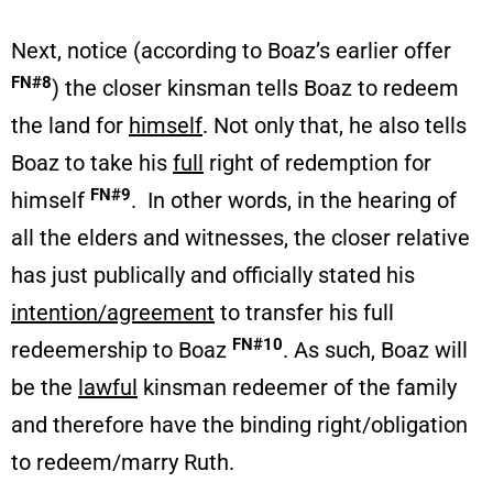
Next, notice (according to Boaz’s earlier offer
FN#8
) the closer kinsman tells Boaz to redeem
the land for
himself
. Not only that, he also tells
Boaz to take his
full
right of redemption for
FN#9
himself
. In other words, in the hearing of
all the elders and witnesses, the closer relative
has just publically and officially stated his
intention/agreement
to transfer his full
FN#10
redeemership to Boaz
. As such, Boaz will
be the
lawful
kinsman redeemer of the family
and therefore have the binding right/obligation
to redeem/marry Ruth.