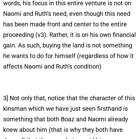
words, his focus in this entire venture is not on
Naomi and Ruth’s need, even though this need
has been made front and center to the entire
proceeding (v3). Rather, it is on his own financial
gain. As such, buying the land is not something
he wants to do for himself (regardless of how it
affects Naomi and Ruth’s condition)
3] Not only that, notice that the character of this
kinsman which we have just seen firsthand is
something that both Boaz and Naomi already
knew about him (that is why they both have