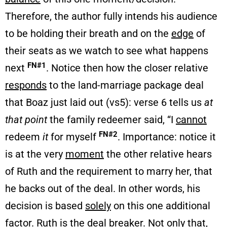
Therefore, the author fully intends his audience
to be holding their breath and on the
edge
of
their seats as we watch to see what happens
FN#1
next
. Notice then how the closer relative
responds
to the land-marriage package deal
that Boaz just laid out (vs5): verse 6 tells us
at
that point
the family redeemer said, “I
cannot
FN#2
redeem
it
for myself
. Importance: notice it
is at the very
moment
the other relative hears
of Ruth and the requirement to marry her, that
he backs out of the deal. In other words, his
decision is based
solely
on this one additional
factor. Ruth is the deal
breaker
. Not only that,