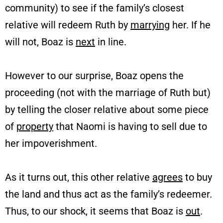
community) to see if the family’s closest
relative will redeem Ruth by
marrying
her. If he
will not, Boaz is
next
in line.
However to our surprise, Boaz opens the
proceeding (not with the marriage of Ruth but)
by telling the closer relative about some piece
of
property
that Naomi is having to sell due to
her impoverishment.
As it turns out, this other relative
agrees
to buy
the land and thus act as the family’s redeemer.
Thus, to our shock, it seems that Boaz is
out
.