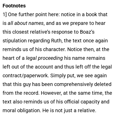
Footnotes
1] One further point here: notice in a book that
is
all about names
, and as we prepare to hear
this closest relative’s response to Boaz’s
stipulation regarding Ruth, the text once again
reminds us of his character. Notice then, at the
heart of a
legal proceeding
his name remains
left out of the account and thus left off the legal
contract/paperwork. Simply put, we see again
that this guy has been comprehensively deleted
from the record. However, at the same time, the
text also reminds us of his official capacity and
moral obligation. He is not just a relative.