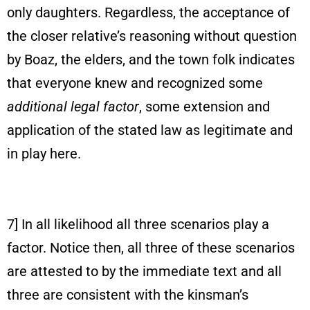
only daughters. Regardless, the acceptance of
the closer relative’s reasoning without question
by Boaz, the elders, and the town folk indicates
that everyone knew and recognized some
additional legal factor
, some extension and
application of the stated law as legitimate and
in play here.
7] In all likelihood all three scenarios play a
factor. Notice then, all three of these scenarios
are attested to by the immediate text and all
three are consistent with the kinsman’s