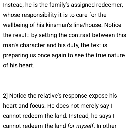
Instead, he is the family’s assigned redeemer,
whose responsibility it is to care for the
wellbeing of his kinsman’s line/house. Notice
the result: by setting the contrast between this
man’s character and his duty, the text is
preparing us once again to see the true nature
of his heart.
2] Notice the relative’s response expose his
heart and focus. He does not merely say I
cannot redeem the land. Instead, he says I
cannot redeem the land
for myself
. In other