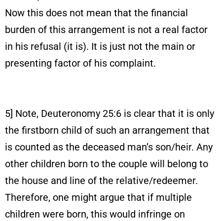
Now this does not mean that the financial
burden of this arrangement is not a real factor
in his refusal (it is). It is just not the main or
presenting factor of his complaint.
5] Note, Deuteronomy 25:6 is clear that it is only
the firstborn child of such an arrangement that
is counted as the deceased man’s son/heir. Any
other children born to the couple will belong to
the house and line of the relative/redeemer.
Therefore, one might argue that if multiple
children were born, this would infringe on