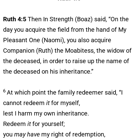
Ruth 4:5
Then In Strength (Boaz) said, “On the
day you acquire the field from the hand of My
Pleasant One (Naomi), you also acquire
Companion (Ruth) the Moabitess, the widow of
the deceased, in order to raise up the name of
the deceased on his inheritance.”
6
At which point the family redeemer said, “I
cannot redeem
it
for myself,
lest I harm my own inheritance.
Redeem
it
for yourself;
you
may have
my right of redemption,