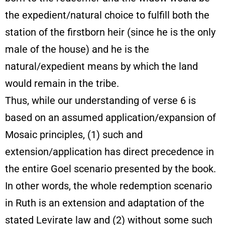
the expedient/natural choice to fulfill both the
station of the firstborn heir (since he is the only
male of the house) and he is the
natural/expedient means by which the land
would remain in the tribe.
Thus, while our understanding of verse 6 is
based on an assumed application/expansion of
Mosaic principles, (1) such and
extension/application has direct precedence in
the entire Goel scenario presented by the book.
In other words, the whole redemption scenario
in Ruth is an extension and adaptation of the
stated Levirate law and (2) without some such