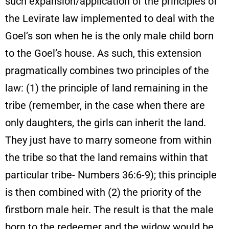
such expansion/application of the principles of
the Levirate law implemented to deal with the
Goel’s son when he is the only male child born
to the Goel’s house. As such, this extension
pragmatically combines two principles of the
law: (1) the principle of land remaining in the
tribe (remember, in the case when there are
only daughters, the girls can inherit the land.
They just have to marry someone from within
the tribe so that the land remains within that
particular tribe- Numbers 36:6-9); this principle
is then combined with (2) the priority of the
firstborn male heir. The result is that the male
born to the redeemer and the widow would be