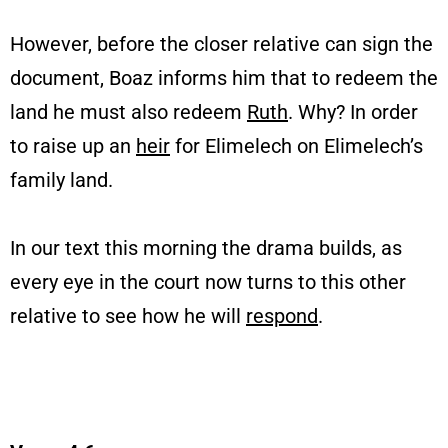
However, before the closer relative can sign the
document, Boaz informs him that to redeem the
land he must also redeem
Ruth
. Why? In order
to raise up an
heir
for Elimelech on Elimelech’s
family land.
In our text this morning the drama builds, as
every eye in the court now turns to this other
relative to see how he will
respond
.