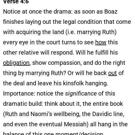
Verse 4:6
Notice at once the drama: as soon as Boaz
finishes laying out the legal condition that come
with acquiring the land (i.e. marrying Ruth)
every eye in the court turns to see
how
this
other relative will respond. Will he fulfill his
obligation
, show compassion, and do the right
thing by marrying Ruth? Or will he back
out
of
the deal and leave his kinsfolk hanging.
Importance: notice the
significance
of this
dramatic build: think about it, the entire book
(Ruth and Naomi’s wellbeing, the Davidic line,
and even the eventual Messiah) all hang in the
balance
of this one moment/decision.