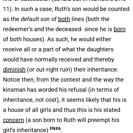
11). In such a case, Ruth’s son would be counted
as the
default son
of
both
lines (both the
redeemer’s and the deceased- since he is
born
of both houses). As such, he would either
receive all or a part of what the daughters
would have normally received and thereby
diminish
(or out-right ruin) their inheritance.
Notice then, from the context and the way the
kinsman has worded his refusal (in terms of
inheritance, not cost), it seems likely that his is
a house of all girls and thus this is his stated
concern
(a son born to Ruth will preempt his
FN#6
girl’s inheritance)
.