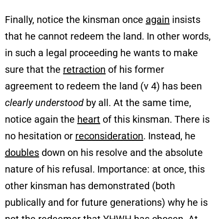
Finally, notice the kinsman once
again
insists
that he cannot redeem the land. In other words,
in such a legal proceeding he wants to make
sure that the
retraction
of his former
agreement to redeem the land (v 4) has been
clearly understood
by all. At the same time,
notice again the
heart
of this kinsman. There is
no hesitation or
reconsideration
. Instead, he
doubles
down on his resolve and the absolute
nature of his refusal. Importance: at once, this
other kinsman has demonstrated (both
publically and for future generations) why he is