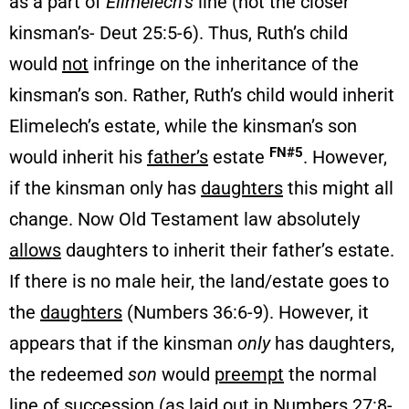
as a part of
Elimelech’s
line (not the closer
kinsman’s- Deut 25:5-6). Thus, Ruth’s child
would
not
infringe on the inheritance of the
kinsman’s son. Rather, Ruth’s child would inherit
Elimelech’s estate, while the kinsman’s son
FN#5
would inherit his
father’s
estate
. However,
if the kinsman only has
daughters
this might all
change. Now Old Testament law absolutely
allows
daughters to inherit their father’s estate.
If there is no male heir, the land/estate goes to
the
daughters
(Numbers 36:6-9). However, it
appears that if the kinsman
only
has daughters,
the redeemed
son
would
preempt
the normal
line of succession (as laid out in Numbers 27:8-