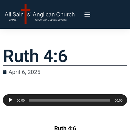
Ruth 4:6
April 6, 2025
Audio
00:00
00:00
Player
Ruth 4:6