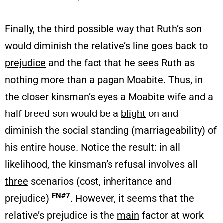
Finally, the third possible way that Ruth’s son
would diminish the relative’s line goes back to
prejudice
and the fact that he sees Ruth as
nothing more than a pagan Moabite. Thus, in
the closer kinsman’s eyes a Moabite wife and a
half breed son would be a
blight
on and
diminish the social standing (marriageability) of
his entire house. Notice the result: in all
likelihood, the kinsman’s refusal involves all
three
scenarios (cost, inheritance and
FN#7
prejudice)
. However, it seems that the
relative’s prejudice is the
main
factor at work