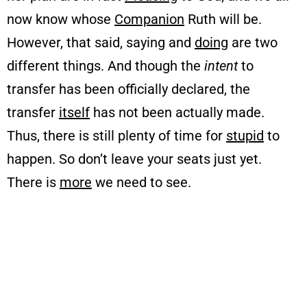
now know whose
Companion
Ruth will be.
However, that said, saying and
doing
are two
different things. And though the
intent
to
transfer has been officially declared, the
transfer
itself
has not been actually made.
Thus, there is still plenty of time for
stupid
to
happen. So don’t leave your seats just yet.
There is
more
we need to see.