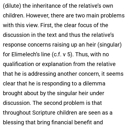
(dilute) the inheritance of the relative’s own
children. However, there are two main problems
with this view. First, the clear focus of the
discussion in the text and thus the relative’s
response concerns raising up an heir (singular)
for Elimelech’s line (c.f. v 5). Thus, with no
qualification or explanation from the relative
that he is addressing another concern, it seems
clear that he is responding to a dilemma
brought about by the singular heir under
discussion. The second problem is that
throughout Scripture children are seen as a
blessing that bring financial benefit and