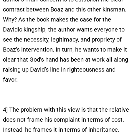
contrast between Boaz and this other kinsman.
Why? As the book makes the case for the
Davidic kingship, the author wants everyone to
see the necessity, legitimacy, and propriety of
Boaz’s intervention. In turn, he wants to make it
clear that God’s hand has been at work all along
raising up David’s line in righteousness and
favor.
4] The problem with this view is that the relative
does not frame his complaint in terms of cost.
Instead, he frames it in terms of inheritance.