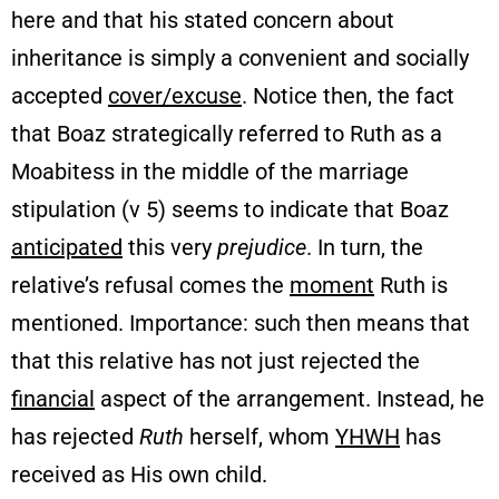
here and that his stated concern about
inheritance is simply a convenient and socially
accepted
cover/excuse
. Notice then, the fact
that Boaz strategically referred to Ruth as a
Moabitess in the middle of the marriage
stipulation (v 5) seems to indicate that Boaz
anticipated
this very
prejudice
. In turn, the
relative’s refusal comes the
moment
Ruth is
mentioned. Importance: such then means that
that this relative has not just rejected the
financial
aspect of the arrangement. Instead, he
has rejected
Ruth
herself, whom
YHWH
has
received as His own child.