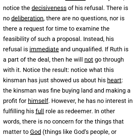
notice the
decisiveness
of his refusal. There is
no
deliberation
, there are no questions, nor is
there a request for time to examine the
feasibility of such a proposal. Instead, his
refusal is
immediate
and unqualified. If Ruth is
a part of the deal, then he will
not
go through
with it. Notice the result: notice what this
kinsman has just showed us about his
heart
:
the kinsman was fine buying land and making a
profit for
himself
. However, he has no interest in
fulfilling his
full
role as redeemer. In other
words, there is no concern for the things that
matter to
God
(things like God’s people, or