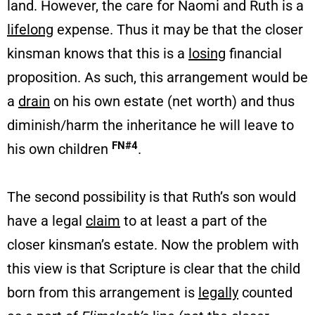
land. However, the care for Naomi and Ruth is a
lifelong
expense. Thus it may be that the closer
kinsman knows that this is a
losing
financial
proposition. As such, this arrangement would be
a
drain
on his own estate (net worth) and thus
diminish/harm the inheritance he will leave to
FN#4
his own children
.
The second possibility is that Ruth’s son would
have a legal
claim
to at least a part of the
closer kinsman’s estate. Now the problem with
this view is that Scripture is clear that the child
born from this arrangement is
legally
counted