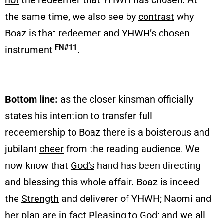
not
the redeemer that YHWH has chosen. At
the same time, we also see by
contrast
why
Boaz is that redeemer and YHWH’s chosen
FN#11
instrument
.
Bottom line:
as the closer kinsman officially
states his intention to transfer full
redeemership to Boaz there is a boisterous and
jubilant
cheer
from the reading audience. We
now know that
God’s
hand has been directing
and blessing this whole affair. Boaz is indeed
the
Strength
and deliverer of YHWH; Naomi and
her plan are in fact
Pleasing
to God; and we all