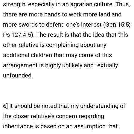
strength, especially in an agrarian culture. Thus,
there are more hands to work more land and
more swords to defend one’s interest (Gen 15:5;
Ps 127:4-5). The result is that the idea that this
other relative is complaining about any
additional children that may come of this
arrangement is highly unlikely and textually
unfounded.
6] It should be noted that my understanding of
the closer relative’s concern regarding
inheritance is based on an assumption that