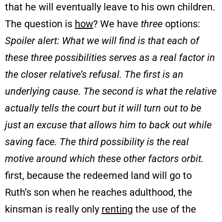
that he will eventually leave to his own children.
The question is
how
? We have
three
options:
Spoiler alert: What we will find is that each of
these three possibilities serves as a real factor in
the closer relative’s refusal. The first is an
underlying cause. The second is what the relative
actually tells the court but it will turn out to be
just an excuse that allows him to back out while
saving face. The third possibility is the real
motive around which these other factors orbit.
first, because the redeemed land will go to
Ruth’s son when he reaches adulthood, the
kinsman is really only
renting
the use of the