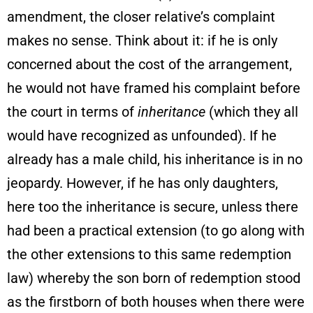
amendment, the closer relative’s complaint
makes no sense. Think about it: if he is only
concerned about the cost of the arrangement,
he would not have framed his complaint before
the court in terms of
inheritance
(which they all
would have recognized as unfounded). If he
already has a male child, his inheritance is in no
jeopardy. However, if he has only daughters,
here too the inheritance is secure, unless there
had been a practical extension (to go along with
the other extensions to this same redemption
law) whereby the son born of redemption stood
as the firstborn of both houses when there were