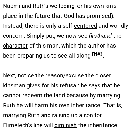
Naomi and Ruth’s wellbeing, or his own kin’s
place in the future that God has promised).
Instead, there is only a self-
centered
and worldly
concern. Simply put, we now see
firsthand
the
character
of this man, which the author has
FN#3
been preparing us to see all along
.
Next, notice the
reason/excuse
the closer
kinsman gives for his refusal: he says that he
cannot redeem the land because by marrying
Ruth he will
harm
his own inheritance. That is,
marrying Ruth and raising up a son for
Elimelech’s line will
diminish
the inheritance