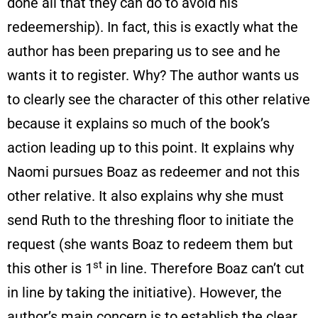
done all that they can do to avoid his
redeemership). In fact, this is exactly what the
author has been preparing us to see and he
wants it to register. Why? The author wants us
to clearly see the character of this other relative
because it explains so much of the book’s
action leading up to this point. It explains why
Naomi pursues Boaz as redeemer and not this
other relative. It also explains why she must
send Ruth to the threshing floor to initiate the
request (she wants Boaz to redeem them but
st
this other is 1
in line. Therefore Boaz can’t cut
in line by taking the initiative). However, the
author’s main concern is to establish the clear