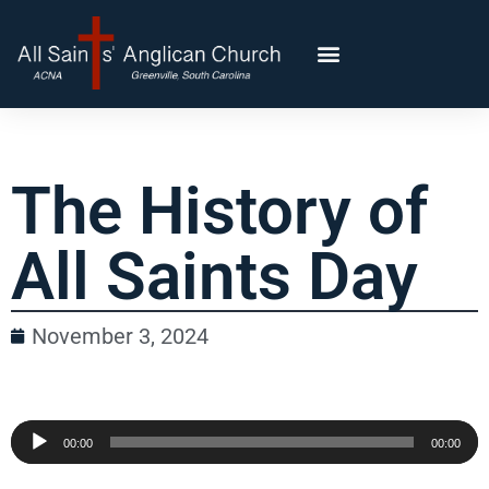
The History of
All Saints Day
November 3, 2024
Audio
00:00
00:00
Player