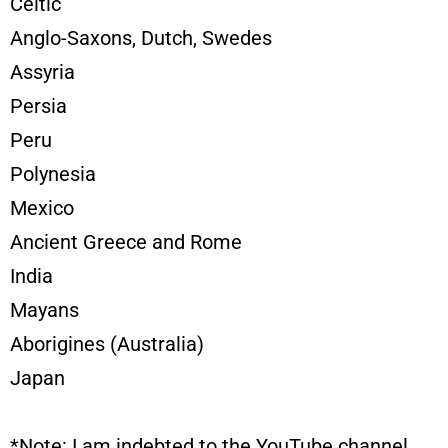
Celtic
Anglo-Saxons, Dutch, Swedes
Assyria
Persia
Peru
Polynesia
Mexico
Ancient Greece and Rome
India
Mayans
Aborigines (Australia)
Japan
*Note: I am indebted to the YouTube channel