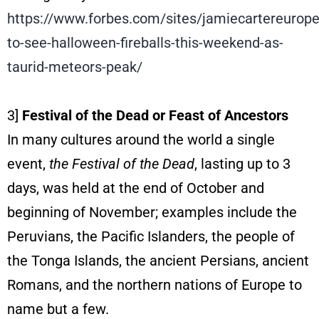
https://www.forbes.com/sites/jamiecartereurop
to-see-halloween-fireballs-this-weekend-as-
taurid-meteors-peak/
3]
Festival of the Dead or Feast of Ancestors
In many cultures around the world a single
event,
the
Festival of the Dead
, lasting up to 3
days, was held at the end of October and
beginning of November; examples include the
Peruvians, the Pacific Islanders, the people of
the Tonga Islands, the ancient Persians, ancient
Romans, and the northern nations of Europe to
name but a few.