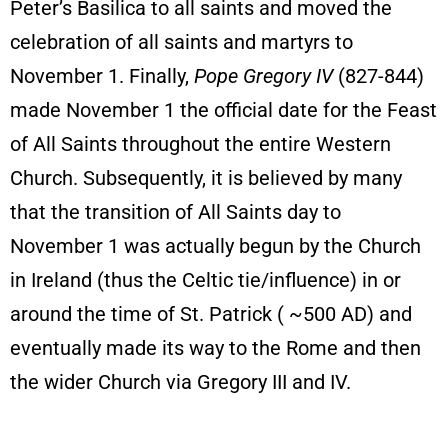
Peter’s Basilica to all saints and moved the
celebration of all saints and martyrs to
November 1. Finally,
Pope Gregory IV
(827-844)
made November 1 the official date for the Feast
of All Saints throughout the entire Western
Church. Subsequently, it is believed by many
that the transition of All Saints day to
November 1 was actually begun by the Church
in Ireland (thus the Celtic tie/influence) in or
around the time of St. Patrick ( ~500 AD) and
eventually made its way to the Rome and then
the wider Church via Gregory III and IV.