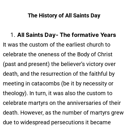
The History of All Saints Day
All Saints Day- The formative Years
It was the custom of the earliest church to
celebrate the oneness of the Body of Christ
(past and present) the believer’s victory over
death, and the resurrection of the faithful by
meeting in catacombs (be it by necessity or
theology). In turn, it was also the custom to
celebrate martyrs on the anniversaries of their
death. However, as the number of martyrs grew
due to widespread persecutions it became