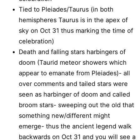
Tied to Pleiades/Taurus (in both
hemispheres Taurus is in the apex of
sky on Oct 31 thus marking the time of
celebration)
Death and falling stars harbingers of
doom (Taurid meteor showers which
appear to emanate from Pleiades)- all
over comments and tailed stars were
seen as harbinger of doom and called
broom stars- sweeping out the old that
something new/different might
emerge- thus the ancient legend walk
backwards on Oct 31 and you will see a