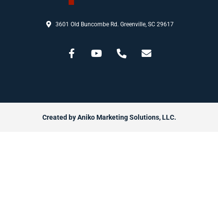
3601 Old Buncombe Rd. Greenville, SC 29617
Created by Aniko Marketing Solutions, LLC.