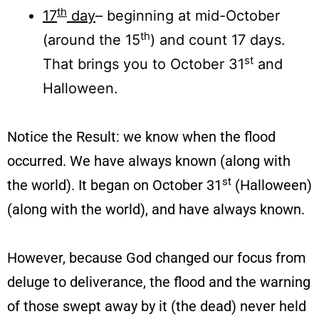
th
17
day
– beginning at mid-October
th
(around the 15
) and count 17 days.
st
That brings you to October 31
and
Halloween.
Notice the Result: we know when the flood
occurred. We have always known (along with
st
the world). It began on October 31
(Halloween)
(along with the world), and have always known.
However, because God changed our focus from
deluge to deliverance, the flood and the warning
of those swept away by it (the dead) never held