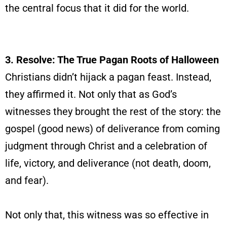
the central focus that it did for the world.
3. Resolve: The True Pagan Roots of Halloween
Christians didn’t hijack a pagan feast. Instead,
they affirmed it. Not only that as God’s
witnesses they brought the rest of the story: the
gospel (good news) of deliverance from coming
judgment through Christ and a celebration of
life, victory, and deliverance (not death, doom,
and fear).
Not only that, this witness was so effective in