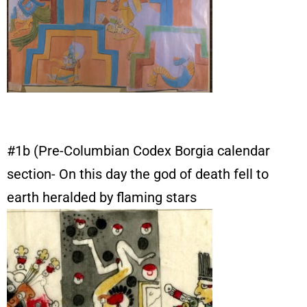
#1b (Pre-Columbian Codex Borgia calendar
section- On this day the god of death fell to
earth heralded by flaming stars