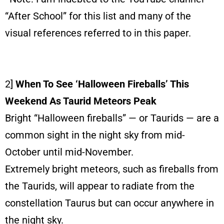
“After School” for this list and many of the
visual references referred to in this paper.
2]
When To See ‘Halloween Fireballs’ This
Weekend As Taurid Meteors Peak
Bright “Halloween fireballs” — or Taurids — are a
common sight in the night sky from mid-
October until mid-November.
Extremely bright meteors, such as fireballs from
the Taurids, will appear to radiate from the
constellation Taurus but can occur anywhere in
the night sky.