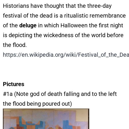
Historians have thought that the three-day
festival of the dead is a ritualistic remembrance
of the
deluge
in which Halloween the first night
is depicting the wickedness of the world before
the flood.
https://en.wikipedia.org/wiki/Festival_of_the_De
Pictures
#1a (Note god of death falling and to the left
the flood being poured out)