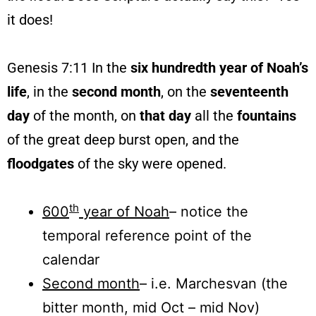
it does!
Genesis 7:11 In the
six hundredth year of Noah’s
life
, in the
second month
, on the
seventeenth
day
of the month, on
that day
all the
fountains
of the great deep burst open, and the
floodgates
of the sky were opened.
th
600
year of Noah
– notice the
temporal reference point of the
calendar
Second month
– i.e. Marchesvan (the
bitter month, mid Oct – mid Nov)