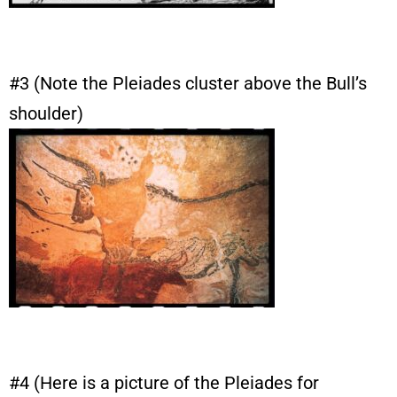
#3 (Note the Pleiades cluster above the Bull’s
shoulder)
#4 (Here is a picture of the Pleiades for