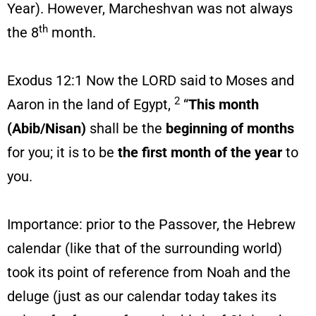
Year). However, Marcheshvan was not always
th
the 8
month.
Exodus 12:1 Now the LORD said to Moses and
2
Aaron in the land of Egypt,
“
This month
(Abib/Nisan)
shall be the
beginning of months
for you; it is to be
the first month of the year
to
you.
Importance: prior to the Passover, the Hebrew
calendar (like that of the surrounding world)
took its point of reference from Noah and the
deluge (just as our calendar today takes its