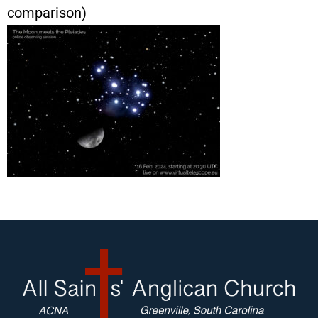
comparison)