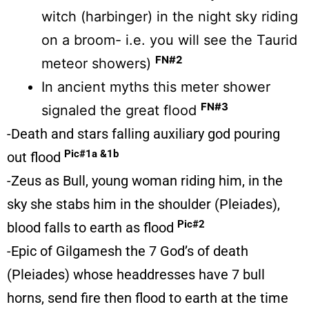
witch (harbinger) in the night sky riding
on a broom- i.e. you will see the Taurid
FN#2
meteor showers)
In ancient myths this meter shower
FN#3
signaled the great flood
-Death and stars falling auxiliary god pouring
Pic#1a &1b
out flood
-Zeus as Bull, young woman riding him, in the
sky she stabs him in the shoulder (Pleiades),
Pic#2
blood falls to earth as flood
-Epic of Gilgamesh the 7 God’s of death
(Pleiades) whose headdresses have 7 bull
horns, send fire then flood to earth at the time