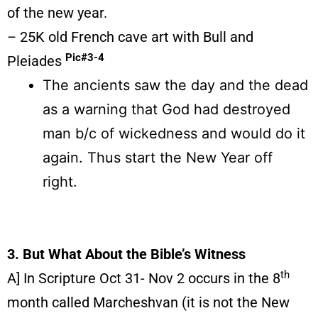
of the new year.
– 25K old French cave art with Bull and
Pic#3-4
Pleiades
The ancients saw the day and the dead
as a warning that God had destroyed
man b/c of wickedness and would do it
again. Thus start the New Year off
right.
3. But What About the Bible’s Witness
th
A] In Scripture Oct 31- Nov 2 occurs in the 8
month called Marcheshvan (it is not the New