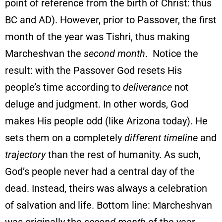
point of reference from the birth of Christ: thus
BC and AD). However, prior to Passover, the first
month of the year was Tishri, thus making
Marcheshvan the
second month
. Notice the
result: with the Passover God resets His
people’s time according to
deliverance
not
deluge and judgment. In other words, God
makes His people odd (like Arizona today). He
sets them on a completely
different timeline
and
trajectory
than the rest of humanity. As such,
God’s people never had a central day of the
dead. Instead, theirs was always a celebration
of salvation and life. Bottom line: Marcheshvan