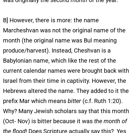
was originally the
second month
of the year.
B] However, there is more: the name
Marcheshvan was not the original name of the
month (the original name was Bul meaning
produce/harvest). Instead, Cheshvan is a
Babylonian name, which like the rest of the
current calendar names were brought back with
Israel from their time in captivity. However, the
Hebrews altered the name. They added to it the
prefix Mar which means
bitter
(c.f. Ruth 1:20).
Why? Many Jewish scholars say that this month
(Oct- Nov) is bitter because it was
the month of
the flood
! Does Scripture actually say this? Yes