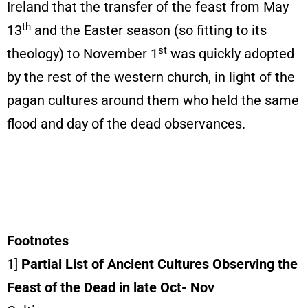
Ireland that the transfer of the feast from May
th
13
and the Easter season (so fitting to its
st
theology) to November 1
was quickly adopted
by the rest of the western church, in light of the
pagan cultures around them who held the same
flood and day of the dead observances.
Footnotes
1]
Partial List of Ancient Cultures Observing the
Feast of the Dead in late Oct- Nov