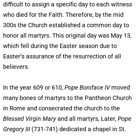
difficult to assign a specific day to each witness
who died for the Faith. Therefore, by the mid
300s the Church established a common day to
honor all martyrs. This original day was May 13,
which fell during the Easter season due to
Easter’s assurance of the resurrection of all
believers.
In the year 609 or 610,
Pope Boniface IV
moved
many bones of martyrs to the Pantheon Church
in Rome and consecrated the church to the
Blessed Virgin Mary
and all martyrs, Later,
Pope
Gregory III
(731-741) dedicated a chapel in St.