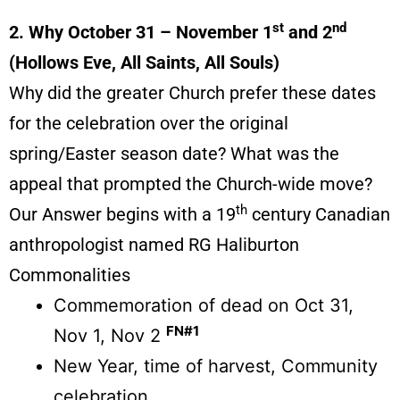
st
nd
2. Why October 31 – November 1
and 2
(Hollows Eve, All Saints, All Souls)
Why did the greater Church prefer these dates
for the celebration over the original
spring/Easter season date? What was the
appeal that prompted the Church-wide move?
th
Our Answer begins with a 19
century Canadian
anthropologist named RG Haliburton
Commonalities
Commemoration of dead on Oct 31,
FN#1
Nov 1, Nov 2
New Year, time of harvest, Community
celebration