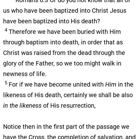
Romans 6:3 Or do you not know that all of
us who have been baptized into Christ Jesus
have been baptized into His death?
4
Therefore we have been buried with Him
through baptism into death, in order that as
Christ was raised from the dead through the
glory of the Father, so we too might walk in
newness of life.
5
For if we have become united with
Him
in the
likeness of His death, certainly we shall be also
in the likeness
of His resurrection,
Notice then in the first part of the passage we
have the Cross, the completion of salvation, and