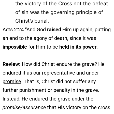
the victory of the Cross not the defeat
of sin was the governing principle of
Christ’s burial.
Acts 2:24 “And God
raised
Him up again, putting
an end to the agony of death, since it was
impossible
for Him to be
held in its power
.
Review:
How did Christ endure the grave? He
endured it as our
representative
and under
promise
. That is, Christ did not suffer any
further punishment or penalty in the grave.
Instead, He endured the grave under the
promise/assurance
that His victory on the cross