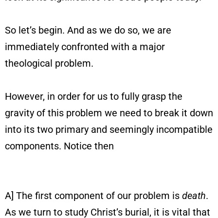
So let’s begin. And as we do so, we are
immediately confronted with a major
theological problem.
However, in order for us to fully grasp the
gravity of this problem we need to break it down
into its two primary and seemingly incompatible
components. Notice then
A] The first component of our problem is
death
.
As we turn to study Christ’s burial, it is vital that