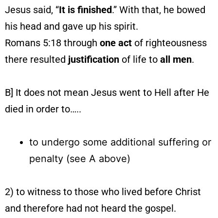
Jesus said, “
It is finished
.” With that, he bowed
his head and gave up his spirit.
Romans 5:18 through
one
act
of righteousness
there resulted
justification
of life to
all men
.
B] It does not mean Jesus went to Hell after He
died in order to…..
to undergo some additional suffering or
penalty (see A above)
2) to witness to those who lived before Christ
and therefore had not heard the gospel.