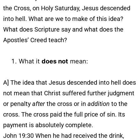
the Cross, on Holy Saturday, Jesus descended
into hell. What are we to make of this idea?
What does Scripture say and what does the
Apostles’ Creed teach?
What it
does not
mean:
A] The idea that Jesus descended into hell does
not mean that Christ suffered further judgment
or penalty
after
the cross or in
addition
to the
cross. The cross paid the full price of sin. Its
payment is absolutely complete.
John 19:30 When he had received the drink,