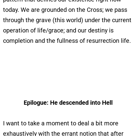
today. We are grounded on the Cross; we pass
through the grave (this world) under the current
operation of life/grace; and our destiny is
completion and the fullness of resurrection life.
Epilogue: He descended into Hell
I want to take a moment to deal a bit more
exhaustively with the errant notion that after