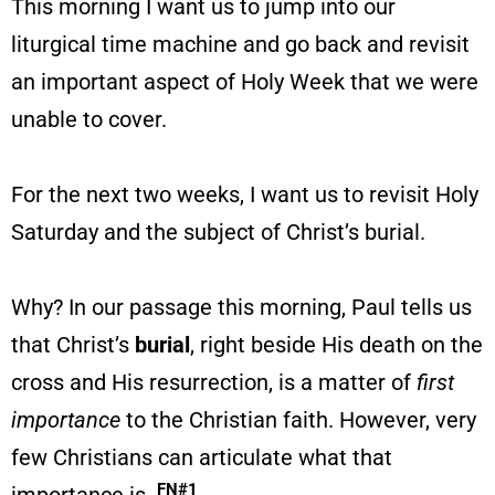
This morning I want us to jump into our
liturgical time machine and go back and revisit
an important aspect of Holy Week that we were
unable to cover.
For the next two weeks, I want us to revisit Holy
Saturday and the subject of Christ’s burial.
Why? In our passage this morning, Paul tells us
that Christ’s
burial
, right beside His death on the
cross and His resurrection, is a matter of
first
importance
to the Christian faith. However, very
few Christians can articulate what that
FN#1