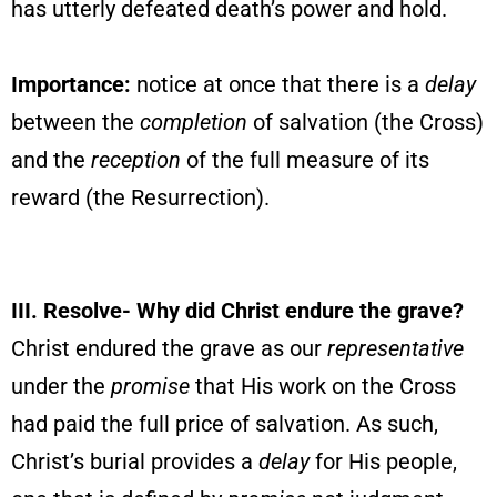
has utterly defeated death’s power and hold.
Importance:
notice at once that there is a
delay
between the
completion
of salvation (the Cross)
and the
reception
of the full measure of its
reward (the Resurrection).
III
. Resolve-
Why did Christ endure the grave?
Christ endured the grave as our
representative
under the
promise
that His work on the Cross
had paid the full price of salvation. As such,
Christ’s burial provides a
delay
for His people,