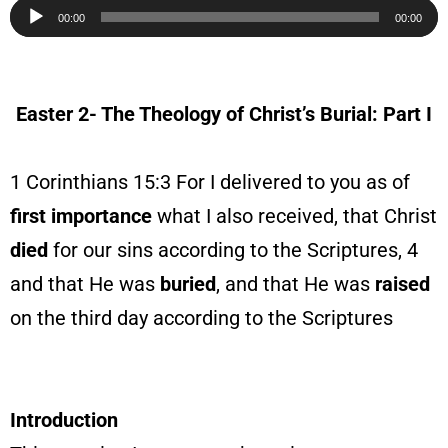
Audio
00:00
00:00
Player
Easter 2- The Theology of Christ’s Burial: Part I
1 Corinthians 15:3 For I delivered to you as of
first
importance
what I also received, that Christ
died
for our sins according to the Scriptures, 4
and that He was
buried
, and that He was
raised
on the third day according to the Scriptures
Introduction