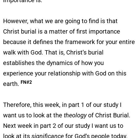
importance is.
However, what we are going to find is that
Christ burial is a matter of first importance
because it defines the framework for your entire
walk with God. That is, Christ’s burial
establishes the dynamics of how you
experience your relationship with God on this
FN#2
earth.
Therefore, this week, in part 1 of our study I
want us to look at the
theology
of Christ Burial.
Next week in part 2 of our study I want us to
look at its
significance
for God’s people today.