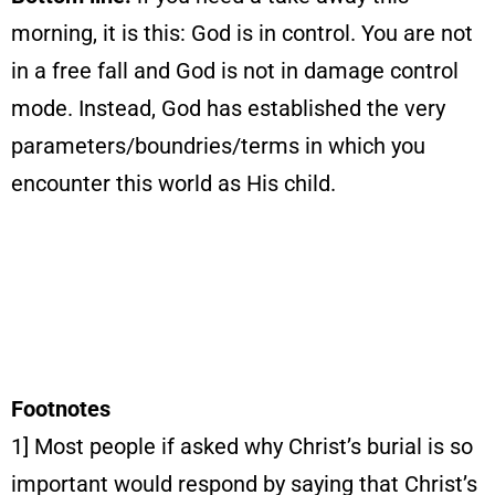
morning, it is this: God is in control. You are not
in a free fall and God is not in damage control
mode. Instead, God has established the very
parameters/boundries/terms in which you
encounter this world as His child.
Footnotes
1] Most people if asked why Christ’s burial is so
important would respond by saying that Christ’s