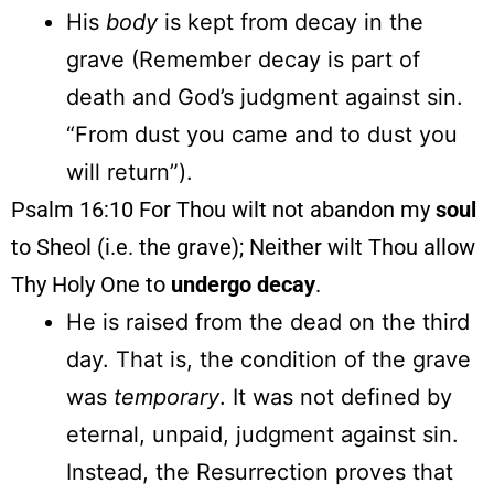
His
body
is kept from decay in the
grave (Remember decay is part of
death and God’s judgment against sin.
“From dust you came and to dust you
will return”).
Psalm 16:10 For Thou wilt not abandon my
soul
to Sheol (i.e. the grave); Neither wilt Thou allow
Thy Holy One to
undergo
decay
.
He is raised from the dead on the third
day. That is, the condition of the grave
was
temporary
. It was not defined by
eternal, unpaid, judgment against sin.
Instead, the Resurrection proves that