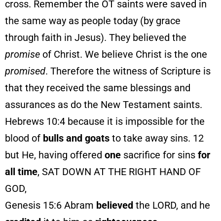
cross. Remember the OT saints were saved in
the same way as people today (by grace
through faith in Jesus). They believed the
promise
of Christ. We believe Christ is the one
promised
. Therefore the witness of Scripture is
that they received the same blessings and
assurances as do the New Testament saints.
Hebrews 10:4 because it is impossible for the
blood of
bulls and goats
to take away sins. 12
but He, having offered
one
sacrifice for sins
for
all time
, SAT DOWN AT THE RIGHT HAND OF
GOD,
Genesis 15:6 Abram
believed
the LORD, and he