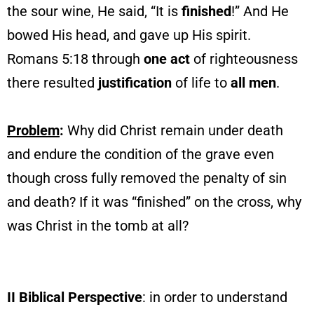
the sour wine, He said, “It is
finished
!” And He
bowed His head, and gave up His spirit.
Romans 5:18 through
one
act
of righteousness
there resulted
justification
of life to
all men
.
Problem
:
Why did Christ remain under death
and endure the condition of the grave even
though cross fully removed the penalty of sin
and death? If it was “finished” on the cross, why
was Christ in the tomb at all?
II Biblical Perspective
: in order to understand