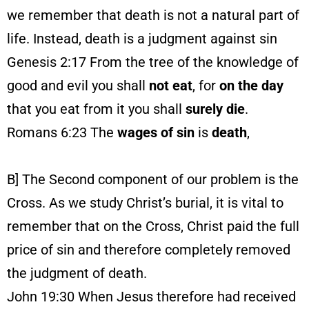
we remember that death is not a natural part of
life. Instead, death is a judgment against sin
Genesis 2:17 From the tree of the knowledge of
good and evil you shall
not eat
, for
on the day
that you eat from it you shall
surely
die
.
Romans 6:23 The
wages
of
sin
is
death
,
B] The Second component of our problem is the
Cross. As we study Christ’s burial, it is vital to
remember that on the Cross, Christ paid the full
price of sin and therefore completely removed
the judgment of death.
John 19:30 When Jesus therefore had received