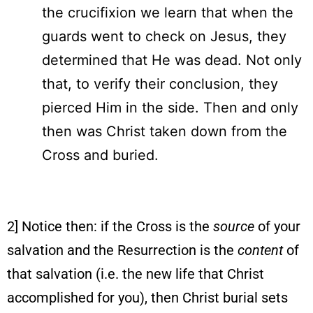
the crucifixion we learn that when the
guards went to check on Jesus, they
determined that He was dead. Not only
that, to verify their conclusion, they
pierced Him in the side. Then and only
then was Christ taken down from the
Cross and buried.
2] Notice then: if the Cross is the
source
of your
salvation and the Resurrection is the
content
of
that salvation (i.e. the new life that Christ
accomplished for you), then Christ burial sets