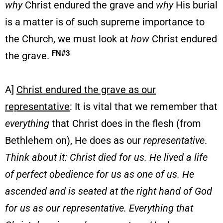
why
Christ endured the grave and
why
His burial
is a matter is of such supreme importance to
the Church, we must look at
how
Christ endured
FN#3
the grave.
A]
Christ endured the grave as our
representative
: It is vital that we remember that
everything
that Christ does in the flesh (from
Bethlehem on), He does as our
representative
.
Think about it: Christ died for us. He lived a life
of perfect obedience for us as one of us. He
ascended and is seated at the right hand of God
for us as our representative. Everything that