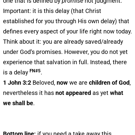
one that is defined by
promise
not judgment.
Important: it is this delay (that Christ
established for you through His own delay) that
defines every aspect of your life right now today.
Think about it: you are already saved/already
under God’s promises. However, you do not yet
experience that salvation in full. Instead, there
FN#5
is a delay
.
1 John 3:2
Beloved,
now
we are
children of God
,
nevertheless it has
not appeared
as yet
what
we shall be
.
Bottom line:
if you need a take away this