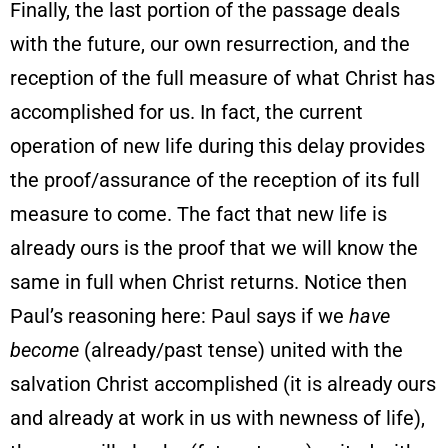
Finally, the last portion of the passage deals
with the future, our own resurrection, and the
reception of the full measure of what Christ has
accomplished for us. In fact, the current
operation of new life during this delay provides
the proof/assurance of the reception of its full
measure to come. The fact that new life is
already ours is the proof that we will know the
same in full when Christ returns. Notice then
Paul’s reasoning here: Paul says if we
have
become
(already/past tense) united with the
salvation Christ accomplished (it is already ours
and already at work in us with newness of life),