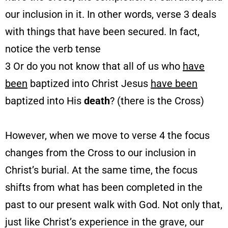
our inclusion in it. In other words, verse 3 deals
with things that have been secured. In fact,
notice the verb tense
3 Or do you not know that all of us who
have
been
baptized into Christ Jesus
have been
baptized into His
death
? (there is the Cross)
However, when we move to verse 4 the focus
changes from the Cross to our inclusion in
Christ’s burial. At the same time, the focus
shifts from what has been completed in the
past to our present walk with God. Not only that,
just like Christ’s experience in the grave, our