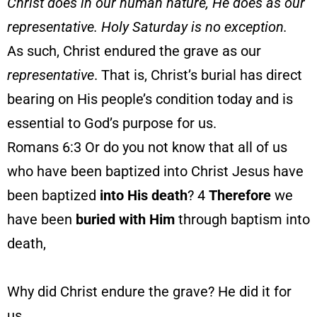
Christ does in our human nature, He does as our
representative. Holy Saturday is no exception.
As such, Christ endured the grave as our
representative
. That is, Christ’s burial has direct
bearing on His people’s condition today and is
essential to God’s purpose for us.
Romans 6:3 Or do you not know that all of us
who have been baptized into Christ Jesus have
been baptized
into His death
? 4
Therefore
we
have been
buried
with
Him
through baptism into
death,
Why did Christ endure the grave? He did it for
us.