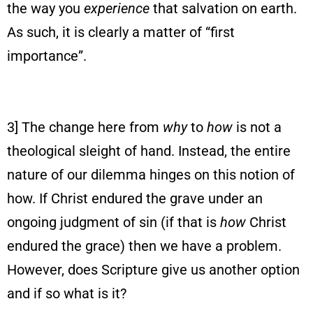
the way you
experience
that salvation on earth.
As such, it is clearly a matter of “first
importance”.
3] The change here from
why
to
how
is not a
theological sleight of hand. Instead, the entire
nature of our dilemma hinges on this notion of
how. If Christ endured the grave under an
ongoing judgment of sin (if that is
how
Christ
endured the grace) then we have a problem.
However, does Scripture give us another option
and if so what is it?