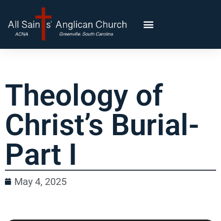
Theology of
Christ’s Burial-
Part I
May 4, 2025