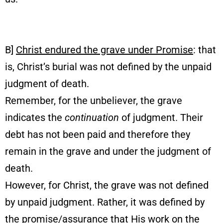
B]
Christ endured the grave under Promise
: that
is, Christ’s burial was not defined by the unpaid
judgment of death.
Remember, for the unbeliever, the grave
indicates the
continuation
of judgment. Their
debt has not been paid and therefore they
remain in the grave and under the judgment of
death.
However, for Christ, the grave was not defined
by unpaid judgment. Rather, it was defined by
the promise/assurance that His work on the