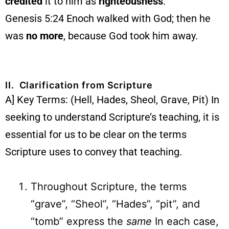
credited
it to him as
righteousness
.
Genesis 5:24 Enoch walked with God; then he
was
no more
, because God took him away.
II. Clarification from Scripture
A] Key Terms: (Hell, Hades, Sheol, Grave, Pit) In
seeking to understand Scripture’s teaching, it is
essential for us to be clear on the terms
Scripture uses to convey that teaching.
Throughout Scripture, the terms
“grave”, “Sheol”, “Hades”, “pit”, and
“tomb” express the
same
In each case,