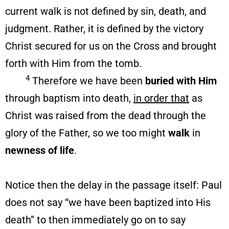
current walk is not defined by sin, death, and
judgment. Rather, it is defined by the victory
Christ secured for us on the Cross and brought
forth with Him from the tomb.
4
Therefore we have been
buried with Him
through baptism into death,
in order that
as
Christ was raised from the dead through the
glory of the Father, so we too might
walk
in
newness of life
.
Notice then the delay in the passage itself: Paul
does not say “we have been baptized into His
death” to then immediately go on to say