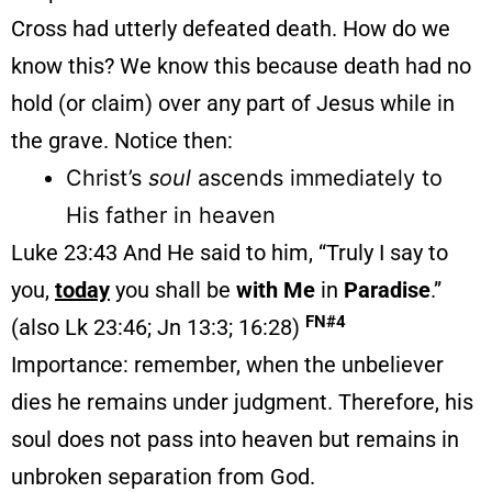
Cross had utterly defeated death. How do we
know this? We know this because death had no
hold (or claim) over any part of Jesus while in
the grave. Notice then:
Christ’s
soul
ascends immediately to
His father in heaven
Luke 23:43 And He said to him, “Truly I say to
you,
today
you shall be
with Me
in
Paradise
.”
FN#4
(also Lk 23:46; Jn 13:3; 16:28)
Importance: remember, when the unbeliever
dies he remains under judgment. Therefore, his
soul does not pass into heaven but remains in
unbroken separation from God.