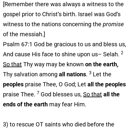
[Remember there was always a witness to the
gospel prior to Christ’s birth. Israel was God’s
witness to the nations concerning the
promise
of the messiah.]
Psalm 67:1 God be gracious to us and bless us,
2
And cause His face to shine upon us– Selah.
So that
Thy way may be known
on the earth,
3
Thy salvation among
all nations
.
Let the
peoples
praise Thee, O God; Let
all the peoples
7
praise Thee.
God blesses us,
So that
all the
ends of the earth
may fear Him.
3) to rescue OT saints who died before the