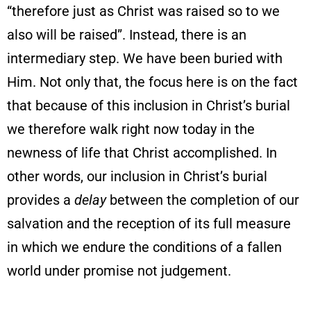
“therefore just as Christ was raised so to we
also will be raised”. Instead, there is an
intermediary step. We have been buried with
Him. Not only that, the focus here is on the fact
that because of this inclusion in Christ’s burial
we therefore walk right now today in the
newness of life that Christ accomplished. In
other words, our inclusion in Christ’s burial
provides a
delay
between the completion of our
salvation and the reception of its full measure
in which we endure the conditions of a fallen
world under promise not judgement.