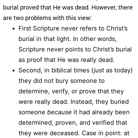
burial proved that He was dead. However, there
are two problems with this view:
First Scripture never refers to Christ’s
burial in that light. In other words,
Scripture never points to Christ’s burial
as proof that He was really dead.
Second, in biblical times (just as today)
they did not bury someone to
determine, verify, or prove that they
were really dead. Instead, they buried
someone
because
it had already been
determined, proven, and verified that
they were deceased. Case in point: at