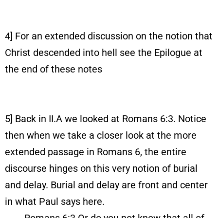
4] For an extended discussion on the notion that
Christ descended into hell see the Epilogue at
the end of these notes
5] Back in II.A we looked at Romans 6:3. Notice
then when we take a closer look at the more
extended passage in Romans 6, the entire
discourse hinges on this very notion of burial
and delay. Burial and delay are front and center
in what Paul says here.