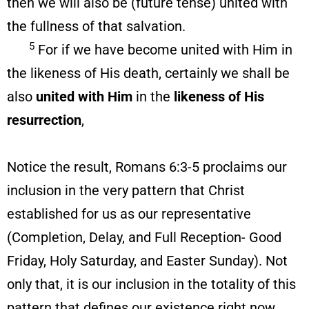
then we will also be (future tense) united with
the fullness of that salvation.
5
For if we have become united with Him in
the likeness of His death, certainly we shall be
also
united with Him
in the
likeness
of His
resurrection
,
Notice the result, Romans 6:3-5 proclaims our
inclusion in the very pattern that Christ
established for us as our representative
(Completion, Delay, and Full Reception- Good
Friday, Holy Saturday, and Easter Sunday). Not
only that, it is our inclusion in the totality of this
pattern that defines our existence right now