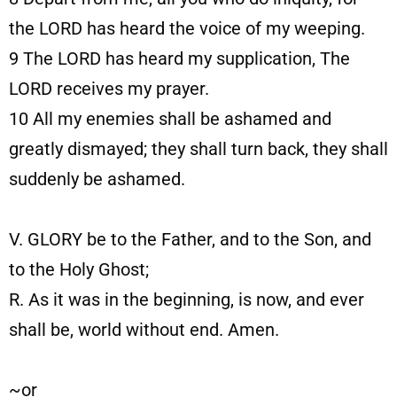
the LORD has heard the voice of my weeping.
9
The LORD has heard my supplication, The
LORD receives my prayer.
10
All my enemies shall be ashamed and
greatly dismayed; they shall turn back, they shall
suddenly be ashamed.
V. GLORY be to the Father, and to the Son, and
to the Holy Ghost;
R. As it was in the beginning, is now, and ever
shall be, world without end. Amen.
~or