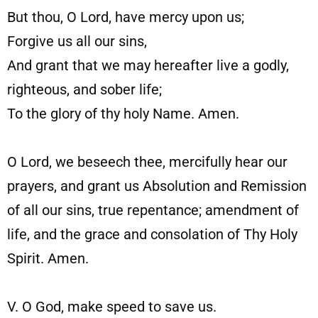
But thou, O Lord, have mercy upon us;
Forgive us all our sins,
And grant that we may hereafter live a godly,
righteous, and sober life;
To the glory of thy holy Name. Amen.
O Lord, we beseech thee, mercifully hear our
prayers, and grant us Absolution and Remission
of all our sins, true repentance; amendment of
life, and the grace and consolation of Thy Holy
Spirit. Amen.
V. O God, make speed to save us.