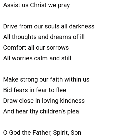
Assist us Christ we pray
Drive from our souls all darkness
All thoughts and dreams of ill
Comfort all our sorrows
All worries calm and still
Make strong our faith within us
Bid fears in fear to flee
Draw close in loving kindness
And hear thy children’s plea
O God the Father, Spirit, Son