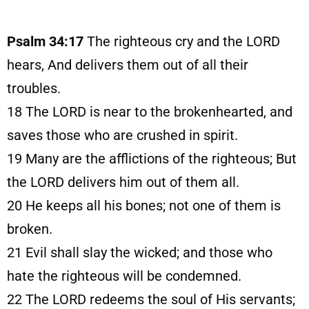
Psalm 34:17
The righteous cry and the LORD
hears, And delivers them out of all their
troubles.
18
The LORD is near to the brokenhearted, and
saves those who are crushed in spirit.
19
Many are the afflictions of the righteous; But
the LORD delivers him out of them all.
20
He keeps all his bones; not one of them is
broken.
21
Evil shall slay the wicked; and those who
hate the righteous will be condemned.
22
The LORD redeems the soul of His servants;