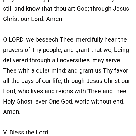
still and know that thou art God; through Jesus
Christ our Lord. Amen.
O LORD, we beseech Thee, mercifully hear the
prayers of Thy people, and grant that we, being
delivered through all adversities, may serve
Thee with a quiet mind; and grant us Thy favor
all the days of our life; through Jesus Christ our
Lord, who lives and reigns with Thee and thee
Holy Ghost, ever One God, world without end.
Amen.
V. Bless the Lord.