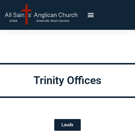
Trinity Offices
Lauds