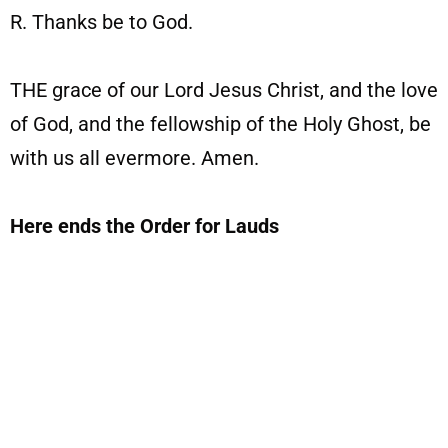
R. Thanks be to God.
THE grace of our Lord Jesus Christ, and the love
of God, and the fellowship of the Holy Ghost, be
with us all evermore. Amen.
Here ends the Order for Lauds