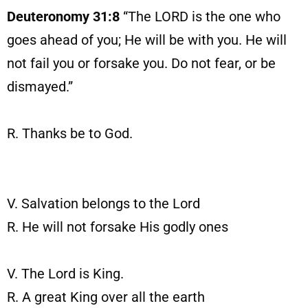
Deuteronomy 31:8
“The LORD is the one who
goes ahead of you; He will be with you. He will
not fail you or forsake you. Do not fear, or be
dismayed.”
R. Thanks be to God.
V. Salvation belongs to the Lord
R. He will not forsake His godly ones
V. The Lord is King.
R. A great King over all the earth