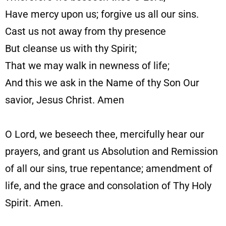
Have mercy upon us; forgive us all our sins.
Cast us not away from thy presence
But cleanse us with thy Spirit;
That we may walk in newness of life;
And this we ask in the Name of thy Son Our
savior, Jesus Christ. Amen
O Lord, we beseech thee, mercifully hear our
prayers, and grant us Absolution and Remission
of all our sins, true repentance; amendment of
life, and the grace and consolation of Thy Holy
Spirit. Amen.