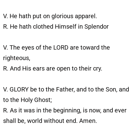
V. He hath put on glorious apparel.
R. He hath clothed Himself in Splendor
V. The eyes of the LORD are toward the
righteous,
R. And His ears are open to their cry.
V. GLORY be to the Father, and to the Son, and
to the Holy Ghost;
R. As it was in the beginning, is now, and ever
shall be, world without end. Amen.