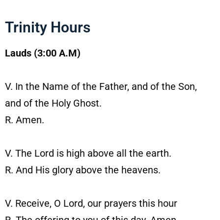
Trinity Hours
Lauds (3:00 A.M)
V. In the Name of the Father, and of the Son,
and of the Holy Ghost.
R. Amen.
V. The Lord is high above all the earth.
R. And His glory above the heavens.
V. Receive, O Lord, our prayers this hour