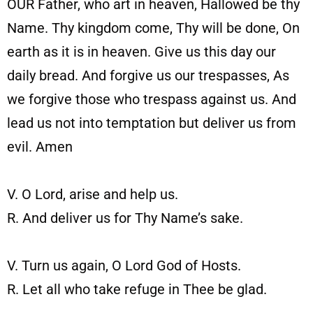
OUR Father, who art in heaven, Hallowed be thy
Name. Thy kingdom come, Thy will be done, On
earth as it is in heaven. Give us this day our
daily bread. And forgive us our trespasses, As
we forgive those who trespass against us. And
lead us not into temptation but deliver us from
evil.
Amen
V. O Lord, arise and help us.
R. And deliver us for Thy Name’s sake.
V. Turn us again, O Lord God of Hosts.
R. Let all who take refuge in Thee be glad.