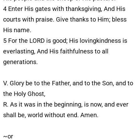
4
Enter His gates with thanksgiving, And His
courts with praise. Give thanks to Him; bless
His name.
5
For the LORD is good; His lovingkindness is
everlasting, And His faithfulness to all
generations.
V. Glory be to the Father, and to the Son, and to
the Holy Ghost,
R. As it was in the beginning, is now, and ever
shall be, world without end. Amen.
~or