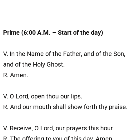
Prime (6:00 A.M. – Start of the day)
V. In the Name of the Father, and of the Son,
and of the Holy Ghost.
R. Amen.
V. O Lord, open thou our lips.
R. And our mouth shall show forth thy praise.
V. Receive, O Lord, our prayers this hour
R. The offering to you of this day. Amen