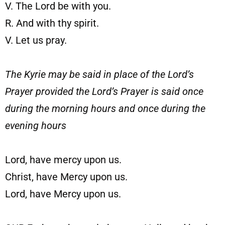
V. The Lord be with you.
R. And with thy spirit.
V. Let us pray.
The Kyrie may be said in place of the Lord’s
Prayer provided the Lord’s Prayer is said once
during the morning hours and once during the
evening hours
Lord, have mercy upon us.
Christ, have Mercy upon us.
Lord, have Mercy upon us.