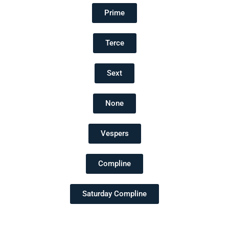
Prime
Terce
Sext
None
Vespers
Compline
Saturday Compline