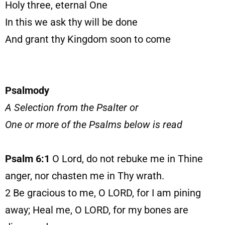
Holy three, eternal One
In this we ask thy will be done
And grant thy Kingdom soon to come
Psalmody
A Selection from the Psalter or
One or more of the Psalms below is read
Psalm 6:1
O Lord, do not rebuke me in Thine
anger, nor chasten me in Thy wrath.
2
Be gracious to me, O LORD, for I am pining
away; Heal me, O LORD, for my bones are