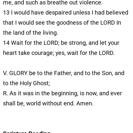
me, and such as breathe out violence.
13
I would have despaired unless I had believed
that I would see the goodness of the LORD In
the land of the living.
14
Wait for the LORD; be strong, and let your
heart take courage; yes, wait for the LORD.
V. GLORY be to the Father, and to the Son, and
to the Holy Ghost;
R. As it was in the beginning, is now, and ever
shall be, world without end. Amen.