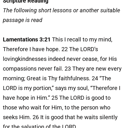
Scripture Reading
The following short lessons or another suitable
passage is read
Lamentations 3:21
This I recall to my mind,
Therefore I have hope. 22 The LORD’s
lovingkindnesses indeed never cease, for His
compassions never fail. 23 They are new every
morning; Great is Thy faithfulness. 24 “The
LORD is my portion,” says my soul, “Therefore I
have hope in Him.” 25 The LORD is good to
those who wait for Him, to the person who
seeks Him. 26 It is good that he waits silently
for the salvation of the LORD.