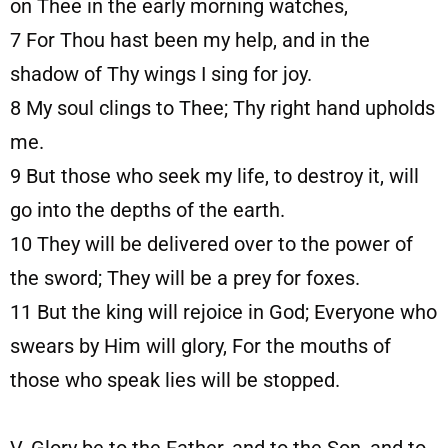
on Thee in the early morning watches,
7
For Thou hast been my help, and in the
shadow of Thy wings I sing for joy.
8
My soul clings to Thee; Thy right hand upholds
me.
9
But those who seek my life, to destroy it, will
go into the depths of the earth.
10
They will be delivered over to the power of
the sword; They will be a prey for foxes.
11
But the king will rejoice in God; Everyone who
swears by Him will glory, For the mouths of
those who speak lies will be stopped.