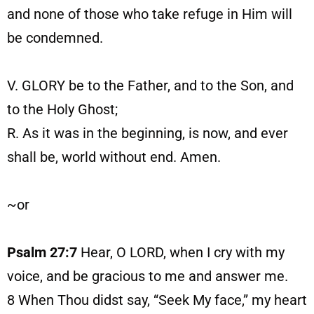
and none of those who take refuge in Him will
be condemned.
V. GLORY be to the Father, and to the Son, and
to the Holy Ghost;
R. As it was in the beginning, is now, and ever
shall be, world without end. Amen.
~or
Psalm 27:7
Hear, O LORD, when I cry with my
voice, and be gracious to me and answer me.
8
When Thou didst say, “Seek My face,” my heart