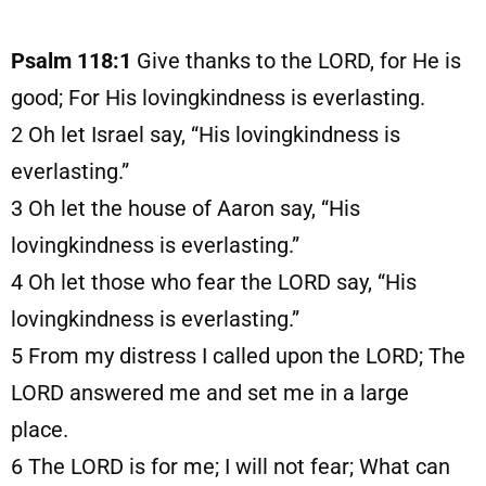
Psalm 118:1
Give thanks to the LORD, for He is
good; For His lovingkindness is everlasting.
2
Oh let Israel say, “His lovingkindness is
everlasting.”
3
Oh let the house of Aaron say, “His
lovingkindness is everlasting.”
4
Oh let those who fear the LORD say, “His
lovingkindness is everlasting.”
5
From my distress I called upon the LORD; The
LORD answered me and set me in a large
place.
6
The LORD is for me; I will not fear; What can