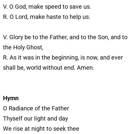
V. O God, make speed to save us.
R. O Lord, make haste to help us.
V. Glory be to the Father, and to the Son, and to
the Holy Ghost,
R. As it was in the beginning, is now, and ever
shall be, world without end. Amen.
Hymn
O Radiance of the Father
Thyself our light and day
We rise at night to seek thee