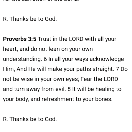
R. Thanks be to God.
Proverbs 3:5
Trust in the LORD with all your
heart, and do not lean on your own
understanding. 6 In all your ways acknowledge
Him, And He will make your paths straight. 7 Do
not be wise in your own eyes; Fear the LORD
and turn away from evil. 8 It will be healing to
your body, and refreshment to your bones.
R. Thanks be to God.