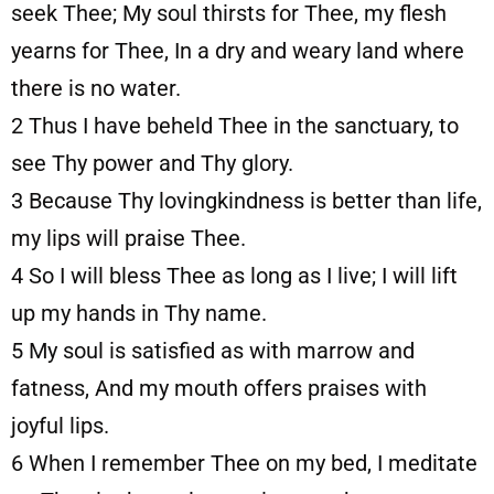
seek Thee; My soul thirsts for Thee, my flesh
yearns for Thee, In a dry and weary land where
there is no water.
2
Thus I have beheld Thee in the sanctuary, to
see Thy power and Thy glory.
3
Because Thy lovingkindness is better than life,
my lips will praise Thee.
4
So I will bless Thee as long as I live; I will lift
up my hands in Thy name.
5
My soul is satisfied as with marrow and
fatness, And my mouth offers praises with
joyful lips.
6
When I remember Thee on my bed, I meditate