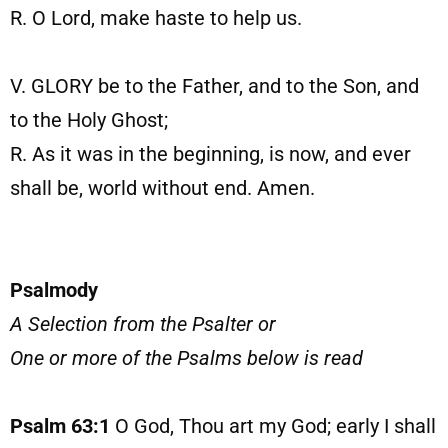
R. O Lord, make haste to help us.
V. GLORY be to the Father, and to the Son, and
to the Holy Ghost;
R. As it was in the beginning, is now, and ever
shall be, world without end. Amen.
Psalmody
A Selection from the Psalter or
One or more of the Psalms below is read
Psalm 63:1
O God, Thou art my God; early I shall