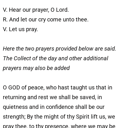
V. Hear our prayer, O Lord.
R. And let our cry come unto thee.
V. Let us pray.
Here the two prayers provided below are said.
The Collect of the day and other additional
prayers may also be added
O GOD of peace, who hast taught us that in
returning and rest we shall be saved, in
quietness and in confidence shall be our
strength; By the might of thy Spirit lift us, we
pray thee, to thy presence, where we may be