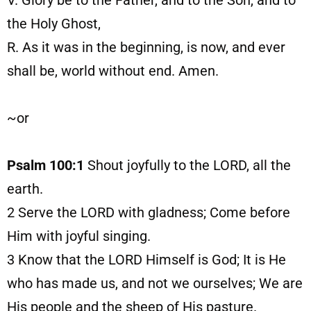
V. Glory be to the Father, and to the Son, and to
the Holy Ghost,
R. As it was in the beginning, is now, and ever
shall be, world without end. Amen.
~or
Psalm 100:1
Shout joyfully to the LORD, all the
earth.
2
Serve the LORD with gladness; Come before
Him with joyful singing.
3
Know that the LORD Himself is God; It is He
who has made us, and not we ourselves; We are
His people and the sheep of His pasture.