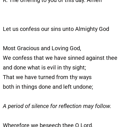
R. The offering to you of this day. Amen
Let us confess our sins unto Almighty God
Most Gracious and Loving God,
We confess that we have sinned against thee
and done what is evil in thy sight;
That we have turned from thy ways
both in things done and left undone;
A period of silence for reflection may follow.
Wherefore we beseech thee O Lord,