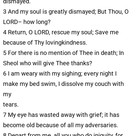
dismayed.
3
And my soul is greatly dismayed; But Thou, O
LORD– how long?
4
Return, O LORD, rescue my soul; Save me
because of Thy lovingkindness.
5
For there is no mention of Thee in death; In
Sheol who will give Thee thanks?
6
I am weary with my sighing; every night I
make my bed swim, I dissolve my couch with
my
tears.
7
My eye has wasted away with grief; it has
become old because of all my adversaries.
8
Depart from me, all you who do iniquity, for