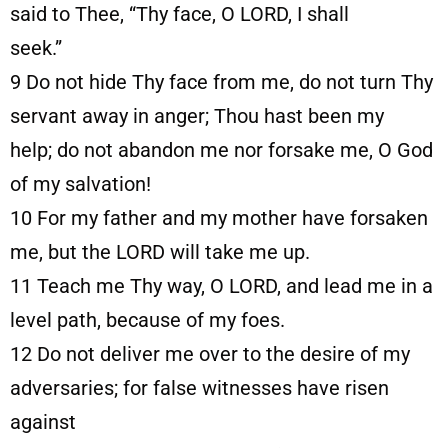
said to Thee, “Thy face, O LORD, I shall
seek.”
9
Do not hide Thy face from me, do not turn Thy
servant away in anger; Thou hast been my
help; do not abandon me nor forsake me, O God
of my salvation!
10
For my father and my mother have forsaken
me, but the LORD will take me up.
11
Teach me Thy way, O LORD, and lead me in a
level path, because of my foes.
12
Do not deliver me over to the desire of my
adversaries; for false witnesses have risen
against