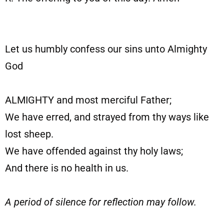
Let us humbly confess our sins unto Almighty
God
ALMIGHTY and most merciful Father;
We have erred, and strayed from thy ways like
lost sheep.
We have offended against thy holy laws;
And there is no health in us.
A period of silence for reflection may follow.