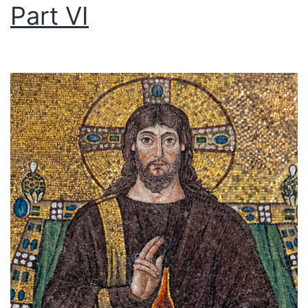
Part VI