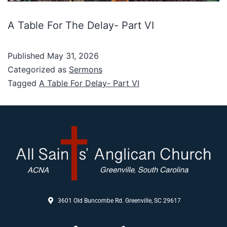
A Table For The Delay- Part VI
Published
May 31, 2026
Categorized as
Sermons
Tagged
A Table For Delay- Part VI
3601 Old Buncombe Rd. Greenville, SC 29617