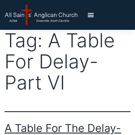
Tag:
A Table
For Delay-
Part VI
A Table For The Delay-