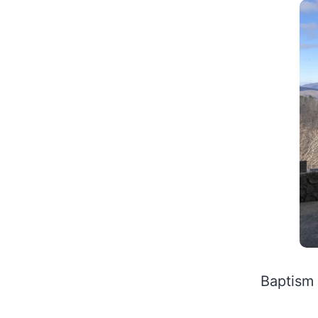
Baptism