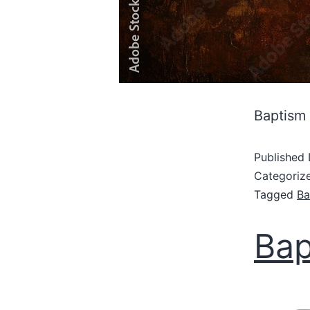
Baptism
Published
Categoriz
Tagged
Ba
Bap