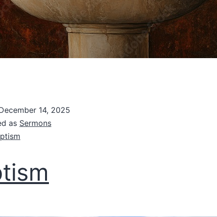
December 14, 2025
ed as
Sermons
ptism
tism