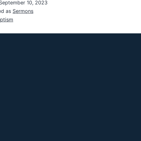
September 10, 2023
ed as
Sermons
ptism