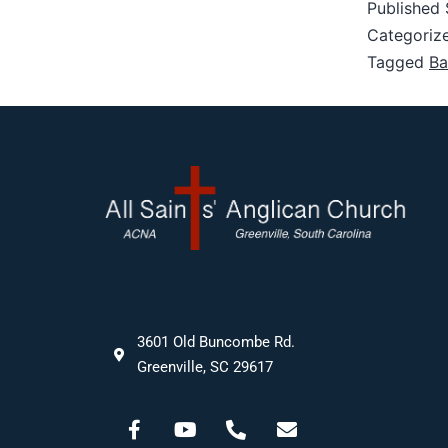
Published
Categoriz
Tagged
Ba
3601 Old Buncombe Rd.
Greenville, SC 29617