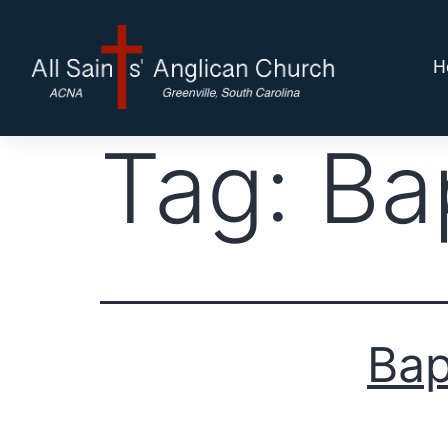
H
Tag:
Ba
Bap