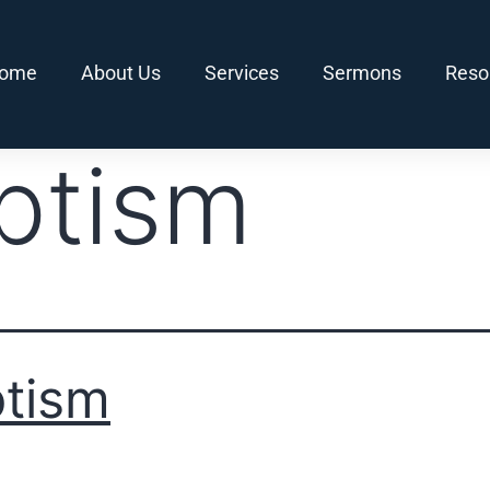
ome
About Us
Services
Sermons
Reso
ptism
tism