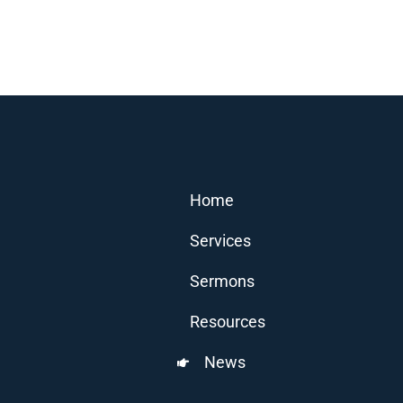
Home
Services
Sermons
Resources
News