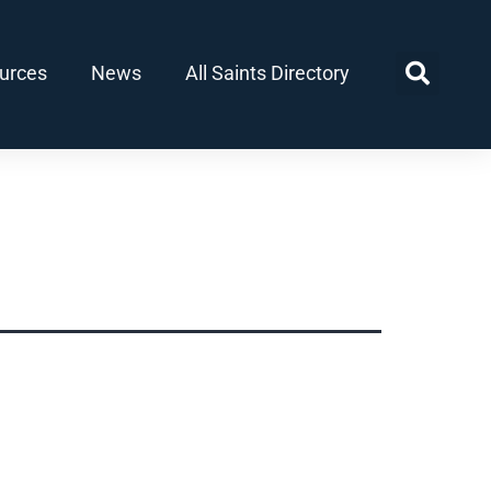
urces
News
All Saints Directory