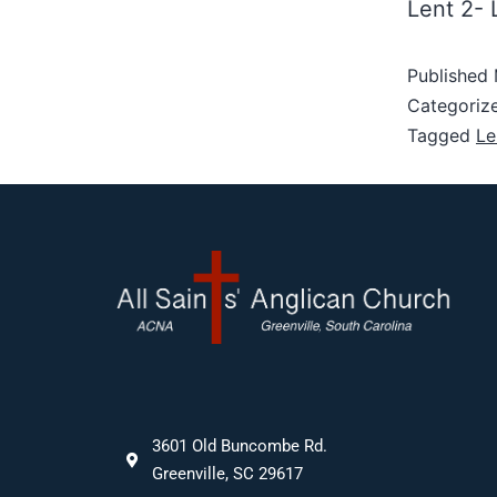
Lent 2-
Published
Categoriz
Tagged
Le
3601 Old Buncombe Rd.
Greenville, SC 29617