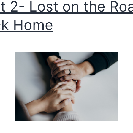
t 2- Lost on the Ro
ck Home