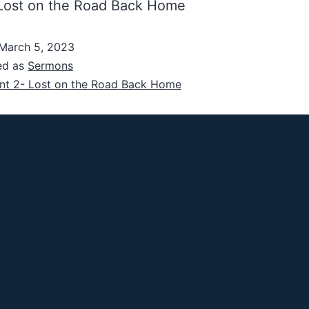
 Lost on the Road Back Home
March 5, 2023
ed as
Sermons
nt 2- Lost on the Road Back Home