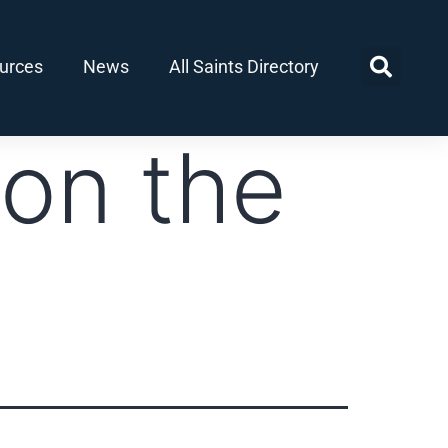
urces
News
All Saints Directory
 on the