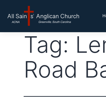
H
Tag:
Le
Road B