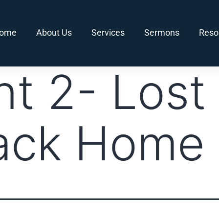
ome
About Us
Services
Sermons
Reso
nt 2- Lost
ack Home