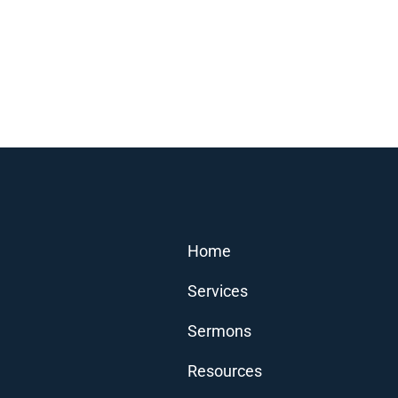
Home
Services
Sermons
Resources