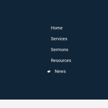
Home
Services
Sermons
Resources
News