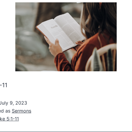
-11
July 9, 2023
ed as
Sermons
ke 5:1-11