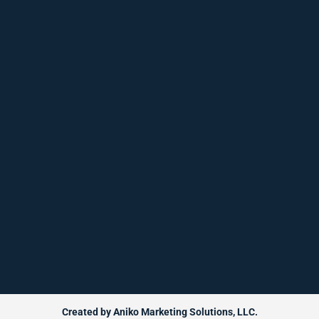
Created by Aniko Marketing Solutions, LLC.