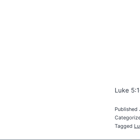
Luke 5:1
Published
Categoriz
Tagged
Lu