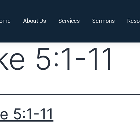
ome
About Us
Services
Sermons
Reso
ke 5:1-11
e 5:1-11