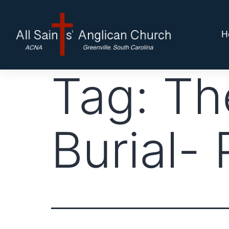
H
Tag:
Th
Burial- P