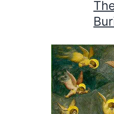
The
Buri