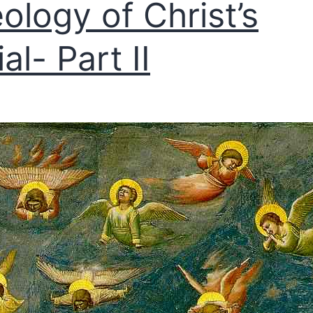
ology of Christ’s
al- Part II