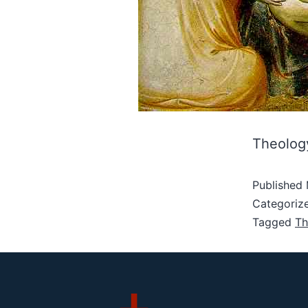
Theology 
Published
Categoriz
Tagged
Th