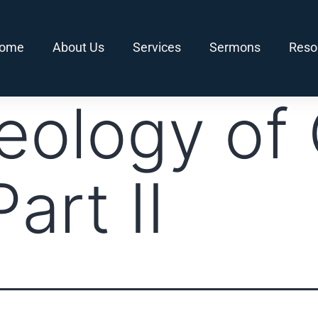
ome
About Us
Services
Sermons
Reso
eology of 
art II