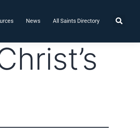
urces
News
All Saints Directory
Christ’s