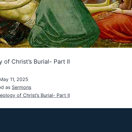
of Christ’s Burial- Part II
May 11, 2025
ed as
Sermons
eology of Christ’s Burial- Part II