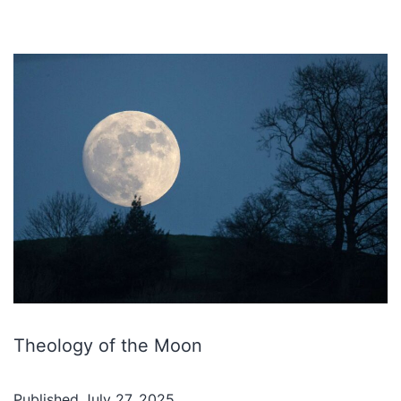
Theology of the Moon
Published
July 27, 2025