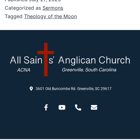
Categorized as
Sermons
Tagged
Theology of the Moon
3601 Old Buncombe Rd. Greenville, SC 29617