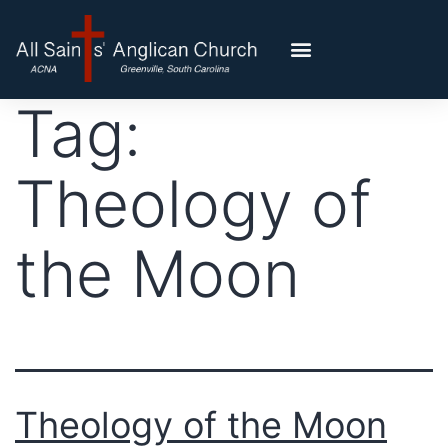
Tag:
Theology of
the Moon
Theology of the Moon