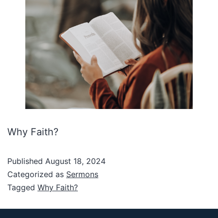
Why Faith?
Published
August 18, 2024
Categorized as
Sermons
Tagged
Why Faith?