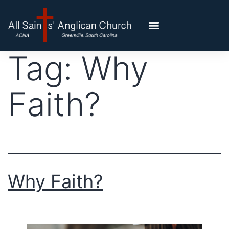
Tag:
Why
Faith?
Why Faith?